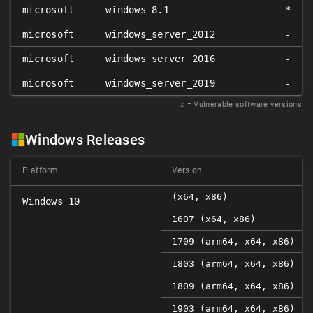
microsoft
windows_8.1
*
microsoft
windows_server_2012
-
microsoft
windows_server_2016
-
microsoft
windows_server_2019
-
𝑥
= Vulnerable software versions
Windows Releases
Platform
Version
(x64, x86)
Windows 10
1607 (x64, x86)
1709 (arm64, x64, x86)
1803 (arm64, x64, x86)
1809 (arm64, x64, x86)
1903 (arm64, x64, x86)