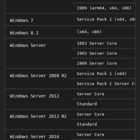
1909 (arm64, x64, x86)
Service Pack 1 (x64, x86)
Windows 7
(x64, x86)
Windows 8.1
1803 Server Core
Windows Server
1903 Server Core
1909 Server Core
Service Pack 1 (x64)
Windows Server 2008 R2
Service Pack 1 Server Cor
Server Core
Windows Server 2012
Standard
Server Core
Windows Server 2012 R2
Standard
Server Core
Windows Server 2016