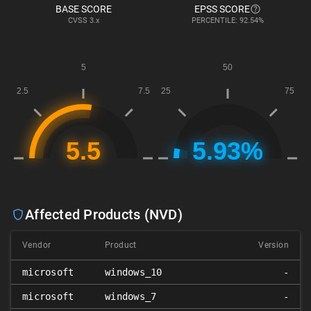
BASE SCORE
EPSS SCORE
CVSS
3.x
PERCENTILE: 92.54%
Affected Products (NVD)
Vendor
Product
Version
microsoft
windows_10
-
microsoft
windows_7
-