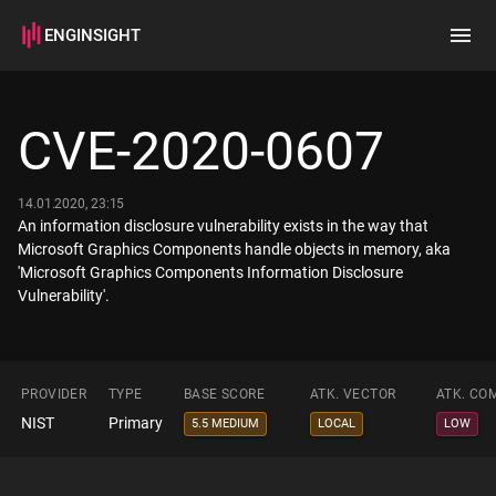
ENGINSIGHT
Home
Search
CVE-2020-0607
How it works
14.01.2020, 23:15
An information disclosure vulnerability exists in the way that
Microsoft Graphics Components handle objects in memory, aka
'Microsoft Graphics Components Information Disclosure
Vulnerability'.
PROVIDER
TYPE
BASE SCORE
ATK. VECTOR
ATK. CO
NIST
Primary
5.5 MEDIUM
LOCAL
LOW