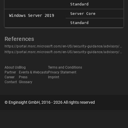
Standard
Server Core
Windows Server 2019
Standard
References
https://portal.msrc.microsoft.com/en-US/security-guidance/advisory/CVE-2020-0607
https://portal.msrc.microsoft.com/en-US/security-guidance/advisory/CVE-2020-0607
About Us
Blog
Terms and Conditions
Partner
Events & Webcasts
Privacy Statement
Career
Press
Imprint
Contact
Glossary
© Enginsight GmbH, 2016 - 2026 All rights reserved