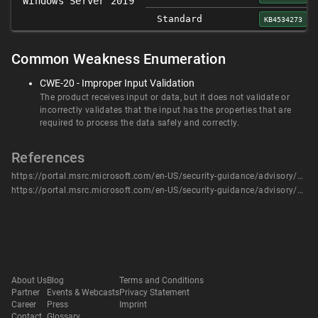
Windows Server 2019
Standard
KB4534273
Common Weakness Enumeration
CWE-20 - Improper Input Validation
The product receives input or data, but it does not validate or
incorrectly validates that the input has the properties that are
required to process the data safely and correctly.
References
https://portal.msrc.microsoft.com/en-US/security-guidance/advisory/CVE-2020-0617
https://portal.msrc.microsoft.com/en-US/security-guidance/advisory/CVE-2020-0617
About Us
Blog
Terms and Conditions
Partner
Events & Webcasts
Privacy Statement
Career
Press
Imprint
Contact
Glossary