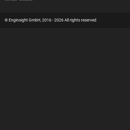
© Enginsight GmbH, 2016 - 2026 All rights reserved