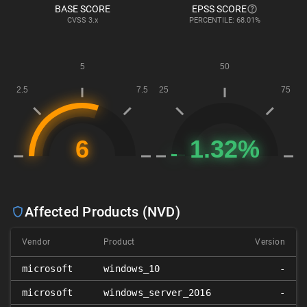
BASE SCORE
EPSS SCORE
CVSS
3.x
PERCENTILE: 68.01%
Affected Products (NVD)
Vendor
Product
Version
microsoft
windows_10
-
microsoft
windows_server_2016
-