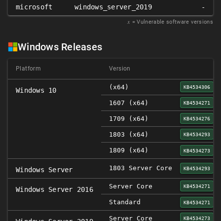
microsoft
windows_server_2019
-
𝑥
= Vulnerable software versions
Windows Releases
Platform
Version
(x64)
KB4534306
Windows 10
1607 (x64)
KB4534271
1709 (x64)
KB4534276
1803 (x64)
KB4534293
1809 (x64)
KB4534273
1803 Server Core
KB4534293
Windows Server
Server Core
KB4534271
Windows Server 2016
Standard
KB4534271
Server Core
KB4534273