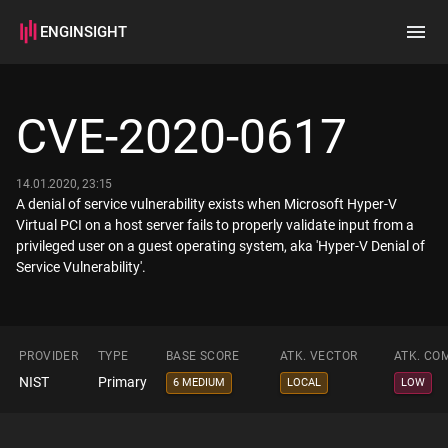
ENGINSIGHT
Home
Search
CVE-2020-0617
How it works
14.01.2020, 23:15
A denial of service vulnerability exists when Microsoft Hyper-V
Virtual PCI on a host server fails to properly validate input from a
privileged user on a guest operating system, aka 'Hyper-V Denial of
Service Vulnerability'.
PROVIDER
TYPE
BASE SCORE
ATK. VECTOR
ATK. CO
NIST
Primary
6 MEDIUM
LOCAL
LOW