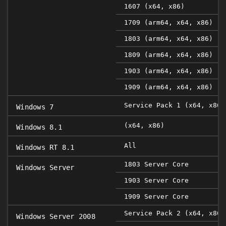
1607 (x64, x86)
1709 (arm64, x64, x86)
1803 (arm64, x64, x86)
1809 (arm64, x64, x86)
1903 (arm64, x64, x86)
1909 (arm64, x64, x86)
Service Pack 1 (x64, x86)
Windows 7
(x64, x86)
Windows 8.1
All
Windows RT 8.1
1803 Server Core
Windows Server
1903 Server Core
1909 Server Core
Service Pack 2 (x64, x86)
Windows Server 2008