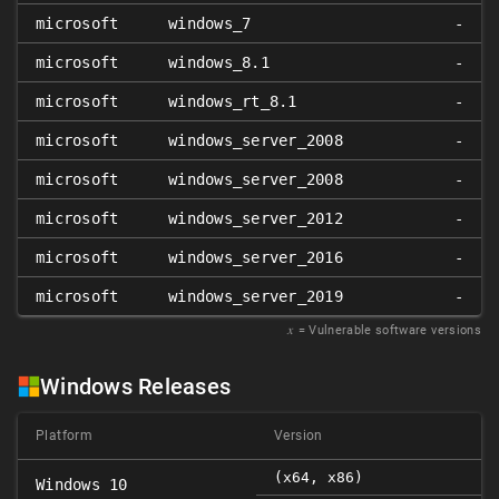
microsoft
windows_7
-
microsoft
windows_8.1
-
microsoft
windows_rt_8.1
-
microsoft
windows_server_2008
-
microsoft
windows_server_2008
-
microsoft
windows_server_2012
-
microsoft
windows_server_2016
-
microsoft
windows_server_2019
-
𝑥
= Vulnerable software versions
Windows Releases
Platform
Version
(x64, x86)
Windows 10