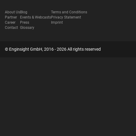
About Us
Blog
Terms and Conditions
Partner
Events & Webcasts
Privacy Statement
Career
Press
Imprint
Contact
Glossary
© Enginsight GmbH, 2016 - 2026 All rights reserved