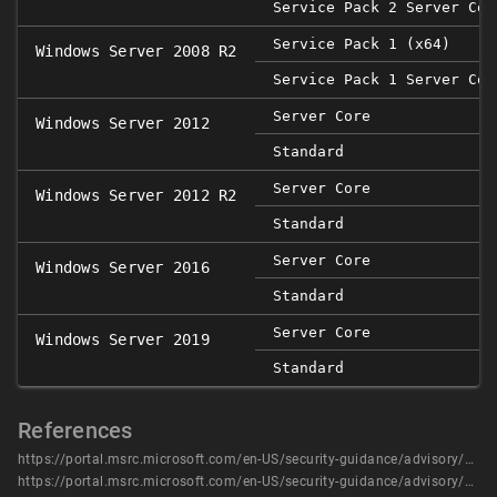
Service Pack 2 Server Cor
Service Pack 1 (x64)
Windows Server 2008 R2
Service Pack 1 Server Cor
Server Core
Windows Server 2012
Standard
Server Core
Windows Server 2012 R2
Standard
Server Core
Windows Server 2016
Standard
Server Core
Windows Server 2019
Standard
References
https://portal.msrc.microsoft.com/en-US/security-guidance/advisory/CVE-2020-0629
https://portal.msrc.microsoft.com/en-US/security-guidance/advisory/CVE-2020-0629