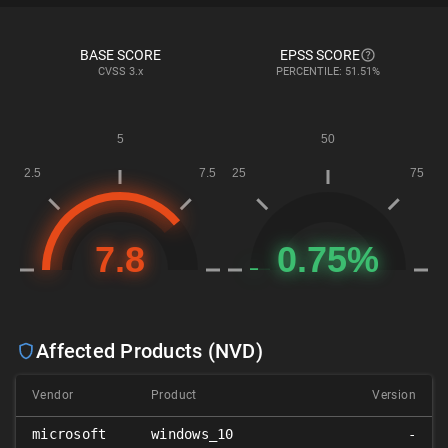
BASE SCORE
EPSS SCORE
CVSS
3.x
PERCENTILE: 51.51%
Affected Products (NVD)
Vendor
Product
Version
microsoft
windows_10
-