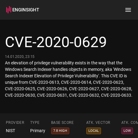
ENGINSIGHT
Home
Search
CVE-2020-0629
How it works
14.01.2020, 23:15
An elevation of privilege vulnerability exists in the way that the
Windows Search Indexer handles objects in memory, aka 'Windows
Search Indexer Elevation of Privilege Vulnerability'. This CVE ID is
unique from CVE-2020-0613, CVE-2020-0614, CVE-2020-0623,
CVE-2020-0625, CVE-2020-0626, CVE-2020-0627, CVE-2020-0628,
CVE-2020-0630, CVE-2020-0631, CVE-2020-0632, CVE-2020-0633.
PROVIDER
TYPE
BASE SCORE
ATK. VECTOR
ATK. CO
NIST
Primary
7.8 HIGH
LOCAL
LOW