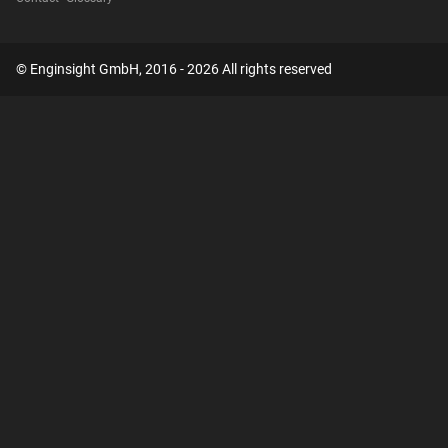
© Enginsight GmbH, 2016 - 2026 All rights reserved