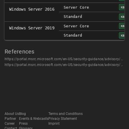
Server Core
KB45
Windows Server 2016
Standard
KB45
Server Core
KB45
Windows Server 2019
Standard
KB45
References
https://portal.msrc.microsoft.com/en-US/security-guidance/advisory/CVE-2020-0633
https://portal.msrc.microsoft.com/en-US/security-guidance/advisory/CVE-2020-0633
About Us
Blog
Terms and Conditions
Partner
Events & Webcasts
Privacy Statement
Career
Press
Imprint
Contact
Glossary