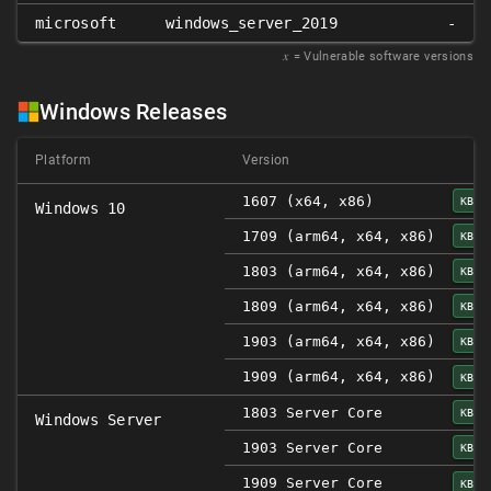
microsoft
windows_server_2019
-
𝑥
= Vulnerable software versions
Windows Releases
Platform
Version
1607 (x64, x86)
KB45
Windows 10
1709 (arm64, x64, x86)
KB45
1803 (arm64, x64, x86)
KB45
1809 (arm64, x64, x86)
KB45
1903 (arm64, x64, x86)
KB45
1909 (arm64, x64, x86)
KB45
1803 Server Core
KB45
Windows Server
1903 Server Core
KB45
1909 Server Core
KB45