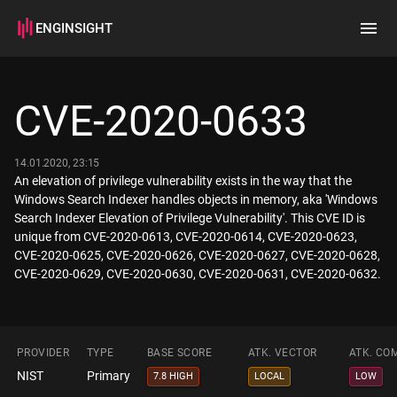
ENGINSIGHT
Home
Search
CVE-2020-0633
How it works
14.01.2020, 23:15
An elevation of privilege vulnerability exists in the way that the
Windows Search Indexer handles objects in memory, aka 'Windows
Search Indexer Elevation of Privilege Vulnerability'. This CVE ID is
unique from CVE-2020-0613, CVE-2020-0614, CVE-2020-0623,
CVE-2020-0625, CVE-2020-0626, CVE-2020-0627, CVE-2020-0628,
CVE-2020-0629, CVE-2020-0630, CVE-2020-0631, CVE-2020-0632.
PROVIDER
TYPE
BASE SCORE
ATK. VECTOR
ATK. CO
NIST
Primary
7.8 HIGH
LOCAL
LOW