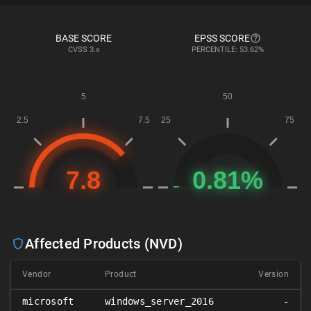
BASE SCORE
EPSS SCORE
CVSS
3.x
PERCENTILE: 53.62%
Affected Products (NVD)
Vendor
Product
Version
microsoft
windows_server_2016
-