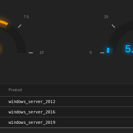
Product
windows_server_2012
windows_server_2016
windows_server_2019