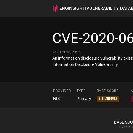
ENGINSIGHT
|
VULNERABILITY DATA
CVE-2020-0
14.01.2020, 23:15
An information disclosure vulnerability ex
Information Disclosure Vulnerability'.
PROVIDER
TYPE
BASE SCORE
A
NIST
Primary
6.5 MEDIUM
BASE SC
CVSS
3.x