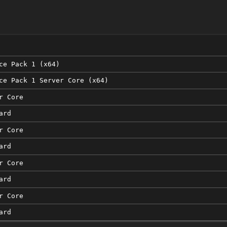
n
ce Pack 1 (x64)
ce Pack 1 Server Core (x64)
r Core
ard
r Core
ard
r Core
ard
r Core
ard