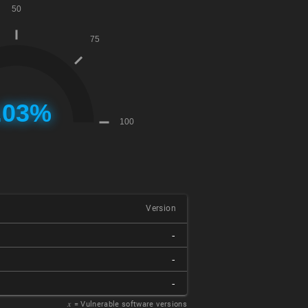
Version
-
-
-
𝑥
= Vulnerable software versions