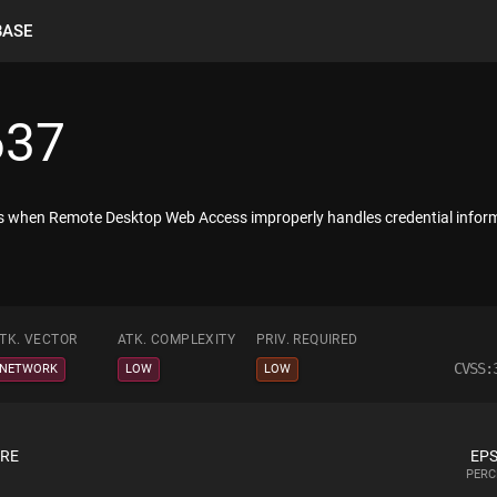
BASE
637
ists when Remote Desktop Web Access improperly handles credential info
TK. VECTOR
ATK. COMPLEXITY
PRIV. REQUIRED
CVSS:
NETWORK
LOW
LOW
ORE
EPS
PERC