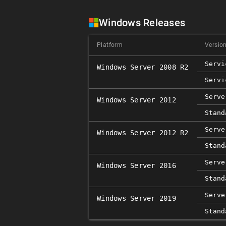
Windows Releases
Platform
Versio
Servi
Windows Server 2008 R2
Servi
Serve
Windows Server 2012
Stand
Serve
Windows Server 2012 R2
Stand
Serve
Windows Server 2016
Stand
Serve
Windows Server 2019
Stand