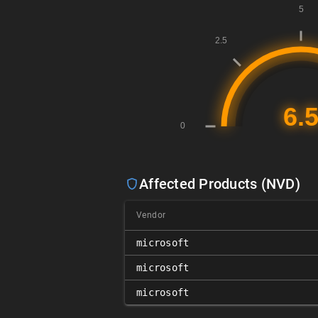
Affected Products (NVD)
Vendor
microsoft
microsoft
microsoft