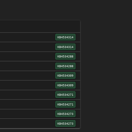
KB4534314
KB4534314
KB4534288
KB4534288
KB4534309
KB4534309
KB4534271
KB4534271
KB4534273
KB4534273