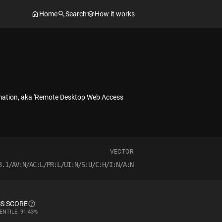
Home
Search
How it works
rmation, aka 'Remote Desktop Web Access
VECTOR
3.1/AV:N/AC:L/PR:L/UI:N/S:U/C:H/I:N/A:N
S SCORE
ENTILE: 91.43%