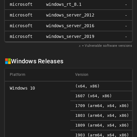
microsoft
windows_rt_8.1
-
microsoft
windows_server_2012
-
microsoft
windows_server_2016
-
microsoft
windows_server_2019
-
𝑥
= Vulnerable software versions
Windows Releases
Platform
Version
(x64, x86)
Windows 10
1607 (x64, x86)
1709 (arm64, x64, x86)
1803 (arm64, x64, x86)
1809 (arm64, x64, x86)
1903 (arm64, x64, x86)