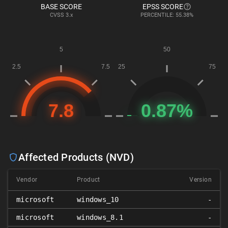
BASE SCORE
EPSS SCORE
CVSS
3.x
PERCENTILE: 55.38%
Affected Products (NVD)
Vendor
Product
Version
microsoft
windows_10
-
microsoft
windows_8.1
-