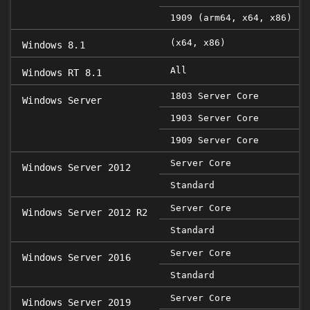
1909 (arm64, x64, x86)
(x64, x86)
Windows 8.1
All
Windows RT 8.1
1803 Server Core
Windows Server
1903 Server Core
1909 Server Core
Server Core
Windows Server 2012
Standard
Server Core
Windows Server 2012 R2
Standard
Server Core
Windows Server 2016
Standard
Server Core
Windows Server 2019