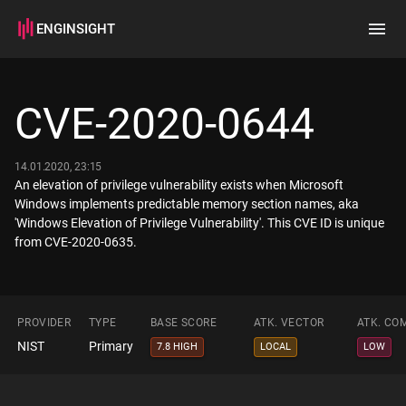
ENGINSIGHT
Home
Search
CVE-2020-0644
How it works
14.01.2020, 23:15
An elevation of privilege vulnerability exists when Microsoft
Windows implements predictable memory section names, aka
'Windows Elevation of Privilege Vulnerability'. This CVE ID is unique
from CVE-2020-0635.
PROVIDER
TYPE
BASE SCORE
ATK. VECTOR
ATK. CO
NIST
Primary
7.8 HIGH
LOCAL
LOW