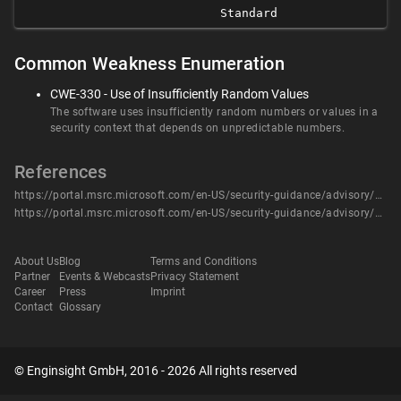
Standard
Common Weakness Enumeration
CWE-330 - Use of Insufficiently Random Values
The software uses insufficiently random numbers or values in a
security context that depends on unpredictable numbers.
References
https://portal.msrc.microsoft.com/en-US/security-guidance/advisory/CVE-2020-0644
https://portal.msrc.microsoft.com/en-US/security-guidance/advisory/CVE-2020-0644
About Us
Blog
Terms and Conditions
Partner
Events & Webcasts
Privacy Statement
Career
Press
Imprint
Contact
Glossary
© Enginsight GmbH, 2016 - 2026 All rights reserved