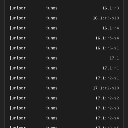
juniper
junos
16.1
:r3
juniper
junos
16.1
:r3-s10
juniper
junos
16.1
:r4
juniper
junos
16.1
:r5-s4
juniper
junos
16.1
:r6-s1
juniper
junos
17.1
juniper
junos
17.1
:r1
juniper
junos
17.1
:r2-s1
juniper
junos
17.1
:r2-s10
juniper
junos
17.1
:r2-s2
juniper
junos
17.1
:r2-s3
juniper
junos
17.1
:r2-s4