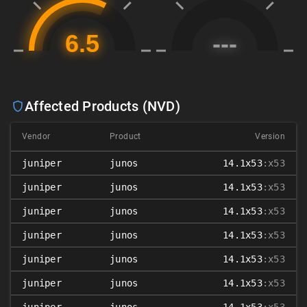
Affected Products (NVD)
Vendor
Product
Version
juniper
junos
14.1x53
:x53
juniper
junos
14.1x53
:x53
juniper
junos
14.1x53
:x53
juniper
junos
14.1x53
:x53
juniper
junos
14.1x53
:x53
juniper
junos
14.1x53
:x53