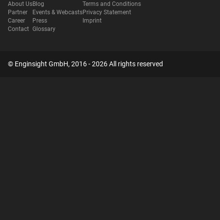
About Us
Blog
Terms and Conditions
Partner
Events & Webcasts
Privacy Statement
Career
Press
Imprint
Contact
Glossary
© Enginsight GmbH, 2016 - 2026 All rights reserved