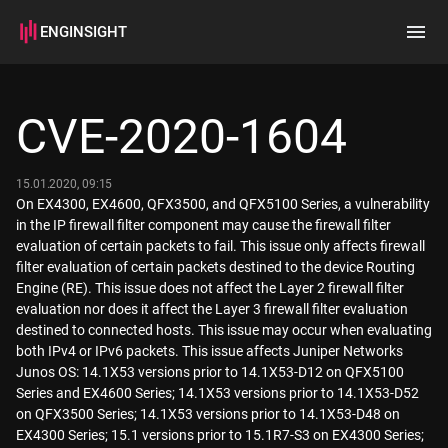
ENGINSIGHT
Home
Search
CVE-2020-1604
How it works
15.01.2020, 09:15
On EX4300, EX4600, QFX3500, and QFX5100 Series, a vulnerability
in the IP firewall filter component may cause the firewall filter
evaluation of certain packets to fail. This issue only affects firewall
filter evaluation of certain packets destined to the device Routing
Engine (RE). This issue does not affect the Layer 2 firewall filter
evaluation nor does it affect the Layer 3 firewall filter evaluation
destined to connected hosts. This issue may occur when evaluating
both IPv4 or IPv6 packets. This issue affects Juniper Networks
Junos OS: 14.1X53 versions prior to 14.1X53-D12 on QFX5100
Series and EX4600 Series; 14.1X53 versions prior to 14.1X53-D52
on QFX3500 Series; 14.1X53 versions prior to 14.1X53-D48 on
EX4300 Series; 15.1 versions prior to 15.1R7-S3 on EX4300 Series;