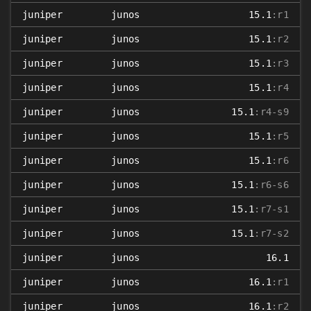
juniper
junos
15.1
:r1
juniper
junos
15.1
:r2
juniper
junos
15.1
:r3
juniper
junos
15.1
:r4
juniper
junos
15.1
:r4-s9
juniper
junos
15.1
:r5
juniper
junos
15.1
:r6
juniper
junos
15.1
:r6-s6
juniper
junos
15.1
:r7-s1
juniper
junos
15.1
:r7-s2
juniper
junos
16.1
juniper
junos
16.1
:r1
juniper
junos
16.1
:r2