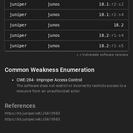
juniper
junos
18.1
:r2-s2
juniper
junos
18.1
:r2-s4
juniper
junos
18.2
juniper
junos
18.2
:r1-s4
juniper
junos
18.2
:r1-s5
𝑥
= Vulnerable software versions
Common Weakness Enumeration
CWE-284 - Improper Access Control
The software does not restrict or incorrectly restricts access to a
resource from an unauthorized actor.
References
https://kb.juniper.net/JSA10983
https://kb.juniper.net/JSA10983