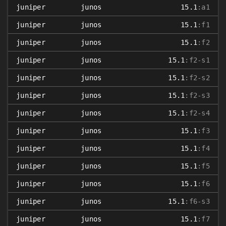
juniper
junos
15.1
:a1
juniper
junos
15.1
:f1
juniper
junos
15.1
:f2
juniper
junos
15.1
:f2-s1
juniper
junos
15.1
:f2-s2
juniper
junos
15.1
:f2-s3
juniper
junos
15.1
:f2-s4
juniper
junos
15.1
:f3
juniper
junos
15.1
:f4
juniper
junos
15.1
:f5
juniper
junos
15.1
:f6
juniper
junos
15.1
:f6-s3
juniper
junos
15.1
:f7