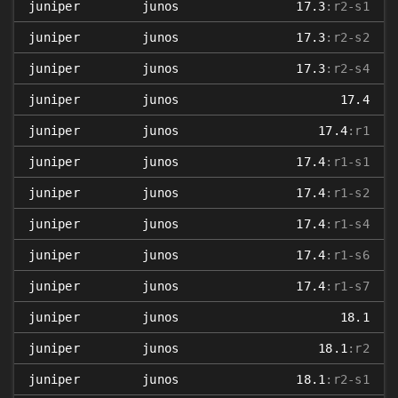
juniper
junos
17.3
:r2-s1
juniper
junos
17.3
:r2-s2
juniper
junos
17.3
:r2-s4
juniper
junos
17.4
juniper
junos
17.4
:r1
juniper
junos
17.4
:r1-s1
juniper
junos
17.4
:r1-s2
juniper
junos
17.4
:r1-s4
juniper
junos
17.4
:r1-s6
juniper
junos
17.4
:r1-s7
juniper
junos
18.1
juniper
junos
18.1
:r2
juniper
junos
18.1
:r2-s1