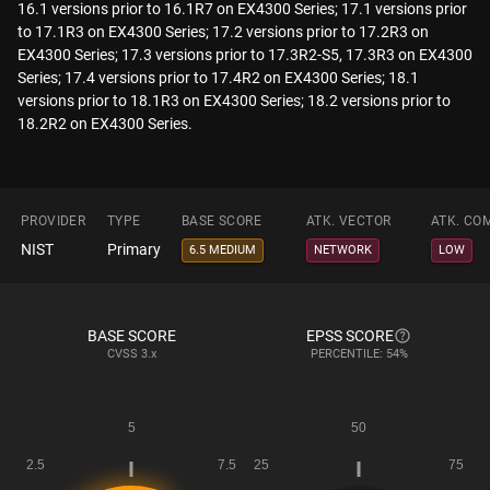
16.1 versions prior to 16.1R7 on EX4300 Series; 17.1 versions prior
to 17.1R3 on EX4300 Series; 17.2 versions prior to 17.2R3 on
EX4300 Series; 17.3 versions prior to 17.3R2-S5, 17.3R3 on EX4300
Series; 17.4 versions prior to 17.4R2 on EX4300 Series; 18.1
versions prior to 18.1R3 on EX4300 Series; 18.2 versions prior to
18.2R2 on EX4300 Series.
PROVIDER
TYPE
BASE SCORE
ATK. VECTOR
ATK. CO
NIST
Primary
6.5 MEDIUM
NETWORK
LOW
BASE SCORE
EPSS SCORE
CVSS
3.x
PERCENTILE: 54%