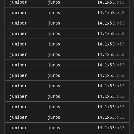
juniper
junos
14.1x53
:x53
juniper
junos
14.1x53
:x53
juniper
junos
14.1x53
:x53
juniper
junos
14.1x53
:x53
juniper
junos
14.1x53
:x53
juniper
junos
14.1x53
:x53
juniper
junos
14.1x53
:x53
juniper
junos
14.1x53
:x53
juniper
junos
14.1x53
:x53
juniper
junos
14.1x53
:x53
juniper
junos
14.1x53
:x53
juniper
junos
14.1x53
:x53
juniper
junos
14.1x53
:x53