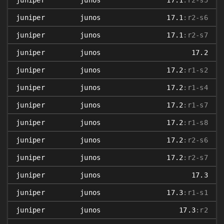
juniper
junos
17.1
:r2-s5
juniper
junos
17.1
:r2-s6
juniper
junos
17.1
:r2-s7
juniper
junos
17.2
juniper
junos
17.2
:r1-s2
juniper
junos
17.2
:r1-s4
juniper
junos
17.2
:r1-s7
juniper
junos
17.2
:r1-s8
juniper
junos
17.2
:r2-s6
juniper
junos
17.2
:r2-s7
juniper
junos
17.3
juniper
junos
17.3
:r1-s1
juniper
junos
17.3
:r2