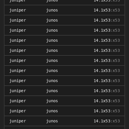
juniper
junos
14.1x53
:x53
juniper
junos
14.1x53
:x53
juniper
junos
14.1x53
:x53
juniper
junos
14.1x53
:x53
juniper
junos
14.1x53
:x53
juniper
junos
14.1x53
:x53
juniper
junos
14.1x53
:x53
juniper
junos
14.1x53
:x53
juniper
junos
14.1x53
:x53
juniper
junos
14.1x53
:x53
juniper
junos
14.1x53
:x53
juniper
junos
14.1x53
:x53
juniper
junos
14.1x53
:x53