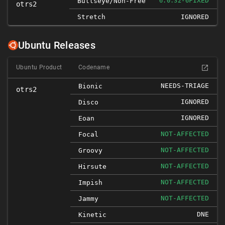
FIXED
Bullseye/non-Free
6.0.32-6
otrs2
Stretch
IGNORED
Ubuntu Releases
Ubuntu Product
Codename
NEEDS-TRIAGE
Bionic
otrs2
IGNORED
Disco
IGNORED
Eoan
NOT-AFFECTED
Focal
NOT-AFFECTED
Groovy
NOT-AFFECTED
Hirsute
NOT-AFFECTED
Impish
NOT-AFFECTED
Jammy
DNE
Kinetic