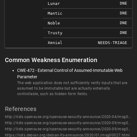
DNE
Lunar
DNE
Mantic
DNE
Noble
DNE
Trusty
Xenial
NEEDS-TRIAGE
Common Weakness Enumeration
CWE-472 - External Control of Assumed-Immutable Web
Parameter
The web application does not sufficiently verify inputs that are
assumed to be immutable but are actually externally
controllable, such as hidden form fields.
References
http://lists.opensuse.org/opensuse-security-announce/2020-04/msg00038.html
http://lists.opensuse.org/opensuse-security-announce/2020-09/msg00066.html
http://lists.opensuse.org/opensuse-security-announce/2020-09/msg00077.html
https://lists.debian.org/debian-lts-announce/2020/01/msg00027.html