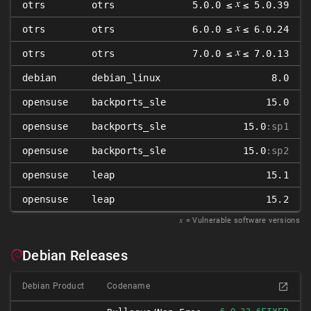
𝑥
otrs
otrs
5.0.0 ≤
≤ 5.0.39
𝑥
otrs
otrs
6.0.0 ≤
≤ 6.0.24
𝑥
otrs
otrs
7.0.0 ≤
≤ 7.0.13
debian
debian_linux
8.0
opensuse
backports_sle
15.0
opensuse
backports_sle
15.0
:sp1
opensuse
backports_sle
15.0
:sp2
opensuse
leap
15.1
opensuse
leap
15.2
𝑥
= Vulnerable software versions
Debian Releases
Debian Product
Codename