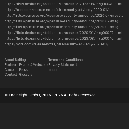
https://lists.debian.org/debian-lts-announce/2023/08/msg00040.html
https://otrs.com/release-notes/otrs-security-advisory-2020-01/
http://lists.opensuse.org/opensuse-security-announce/2020-04/msg00038.html
http://lists.opensuse.org/opensuse-security-announce/2020-09/msg00066.html
http://lists.opensuse.org/opensuse-security-announce/2020-09/msg00077.html
https://lists.debian.org/debian-lts-announce/2020/01/msg00027.html
https://lists.debian.org/debian-lts-announce/2023/08/msg00040.html
https://otrs.com/release-notes/otrs-security-advisory-2020-01/
About Us
Blog
Terms and Conditions
Partner
Events & Webcasts
Privacy Statement
Career
Press
Imprint
Contact
Glossary
© Enginsight GmbH, 2016 - 2026 All rights reserved