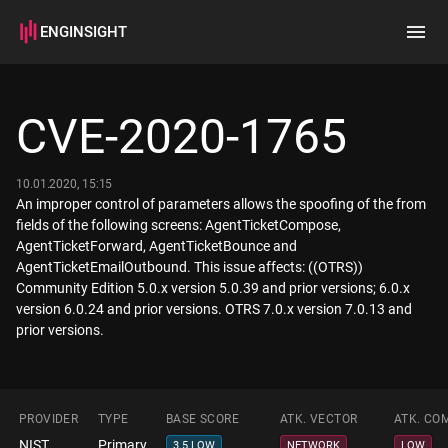
ENGINSIGHT
Home
Search
CVE-2020-1765
How it works
10.01.2020, 15:15
An improper control of parameters allows the spoofing of the from
fields of the following screens: AgentTicketCompose,
AgentTicketForward, AgentTicketBounce and
AgentTicketEmailOutbound. This issue affects: ((OTRS))
Community Edition 5.0.x version 5.0.39 and prior versions; 6.0.x
version 6.0.24 and prior versions. OTRS 7.0.x version 7.0.13 and
prior versions.
PROVIDER
TYPE
BASE SCORE
ATK. VECTOR
ATK. CO
NIST
Primary
3.5 LOW
NETWORK
LOW