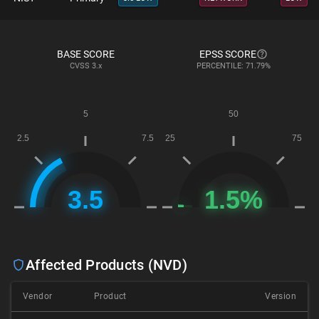
BASE SCORE
EPSS SCORE
CVSS
3.x
PERCENTILE: 71.79%
Affected Products (NVD)
Vendor
Product
Version