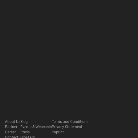
About Us
Blog
Terms and Conditions
Partner
Events & Webcasts
Privacy Statement
Career
Press
Imprint
Contact
Glossary