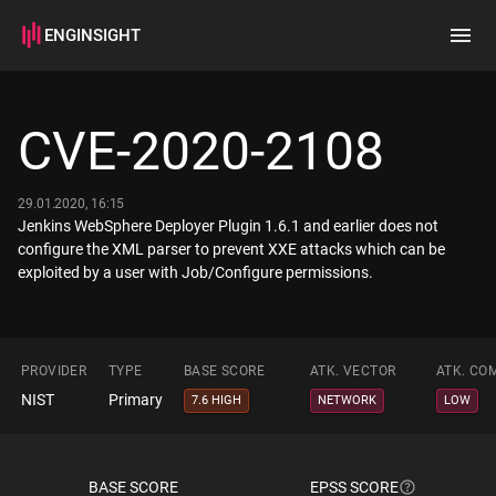
ENGINSIGHT
Home
Search
CVE-2020-2108
How it works
29.01.2020, 16:15
Jenkins WebSphere Deployer Plugin 1.6.1 and earlier does not
configure the XML parser to prevent XXE attacks which can be
exploited by a user with Job/Configure permissions.
PROVIDER
TYPE
BASE SCORE
ATK. VECTOR
ATK. CO
NIST
Primary
7.6 HIGH
NETWORK
LOW
BASE SCORE
EPSS SCORE