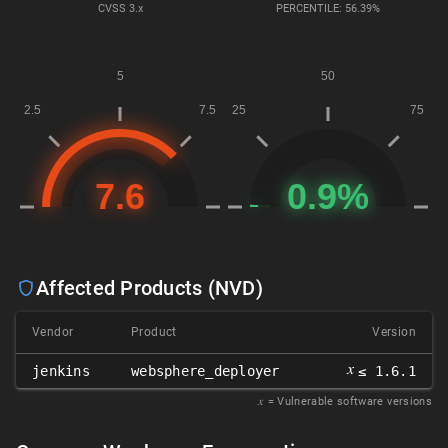
CVSS
3.x
PERCENTILE: 56.39%
Affected Products (NVD)
Vendor
Product
Version
𝑥
jenkins
websphere_deployer
≤ 1.6.1
𝑥
= Vulnerable software versions