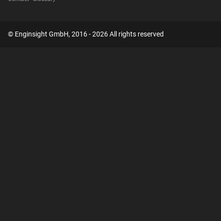
© Enginsight GmbH, 2016 - 2026 All rights reserved