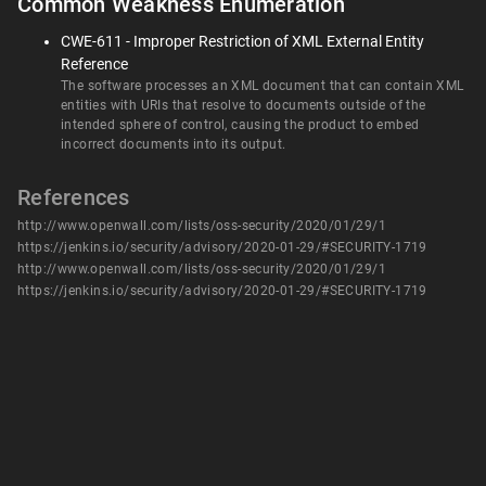
Common Weakness Enumeration
CWE-611 - Improper Restriction of XML External Entity
Reference
The software processes an XML document that can contain XML
entities with URIs that resolve to documents outside of the
intended sphere of control, causing the product to embed
incorrect documents into its output.
References
http://www.openwall.com/lists/oss-security/2020/01/29/1
https://jenkins.io/security/advisory/2020-01-29/#SECURITY-1719
http://www.openwall.com/lists/oss-security/2020/01/29/1
https://jenkins.io/security/advisory/2020-01-29/#SECURITY-1719