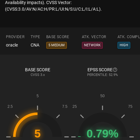
Availability impacts). CVSS Vector:
(CVSS:3.0/AV:N/AC:H/PR:L/UI:N/S:U/C:L/I:L/A:L).
PROVIDER
TYPE
BASE SCORE
ATK. VECTOR
ATK. COMPL
oracle
CNA
5 MEDIUM
NETWORK
HIGH
BASE SCORE
EPSS SCORE
CVSS
3.x
PERCENTILE: 52.9%