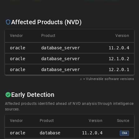
Affected Products (NVD)
Vendor
Product
Version
oracle
database_server
11.2.0.4
oracle
database_server
12.1.0.2
oracle
database_server
12.2.0.1
𝑥
= Vulnerable software versions
Early Detection
Affected products identified ahead of NVD analysis through intelligence
sources.
Vendor
Product
Version
Source
oracle
database
11.2.0.4
CNA