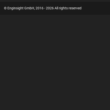
© Enginsight GmbH, 2016 - 2026 All rights reserved