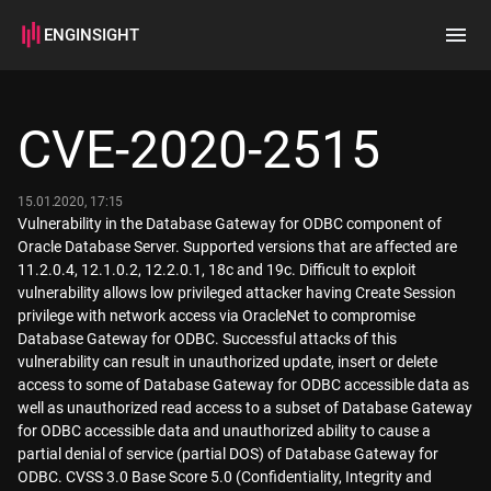
ENGINSIGHT
Home
Search
CVE-2020-2515
How it works
15.01.2020, 17:15
Vulnerability in the Database Gateway for ODBC component of
Oracle Database Server. Supported versions that are affected are
11.2.0.4, 12.1.0.2, 12.2.0.1, 18c and 19c. Difficult to exploit
vulnerability allows low privileged attacker having Create Session
privilege with network access via OracleNet to compromise
Database Gateway for ODBC. Successful attacks of this
vulnerability can result in unauthorized update, insert or delete
access to some of Database Gateway for ODBC accessible data as
well as unauthorized read access to a subset of Database Gateway
for ODBC accessible data and unauthorized ability to cause a
partial denial of service (partial DOS) of Database Gateway for
ODBC. CVSS 3.0 Base Score 5.0 (Confidentiality, Integrity and