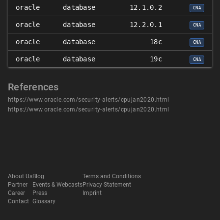
oracle
database
12.1.0.2
CNA
oracle
database
12.2.0.1
CNA
oracle
database
18c
CNA
oracle
database
19c
CNA
References
https://www.oracle.com/security-alerts/cpujan2020.html
https://www.oracle.com/security-alerts/cpujan2020.html
About Us
Blog
Terms and Conditions
Partner
Events & Webcasts
Privacy Statement
Career
Press
Imprint
Contact
Glossary