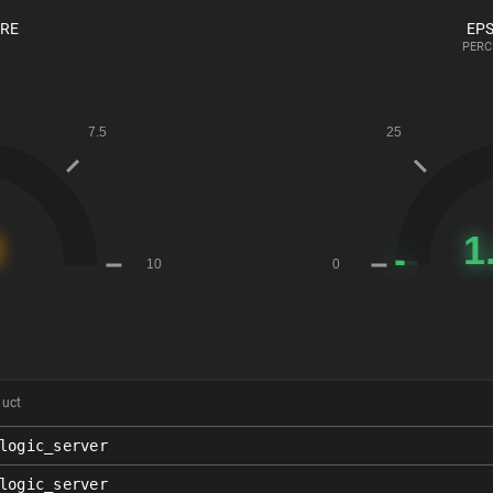
ORE
EPS
PERC
duct
logic_server
logic_server