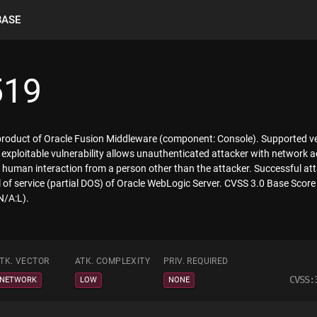
BASE
519
 product of Oracle Fusion Middleware (component: Console). Supported ver
ly exploitable vulnerability allows unauthenticated attacker with networ
human interaction from a person other than the attacker. Successful attac
al of service (partial DOS) of Oracle WebLogic Server. CVSS 3.0 Base Score 
N/A:L).
TK. VECTOR
ATK. COMPLEXITY
PRIV. REQUIRED
CVSS:
NETWORK
LOW
NONE