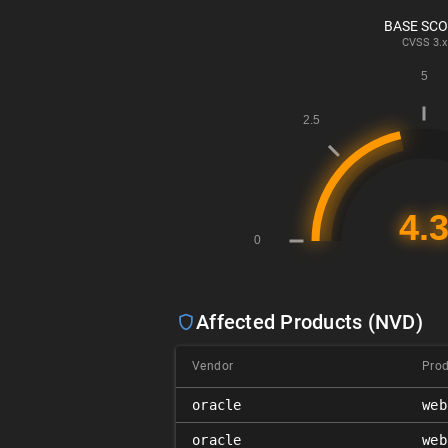
BASE SC
CVSS
3.x
Affected Products (NVD)
Vendor
Pro
oracle
web
oracle
web