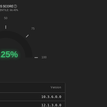
S SCORE
ENTILE: 66.45%
Version
10.3.6.0.0
12.1.3.0.0