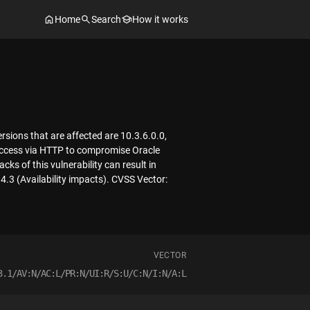
Home
Search
How it works
sions that are affected are 10.3.6.0.0,
k access via HTTP to compromise Oracle
ks of this vulnerability can result in
4.3 (Availability impacts). CVSS Vector:
VECTOR
3.1/AV:N/AC:L/PR:N/UI:R/S:U/C:N/I:N/A:L