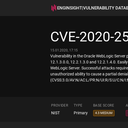
ENGINSIGHT
|
VULNERABILITY DATA
CVE-2020-2
15.01.2020, 17:15
Vulnerability in the Oracle WebLogic Server
12.1.3.0.0, 12.2.1.3.0 and 12.2.1.4.0. Easi
WebLogic Server. Successful attacks require 
unauthorized ability to cause a partial deni
(CVSS:3.0/AV:N/AC:L/PR:N/UI:R/S:U/C:N/I:
PROVIDER
TYPE
BASE SCORE
A
NIST
Primary
4.3 MEDIUM