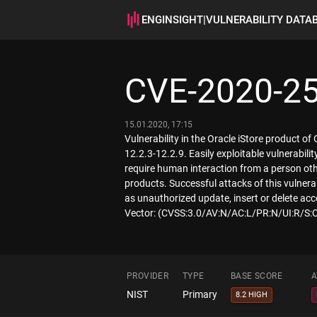
ENGINSIGHT
|
VULNERABILITY DATA
CVE-2020-2
15.01.2020, 17:15
Vulnerability in the Oracle iStore product o
12.2.3-12.2.9. Easily exploitable vulnerabi
require human interaction from a person other
products. Successful attacks of this vulnerab
as unauthorized update, insert or delete acc
Vector: (CVSS:3.0/AV:N/AC:L/PR:N/UI:R/S:C
PROVIDER
TYPE
BASE SCORE
A
NIST
Primary
8.2 HIGH