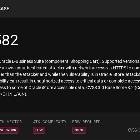
BASE
582
f Oracle E-Business Suite (component: Shopping Cart). Supported versions
lity allows unauthenticated attacker with network access via HTTPS to co
 than the attacker and while the vulnerability is in Oracle iStore, attack
ility can result in unauthorized access to critical data or complete access
ess to some of Oracle iStore accessible data. CVSS 3.0 Base Score 8.2 (C
/C:H/I:L/A:N).
TK. VECTOR
ATK. COMPLEXITY
PRIV. REQUIRED
CVSS:
NETWORK
LOW
NONE