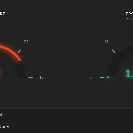
ORE
EPS
PERC
duct
tore