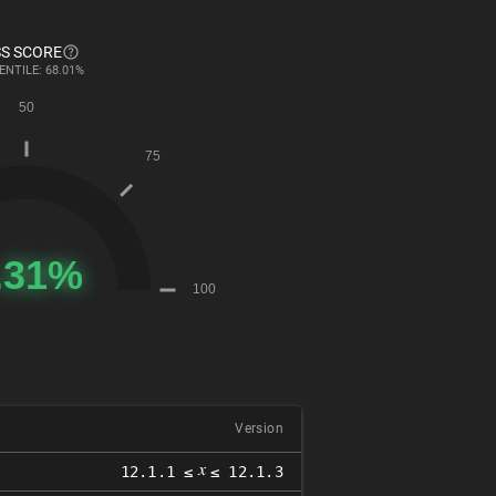
S SCORE
ENTILE: 68.01%
Version
𝑥
12.1.1 ≤
≤ 12.1.3