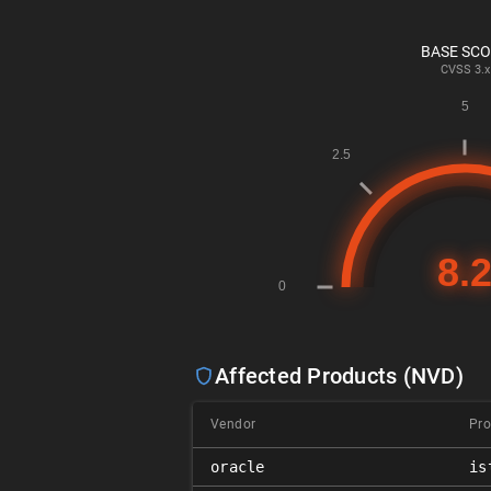
BASE SC
CVSS
3.x
Affected Products (NVD)
Vendor
Pro
oracle
is