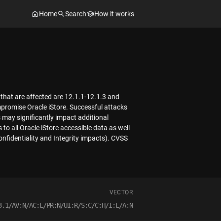
Home
Search
How it works
 that are affected are 12.1.1-12.1.3 and
mpromise Oracle iStore. Successful attacks
s may significantly impact additional
 to all Oracle iStore accessible data as well
onfidentiality and Integrity impacts). CVSS
VECTOR
3.1/AV:N/AC:L/PR:N/UI:R/S:C/C:H/I:L/A:N