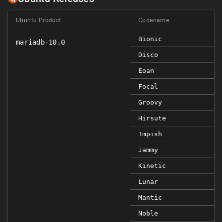
Ubuntu Product
Codename
Bionic
mariadb-10.0
Disco
Eoan
Focal
Groovy
Hirsute
Impish
Jammy
Kinetic
Lunar
Mantic
Noble