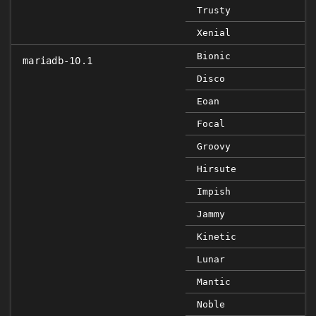
Trusty
Xenial
Bionic
mariadb-10.1
Disco
Eoan
Focal
Groovy
Hirsute
Impish
Jammy
Kinetic
Lunar
Mantic
Noble