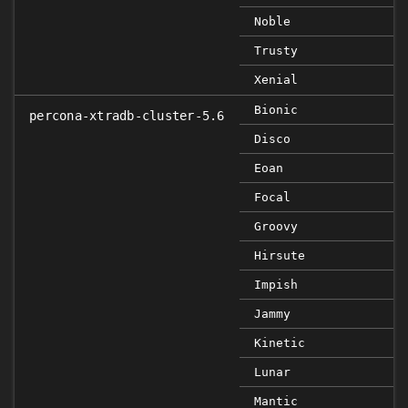
Noble
Trusty
Xenial
Bionic
percona-xtradb-cluster-5.6
Disco
Eoan
Focal
Groovy
Hirsute
Impish
Jammy
Kinetic
Lunar
Mantic