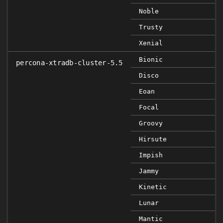
Noble
Trusty
Xenial
Bionic
percona-xtradb-cluster-5.5
Disco
Eoan
Focal
Groovy
Hirsute
Impish
Jammy
Kinetic
Lunar
Mantic