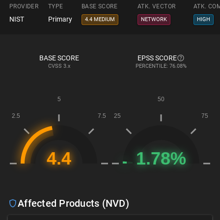
PROVIDER
TYPE
BASE SCORE
ATK. VECTOR
ATK. CO
NIST
Primary
4.4 MEDIUM
NETWORK
HIGH
BASE SCORE
EPSS SCORE
CVSS
3.x
PERCENTILE: 76.08%
Affected Products (NVD)