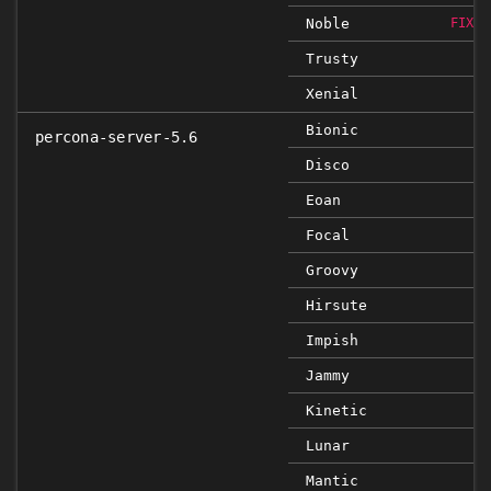
Noble
FIXED
Trusty
Xenial
Bionic
percona-server-5.6
Disco
Eoan
Focal
Groovy
Hirsute
Impish
Jammy
Kinetic
Lunar
Mantic