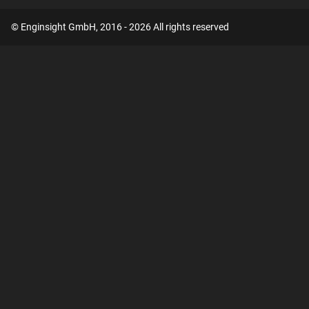
© Enginsight GmbH, 2016 - 2026 All rights reserved