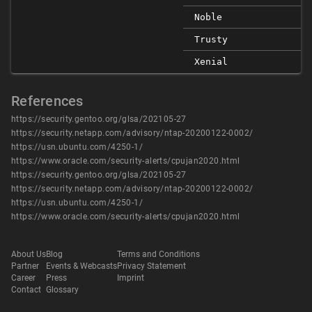
Noble
Trusty
Xenial
References
https://security.gentoo.org/glsa/202105-27
https://security.netapp.com/advisory/ntap-20200122-0002/
https://usn.ubuntu.com/4250-1/
https://www.oracle.com/security-alerts/cpujan2020.html
https://security.gentoo.org/glsa/202105-27
https://security.netapp.com/advisory/ntap-20200122-0002/
https://usn.ubuntu.com/4250-1/
https://www.oracle.com/security-alerts/cpujan2020.html
About Us
Blog
Terms and Conditions
Partner
Events & Webcasts
Privacy Statement
Career
Press
Imprint
Contact
Glossary