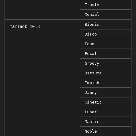
Trusty
Xenial
Bionic
mariadb-10.3
Disco
Eoan
Focal
Groovy
Hirsute
Impish
Jammy
Kinetic
Lunar
Mantic
Noble