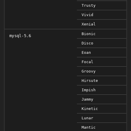
Trusty
Vivid
Xenial
Bionic
mysql-5.6
Disco
Eoan
Focal
Groovy
Hirsute
Impish
Jammy
Kinetic
Lunar
Mantic