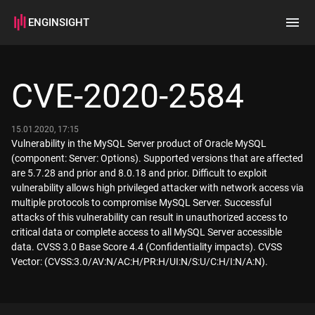
ENGINSIGHT
Home
Search
CVE-2020-2584
How it works
15.01.2020, 17:15
Vulnerability in the MySQL Server product of Oracle MySQL
(component: Server: Options). Supported versions that are affected
are 5.7.28 and prior and 8.0.18 and prior. Difficult to exploit
vulnerability allows high privileged attacker with network access via
multiple protocols to compromise MySQL Server. Successful
attacks of this vulnerability can result in unauthorized access to
critical data or complete access to all MySQL Server accessible
data. CVSS 3.0 Base Score 4.4 (Confidentiality impacts). CVSS
Vector: (CVSS:3.0/AV:N/AC:H/PR:H/UI:N/S:U/C:H/I:N/A:N).