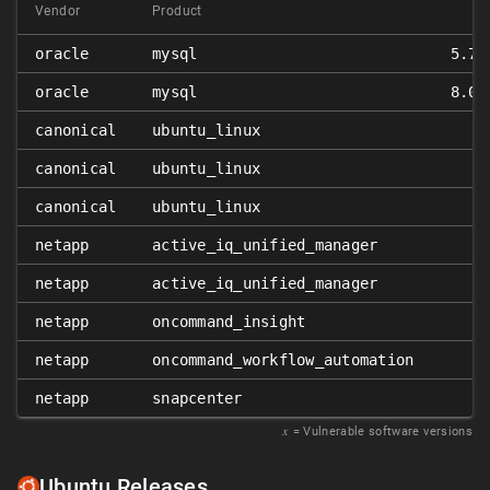
Vendor
Product
oracle
mysql
5.7.
oracle
mysql
8.0.
canonical
ubuntu_linux
canonical
ubuntu_linux
canonical
ubuntu_linux
netapp
active_iq_unified_manager
netapp
active_iq_unified_manager
netapp
oncommand_insight
netapp
oncommand_workflow_automation
netapp
snapcenter
𝑥
= Vulnerable software versions
Ubuntu Releases