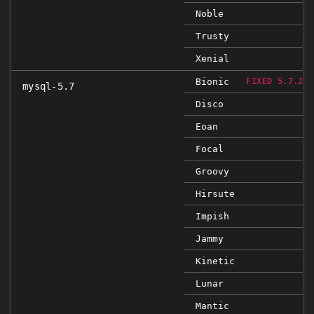
Noble
Trusty
Xenial
Bionic
FIXED 5.7.29-
mysql-5.7
Disco
Eoan
Focal
Groovy
Hirsute
Impish
Jammy
Kinetic
Lunar
Mantic