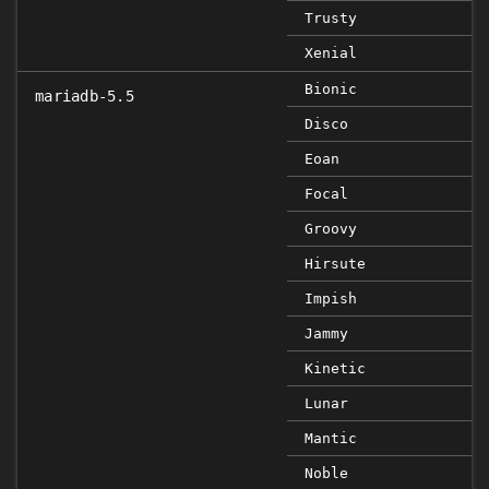
Trusty
Xenial
Bionic
mariadb-5.5
Disco
Eoan
Focal
Groovy
Hirsute
Impish
Jammy
Kinetic
Lunar
Mantic
Noble