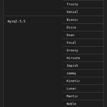
Trusty
Xenial
Bionic
mysql-5.5
Disco
Eoan
Focal
Groovy
Hirsute
Impish
Jammy
Kinetic
Lunar
Mantic
Noble