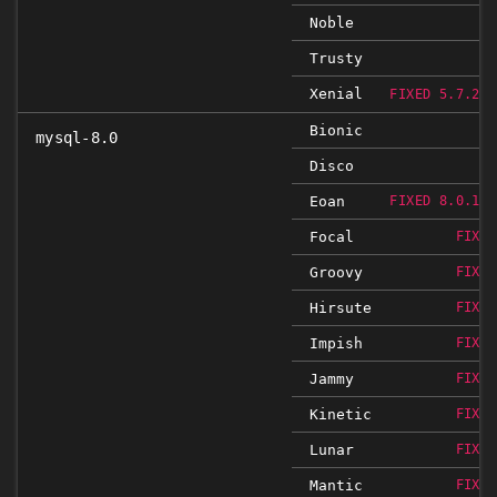
Noble
Trusty
Xenial
FIXED 5.7.29-
Bionic
mysql-8.0
Disco
Eoan
FIXED 8.0.19-
Focal
FIXED
Groovy
FIXED
Hirsute
FIXED
Impish
FIXED
Jammy
FIXED
Kinetic
FIXED
Lunar
FIXED
Mantic
FIXED