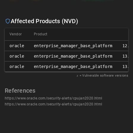
Affected Products (NVD)
Vendor
Product
Ve
oracle
enterprise_manager_base_platform
12.1
oracle
enterprise_manager_base_platform
13.2
oracle
enterprise_manager_base_platform
13.3
𝑥
= Vulnerable software versions
References
https://www.oracle.com/security-alerts/cpujan2020.html
https://www.oracle.com/security-alerts/cpujan2020.html