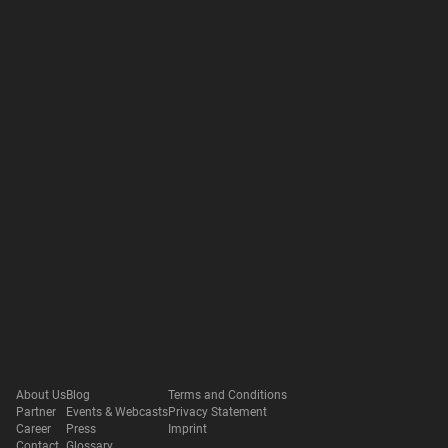
About Us
Blog
Terms and Conditions
Partner
Events & Webcasts
Privacy Statement
Career
Press
Imprint
Contact
Glossary