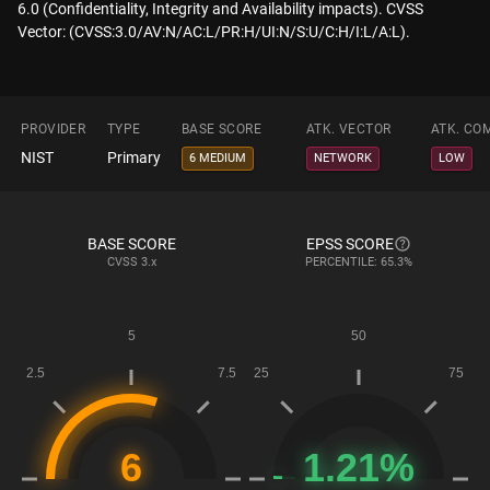
6.0 (Confidentiality, Integrity and Availability impacts). CVSS
Vector: (CVSS:3.0/AV:N/AC:L/PR:H/UI:N/S:U/C:H/I:L/A:L).
PROVIDER
TYPE
BASE SCORE
ATK. VECTOR
ATK. CO
NIST
Primary
6 MEDIUM
NETWORK
LOW
BASE SCORE
EPSS SCORE
CVSS
3.x
PERCENTILE: 65.3%