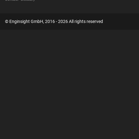
© Enginsight GmbH, 2016 - 2026 All rights reserved