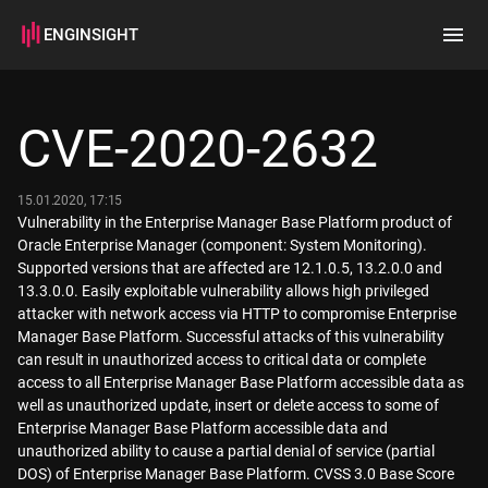
ENGINSIGHT
Home
Search
CVE-2020-2632
How it works
15.01.2020, 17:15
Vulnerability in the Enterprise Manager Base Platform product of
Oracle Enterprise Manager (component: System Monitoring).
Supported versions that are affected are 12.1.0.5, 13.2.0.0 and
13.3.0.0. Easily exploitable vulnerability allows high privileged
attacker with network access via HTTP to compromise Enterprise
Manager Base Platform. Successful attacks of this vulnerability
can result in unauthorized access to critical data or complete
access to all Enterprise Manager Base Platform accessible data as
well as unauthorized update, insert or delete access to some of
Enterprise Manager Base Platform accessible data and
unauthorized ability to cause a partial denial of service (partial
DOS) of Enterprise Manager Base Platform. CVSS 3.0 Base Score