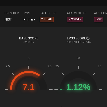
PROVIDER
TYPE
BASE SCORE
ATK. VECTOR
ATK. CO
NIST
Primary
7.1 HIGH
NETWORK
LOW
BASE SCORE
EPSS SCORE
CVSS
3.x
PERCENTILE: 63.14%