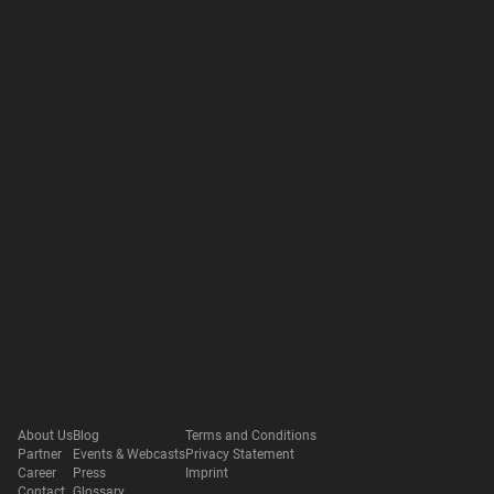
About Us
Blog
Terms and Conditions
Partner
Events & Webcasts
Privacy Statement
Career
Press
Imprint
Contact
Glossary