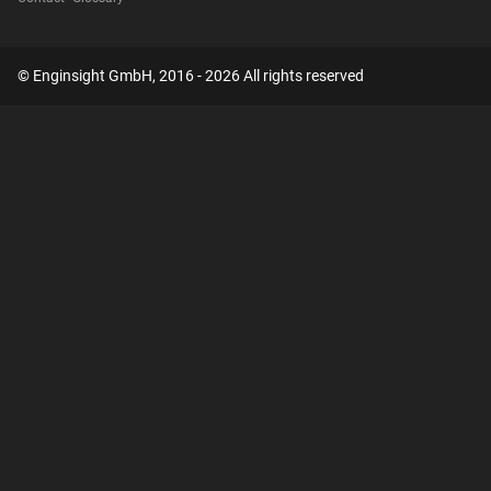
© Enginsight GmbH, 2016 - 2026 All rights reserved