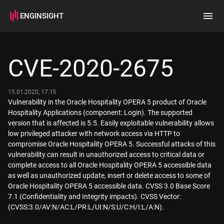
ENGINSIGHT
Home
Search
CVE-2020-2675
How it works
15.01.2020, 17:15
Vulnerability in the Oracle Hospitality OPERA 5 product of Oracle
Hospitality Applications (component: Login). The supported
version that is affected is 5.5. Easily exploitable vulnerability allows
low privileged attacker with network access via HTTP to
compromise Oracle Hospitality OPERA 5. Successful attacks of this
vulnerability can result in unauthorized access to critical data or
complete access to all Oracle Hospitality OPERA 5 accessible data
as well as unauthorized update, insert or delete access to some of
Oracle Hospitality OPERA 5 accessible data. CVSS 3.0 Base Score
7.1 (Confidentiality and Integrity impacts). CVSS Vector:
(CVSS:3.0/AV:N/AC:L/PR:L/UI:N/S:U/C:H/I:L/A:N).