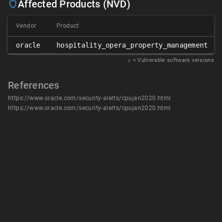
Affected Products (NVD)
Vendor
Product
oracle
hospitality_opera_property_management
𝑥
= Vulnerable software versions
References
https://www.oracle.com/security-alerts/cpujan2020.html
https://www.oracle.com/security-alerts/cpujan2020.html