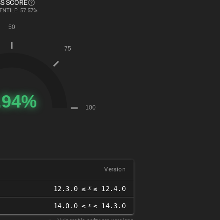
S SCORE
ENTILE: 57.57%
Version
𝑥
12.3.0 ≤
≤ 12.4.0
𝑥
14.0.0 ≤
≤ 14.3.0