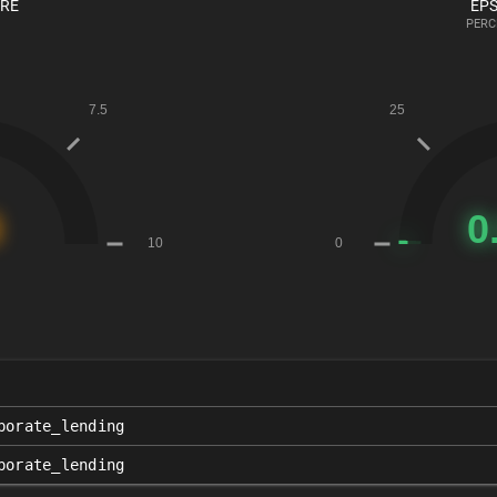
ORE
EPS
PERC
porate_lending
porate_lending