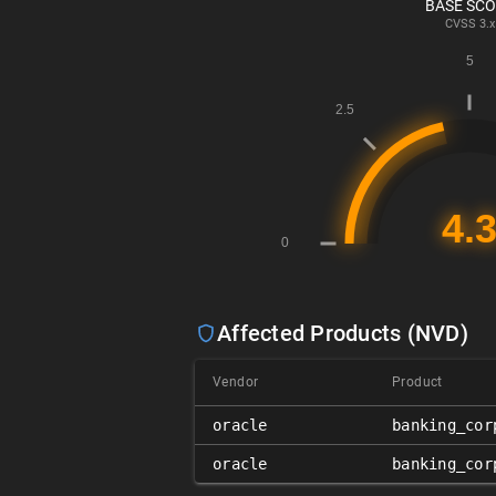
BASE SC
CVSS
3.x
Affected Products (NVD)
Vendor
Product
oracle
banking_cor
oracle
banking_cor