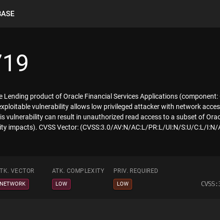
BASE
719
te Lending product of Oracle Financial Services Applications (component:
 exploitable vulnerability allows low privileged attacker with network ac
is vulnerability can result in unauthorized read access to a subset of Or
lity impacts). CVSS Vector: (CVSS:3.0/AV:N/AC:L/PR:L/UI:N/S:U/C:L/I:N/
TK. VECTOR
ATK. COMPLEXITY
PRIV. REQUIRED
CVSS:
NETWORK
LOW
LOW