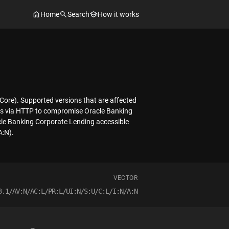
Home
Search
How it works
 Core). Supported versions that are affected
cess via HTTP to compromise Oracle Banking
acle Banking Corporate Lending accessible
A:N).
VECTOR
3.1/AV:N/AC:L/PR:L/UI:N/S:U/C:L/I:N/A:N