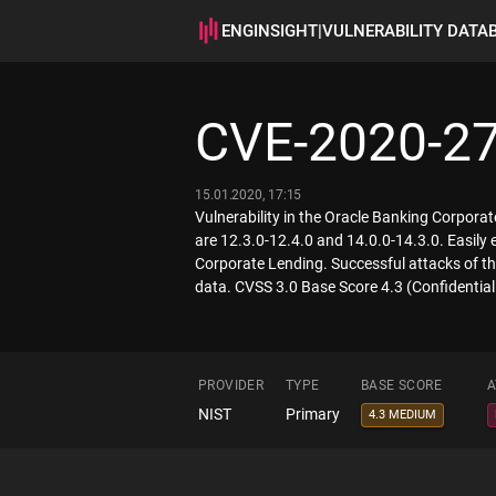
ENGINSIGHT
|
VULNERABILITY DATA
CVE-2020-2
15.01.2020, 17:15
Vulnerability in the Oracle Banking Corpora
are 12.3.0-12.4.0 and 14.0.0-14.3.0. Easily
Corporate Lending. Successful attacks of th
data. CVSS 3.0 Base Score 4.3 (Confidentia
PROVIDER
TYPE
BASE SCORE
A
NIST
Primary
4.3 MEDIUM