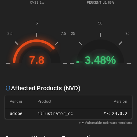
CVSS
3.x
PERCENTILE: 88%
Affected Products (NVD)
Vendor
Product
Version
𝑥
adobe
illustrator_cc
< 24.0.2
𝑥
= Vulnerable software versions