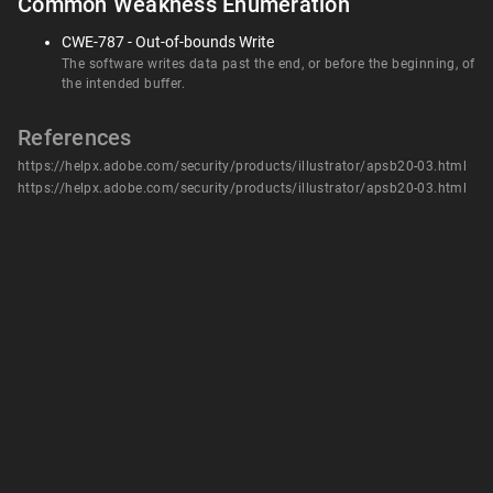
Common Weakness Enumeration
CWE-787 - Out-of-bounds Write
The software writes data past the end, or before the beginning, of
the intended buffer.
References
https://helpx.adobe.com/security/products/illustrator/apsb20-03.html
https://helpx.adobe.com/security/products/illustrator/apsb20-03.html