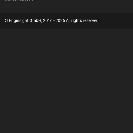
© Enginsight GmbH, 2016 - 2026 All rights reserved