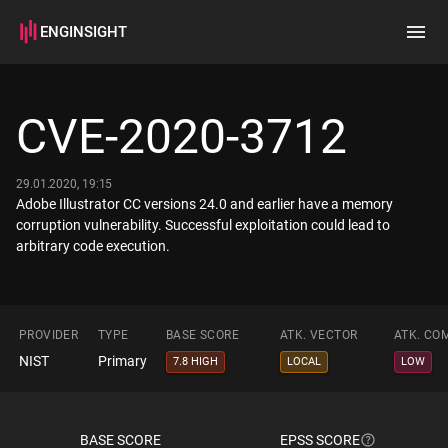
ENGINSIGHT
Home
Search
CVE-2020-3712
How it works
29.01.2020, 19:15
Adobe Illustrator CC versions 24.0 and earlier have a memory
corruption vulnerability. Successful exploitation could lead to
arbitrary code execution.
PROVIDER
TYPE
BASE SCORE
ATK. VECTOR
ATK. CO
NIST
Primary
7.8 HIGH
LOCAL
LOW
BASE SCORE
EPSS SCORE