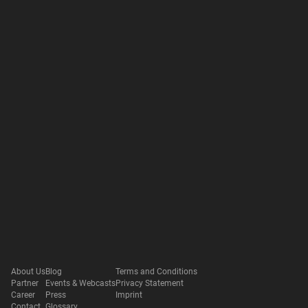
About Us
Blog
Terms and Conditions
Partner
Events & Webcasts
Privacy Statement
Career
Press
Imprint
Contact
Glossary