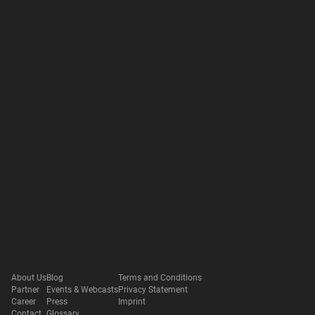
About Us
Blog
Terms and Conditions
Partner
Events & Webcasts
Privacy Statement
Career
Press
Imprint
Contact
Glossary