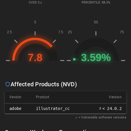
CVSS
3.x
PERCENTILE: 88.3%
Affected Products (NVD)
Vendor
Product
Version
𝑥
adobe
illustrator_cc
< 24.0.2
𝑥
= Vulnerable software versions