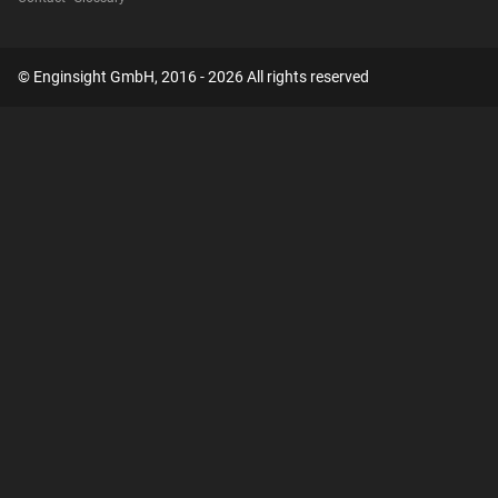
© Enginsight GmbH, 2016 - 2026 All rights reserved