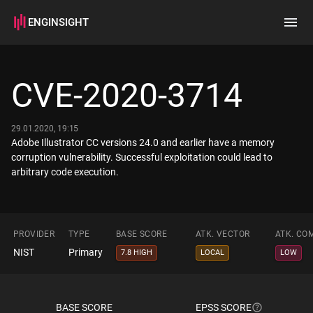
ENGINSIGHT
Home
Search
CVE-2020-3714
How it works
29.01.2020, 19:15
Adobe Illustrator CC versions 24.0 and earlier have a memory
corruption vulnerability. Successful exploitation could lead to
arbitrary code execution.
PROVIDER
TYPE
BASE SCORE
ATK. VECTOR
ATK. CO
NIST
Primary
7.8 HIGH
LOCAL
LOW
BASE SCORE
EPSS SCORE