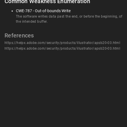
Common Weakness Enumeration
CWE-787 - Out-of-bounds Write
The software writes data past the end, or before the beginning, of
the intended buffer.
References
https://helpx.adobe.com/security/products/illustrator/apsb20-03.html
https://helpx.adobe.com/security/products/illustrator/apsb20-03.html