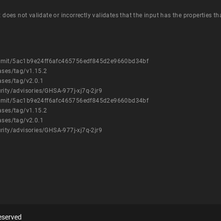
t does not validate or incorrectly validates that the input has the properties t
commit/5ac1b9e24ff6afc465756edf845d2e9660bd34bf
ases/tag/v1.15.2
ases/tag/v2.0.1
rity/advisories/GHSA-977j-xj7q-2jr9
commit/5ac1b9e24ff6afc465756edf845d2e9660bd34bf
ases/tag/v1.15.2
ases/tag/v2.0.1
rity/advisories/GHSA-977j-xj7q-2jr9
eserved