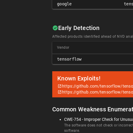
google
ten
Early Detection
Affected products identified ahead of NVD anal
Vendor
tensorflow
Known Exploits!
https://github.com/tensorflow/tenso
https://github.com/tensorflow/tenso
Common Weakness Enumerat
CWE-754 - Improper Check for Unusua
The software does not check or incorrect
software.