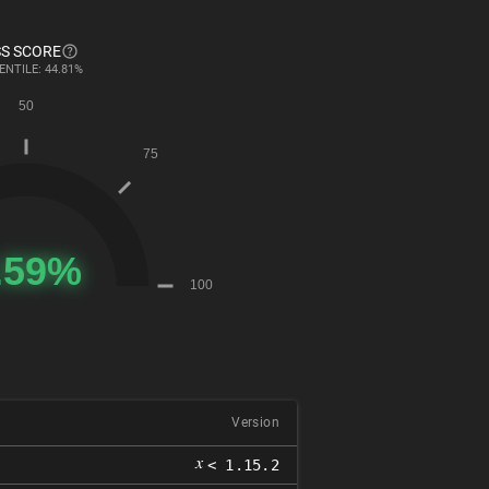
S SCORE
ENTILE: 44.81%
Version
𝑥
< 1.15.2