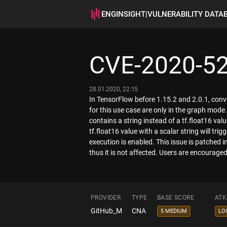
ENGINSIGHT
|
VULNERABILITY DATA
CVE-2020-5
28.01.2020, 22:15
In TensorFlow before 1.15.2 and 2.0.1, conve
for this use case are only in the graph mode.
contains a string instead of a tf.float16 va
tf.float16 value with a scalar string will tri
execution is enabled. This issue is patched 
thus it is not affected. Users are encouraged
PROVIDER
TYPE
BASE SCORE
ATK
GitHub_M
CNA
5 MEDIUM
LO