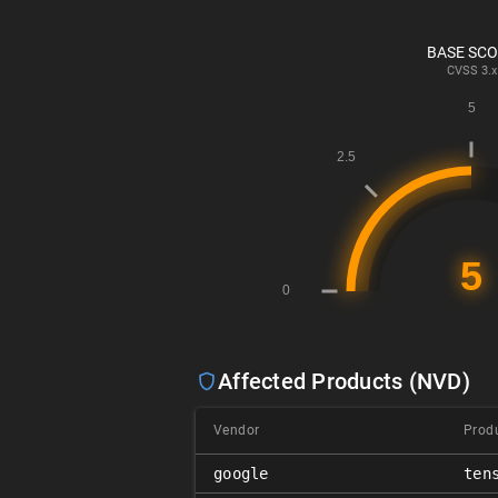
BASE SC
CVSS
3.x
Affected Products (NVD)
Vendor
Prod
google
ten