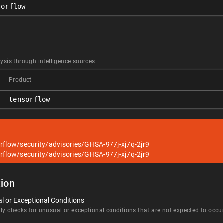
sorflow
ysis through intelligence sources.
Product
tensorflow
rflow/security/advisories/GHSA-977j-xj7q-2jr9
rflow/security/advisories/GHSA-977j-xj7q-2jr9
ion
l or Exceptional Conditions
ly checks for unusual or exceptional conditions that are not expected to occur