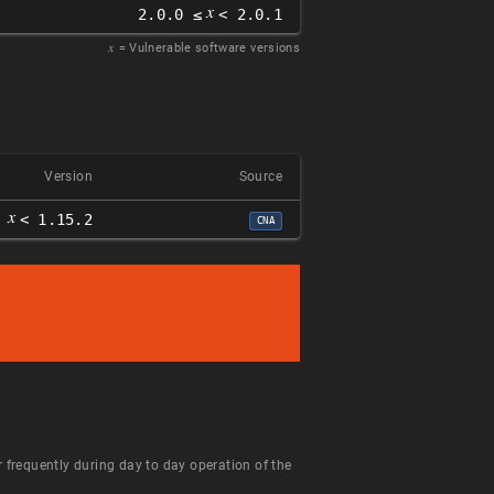
𝑥
2.0.0 ≤
< 2.0.1
𝑥
= Vulnerable software versions
Version
Source
𝑥
< 1.15.2
CNA
 frequently during day to day operation of the