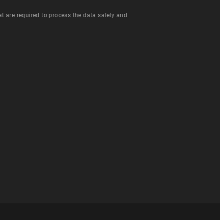
hat are required to process the data safely and