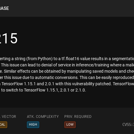
BASE
215
rting a string (from Python) to a tf.float16 value results in a segmentat
 This issue can lead to denial of service in inference/training where a ma
lue. Similar effects can be obtained by manipulating saved models and ch
gger this issue due to automatic conversions. This can be easily reproduced b
in TensorFlow 1.15.1 and 2.0.1 with this vulnerability patched. TensorFlow
 to switch to TensorFlow 1.15.1, 2.0.1 or 2.1.0.
. VECTOR
ATK. COMPLEXITY
PRIV. REQUIRED
CVSS:
CAL
HIGH
LOW