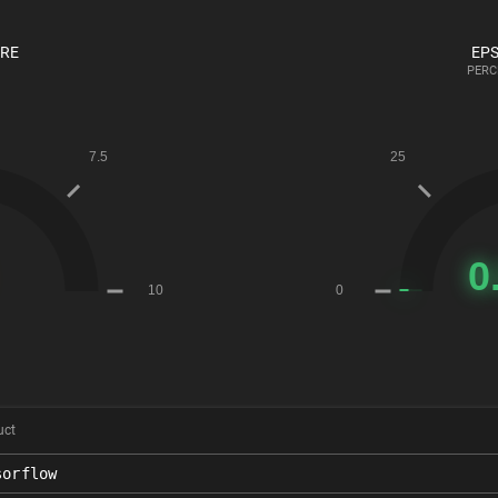
ORE
EPS
PERC
uct
sorflow