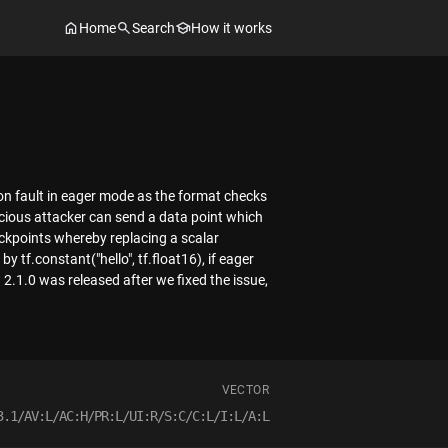
Home
Search
How it works
ion fault in eager mode as the format checks
licious attacker can send a data point which
eckpoints whereby replacing a scalar
y tf.constant("hello", tf.float16), if eager
 2.1.0 was released after we fixed the issue,
VECTOR
3.1/AV:L/AC:H/PR:L/UI:R/S:C/C:L/I:L/A:L