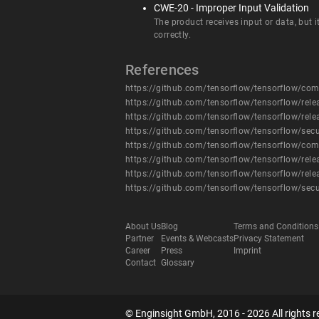
CWE-20 - Improper Input Validation
The product receives input or data, but i
correctly.
References
https://github.com/tensorflow/tensorflow/
https://github.com/tensorflow/tensorflow/rele
https://github.com/tensorflow/tensorflow/rele
https://github.com/tensorflow/tensorflow/secu
https://github.com/tensorflow/tensorflow/
https://github.com/tensorflow/tensorflow/rele
https://github.com/tensorflow/tensorflow/rele
https://github.com/tensorflow/tensorflow/secu
About Us
Blog
Terms and Conditions
Partner
Events & Webcasts
Privacy Statement
Career
Press
Imprint
Contact
Glossary
© Enginsight GmbH, 2016 - 2026 All rights r