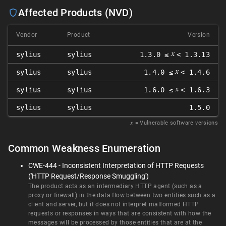
Affected Products (NVD)
Vendor
Product
Version
𝑥
sylius
sylius
1.3.0 ≤
< 1.3.13
𝑥
sylius
sylius
1.4.0 ≤
< 1.4.6
𝑥
sylius
sylius
1.6.0 ≤
< 1.6.3
sylius
sylius
1.5.0
𝑥
= Vulnerable software versions
Common Weakness Enumeration
CWE-444 - Inconsistent Interpretation of HTTP Requests
('HTTP Request/Response Smuggling')
The product acts as an intermediary HTTP agent (such as a
proxy or firewall) in the data flow between two entities such as a
client and server, but it does not interpret malformed HTTP
requests or responses in ways that are consistent with how the
messages will be processed by those entities that are at the