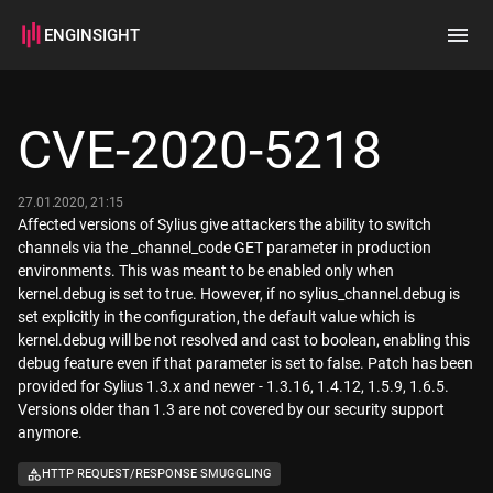
ENGINSIGHT
Home
Search
CVE-2020-5218
How it works
27.01.2020, 21:15
Affected versions of Sylius give attackers the ability to switch
channels via the _channel_code GET parameter in production
environments. This was meant to be enabled only when
kernel.debug is set to true. However, if no sylius_channel.debug is
set explicitly in the configuration, the default value which is
kernel.debug will be not resolved and cast to boolean, enabling this
debug feature even if that parameter is set to false. Patch has been
provided for Sylius 1.3.x and newer - 1.3.16, 1.4.12, 1.5.9, 1.6.5.
Versions older than 1.3 are not covered by our security support
anymore.
HTTP REQUEST/RESPONSE SMUGGLING