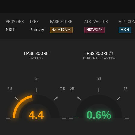
PROVIDER
TYPE
BASE SCORE
ATK. VECTOR
ATK. CO
NIST
Primary
4.4 MEDIUM
NETWORK
HIGH
BASE SCORE
EPSS SCORE
CVSS
3.x
PERCENTILE: 45.13%