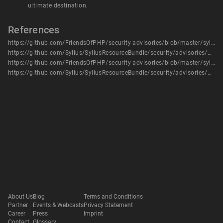
ultimate destination.
References
https://github.com/FriendsOfPHP/security-advisories/blob/master/sylius/resource-bundle/CVE-2020-5220.yaml
https://github.com/Sylius/SyliusResourceBundle/security/advisories/GHSA-8vp7-j5cj-vvm2
https://github.com/FriendsOfPHP/security-advisories/blob/master/sylius/resource-bundle/CVE-2020-5220.yaml
https://github.com/Sylius/SyliusResourceBundle/security/advisories/GHSA-8vp7-j5cj-vvm2
About Us
Blog
Terms and Conditions
Partner
Events & Webcasts
Privacy Statement
Career
Press
Imprint
Contact
Glossary