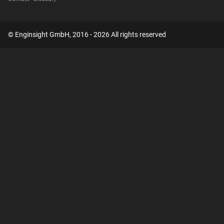
© Enginsight GmbH, 2016 - 2026 All rights reserved