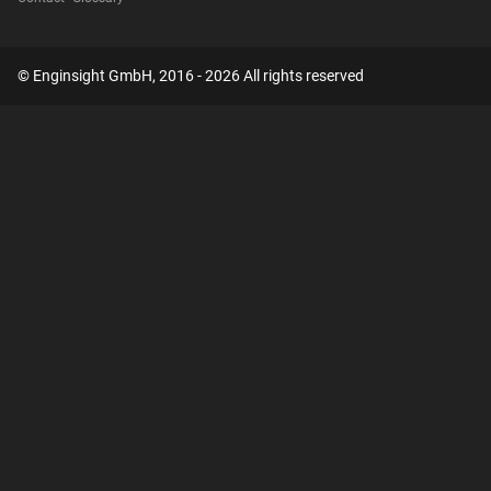
© Enginsight GmbH, 2016 - 2026 All rights reserved