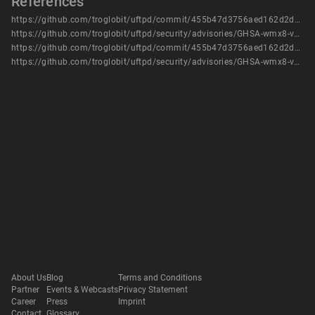
References
https://github.com/troglobit/uftpd/commit/455b47d3756aed162d2d0ef7f40b549f3b5b30fe
https://github.com/troglobit/uftpd/security/advisories/GHSA-wmx8-v7mx-6x9h
https://github.com/troglobit/uftpd/commit/455b47d3756aed162d2d0ef7f40b549f3b5b30fe
https://github.com/troglobit/uftpd/security/advisories/GHSA-wmx8-v7mx-6x9h
About Us
Blog
Terms and Conditions
Partner
Events & Webcasts
Privacy Statement
Career
Press
Imprint
Contact
Glossary