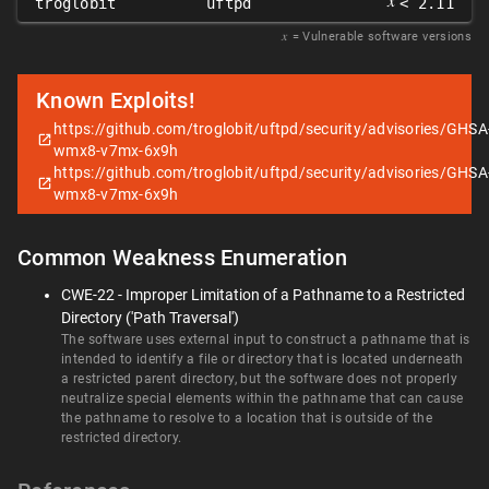
𝑥
troglobit
uftpd
< 2.11
𝑥
= Vulnerable software versions
Known Exploits!
https://github.com/troglobit/uftpd/security/advisories/GHSA
wmx8-v7mx-6x9h
https://github.com/troglobit/uftpd/security/advisories/GHSA
wmx8-v7mx-6x9h
Common Weakness Enumeration
CWE-22 - Improper Limitation of a Pathname to a Restricted
Directory ('Path Traversal')
The software uses external input to construct a pathname that is
intended to identify a file or directory that is located underneath
a restricted parent directory, but the software does not properly
neutralize special elements within the pathname that can cause
the pathname to resolve to a location that is outside of the
restricted directory.