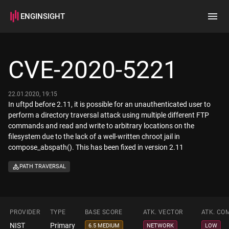
ENGINSIGHT
Home
Search
CVE-2020-5221
How it works
22.01.2020, 19:15
In uftpd before 2.11, it is possible for an unauthenticated user to
perform a directory traversal attack using multiple different FTP
commands and read and write to arbitrary locations on the
filesystem due to the lack of a well-written chroot jail in
compose_abspath(). This has been fixed in version 2.11
PATH TRAVERSAL
PROVIDER
TYPE
BASE SCORE
ATK. VECTOR
ATK. CO
NIST
Primary
6.5 MEDIUM
NETWORK
LOW