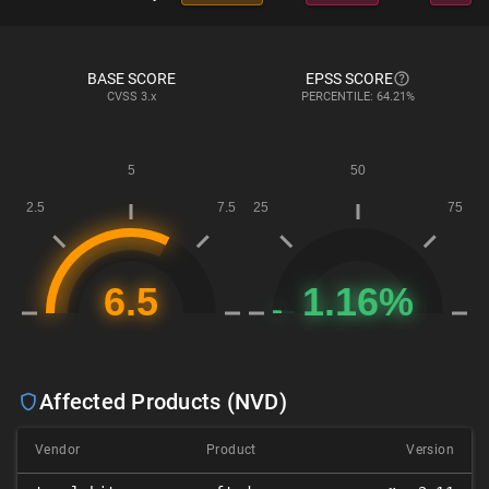
BASE SCORE
EPSS SCORE
CVSS
3.x
PERCENTILE: 64.21%
Affected Products (NVD)
Vendor
Product
Version