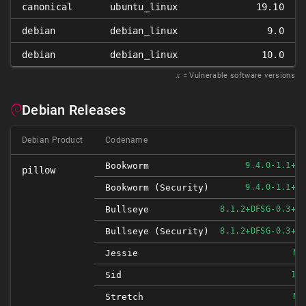
canonical
ubuntu_linux
19.10
debian
debian_linux
9.0
debian
debian_linux
10.0
𝑥
= Vulnerable software versions
Debian Releases
Debian Product
Codename
Bookworm
9.4.0-1.1+DE
pillow
Bookworm (security)
9.4.0-1.1+DE
Bullseye
8.1.2+DFSG-0.3+DE
Bullseye (security)
8.1.2+DFSG-0.3+DE
NO
Jessie
Sid
10.
NO
Stretch