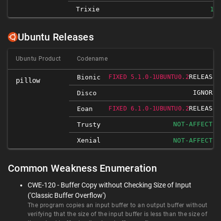
Trixie
10.
Ubuntu Releases
Ubuntu Product
Codename
RELEASED
Bionic
FIXED 5.1.0-1UBUNTU0.2
pillow
IGNORED
Disco
RELEASED
Eoan
FIXED 6.1.0-1UBUNTU0.2
NOT-AFFECTED
Trusty
Xenial
NOT-AFFECTED
Common Weakness Enumeration
CWE-120 - Buffer Copy without Checking Size of Input
('Classic Buffer Overflow')
The program copies an input buffer to an output buffer without
verifying that the size of the input buffer is less than the size of