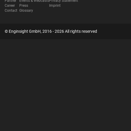
Partner
Events & Webcasts
Privacy Statement
Career
Press
Imprint
Contact
Glossary
© Enginsight GmbH, 2016 - 2026 All rights reserved