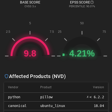
BASE SCORE
EPSS SCORE
CVSS
3.x
PERCENTILE: 90.01%
Affected Products (NVD)
Vendor
Product
Version
𝑥
python
pillow
< 6.2.2
canonical
ubuntu_linux
18.04