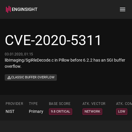
ENGINSIGHT
Home
Search
CVE-2020-5311
How it works
03.01.2020, 01:15
libImaging/SgiRleDecode.c in Pillow before 6.2.2 has an SGI buffer
overflow.
CLASSIC BUFFER OVERFLOW
PROVIDER
TYPE
BASE SCORE
ATK. VECTOR
ATK. CO
NIST
Primary
9.8 CRITICAL
NETWORK
LOW