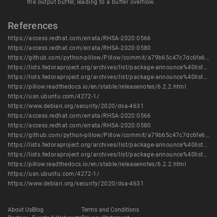
the output buffer, leading to a buffer overflow.
References
https://access.redhat.com/errata/RHSA-2020:0566
https://access.redhat.com/errata/RHSA-2020:0580
https://github.com/python-pillow/Pillow/commit/a79b65c47c7dc6fe623aadf09aa6192fc54548f3
https://lists.fedoraproject.org/archives/list/package-announce%40lists.fedoraproject.org/message/2MMU3WT2X64GS5WHDPKKC2WZA7UIIQ3A/
https://lists.fedoraproject.org/archives/list/package-announce%40lists.fedoraproject.org/message/3DUMIBUYGJRAVJCTFUWBRLVQKOUTVX5P/
https://pillow.readthedocs.io/en/stable/releasenotes/6.2.2.html
https://usn.ubuntu.com/4272-1/
https://www.debian.org/security/2020/dsa-4631
https://access.redhat.com/errata/RHSA-2020:0566
https://access.redhat.com/errata/RHSA-2020:0580
https://github.com/python-pillow/Pillow/commit/a79b65c47c7dc6fe623aadf09aa6192fc54548f3
https://lists.fedoraproject.org/archives/list/package-announce%40lists.fedoraproject.org/message/2MMU3WT2X64GS5WHDPKKC2WZA7UIIQ3A/
https://lists.fedoraproject.org/archives/list/package-announce%40lists.fedoraproject.org/message/3DUMIBUYGJRAVJCTFUWBRLVQKOUTVX5P/
https://pillow.readthedocs.io/en/stable/releasenotes/6.2.2.html
https://usn.ubuntu.com/4272-1/
https://www.debian.org/security/2020/dsa-4631
About Us
Blog
Terms and Conditions