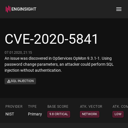
ENGINSIGHT
Home
Search
CVE-2020-5841
How it works
07.01.2020, 21:15
An issue was discovered in OpServices OpMon 9.3.1-1. Using
password change parameters, an attacker could perform SQL
injection without authentication.
SQL INJECTION
PROVIDER
TYPE
BASE SCORE
ATK. VECTOR
ATK. CO
NIST
Primary
9.8 CRITICAL
NETWORK
LOW