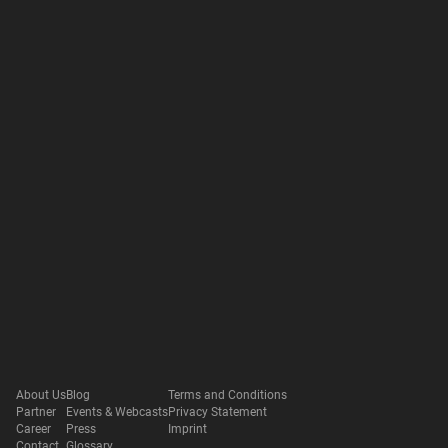
About Us
Blog
Terms and Conditions
Partner
Events & Webcasts
Privacy Statement
Career
Press
Imprint
Contact
Glossary