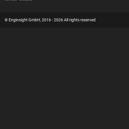
© Enginsight GmbH, 2016 - 2026 All rights reserved