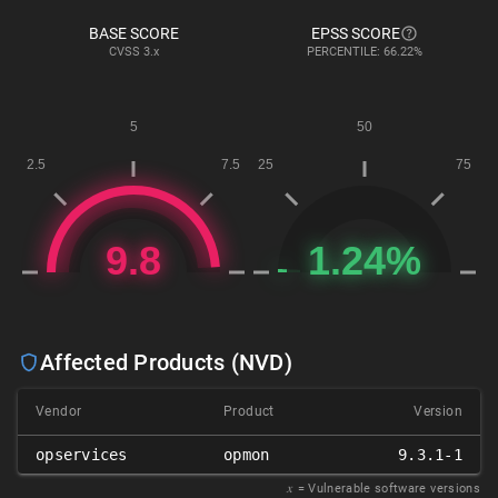
BASE SCORE
EPSS SCORE
CVSS
3.x
PERCENTILE: 66.22%
Affected Products (NVD)
Vendor
Product
Version
opservices
opmon
9.3.1-1
𝑥
= Vulnerable software versions