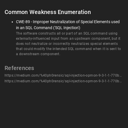
Common Weakness Enumeration
CWE-89 - Improper Neutralization of Special Elements used
in an SQL Command ('SQL Injection')
The software constructs all or part of an SQL command using
externally-influenced input from an upstream component, but it
does not neutralize or incorrectly neutralizes special elements
that could modify the intended SQL command when it is sent to
a downstream component.
References
https://medium.com/%40ph0rensic/sql-injection-opmon-9-3-1-1-770bd7e7ad1
https://medium.com/%40ph0rensic/sql-injection-opmon-9-3-1-1-770bd7e7ad1