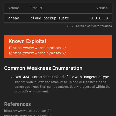
Vendor
Product
Version
ahsay
cloud_backup_suite
8.3.0.30
𝑥
= Vulnerable software versions
Known Exploits!
https://www.wbsec.nl/ahsay-2/
https://www.wbsec.nl/ahsay-2/
Common Weakness Enumeration
CWE-434 - Unrestricted Upload of File with Dangerous Type
The software allows the attacker to upload or transfer files of
dangerous types that can be automatically processed within the
product's environment.
References
https://www.wbsec.nl/ahsay-2/