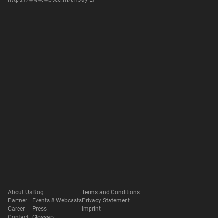
https://www.wbsec.nl/ahsay-2/
About Us
Blog
Terms and Conditions
Partner
Events & Webcasts
Privacy Statement
Career
Press
Imprint
Contact
Glossary