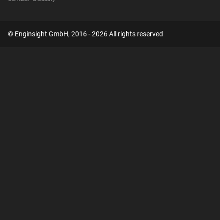
© Enginsight GmbH, 2016 - 2026 All rights reserved