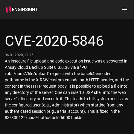
ENGINSIGHT
Home
Search
CVE-2020-5846
How it works
06.01.2020, 21:15
An insecure file upload and code execution issue was discovered in
Ahsay Cloud Backup Suite 8.3.0.30 via a "PUT
/obs/obm7/file/upload" request with the base64-encoded
pathname in the X-RSW-custom-encode-path HTTP header, and the
content in the HTTP request body. It is possible to upload a file into
any directory of the server. One can insert a JSP shell into the web
server's directory and execute it. This leads to full system access as
the configured user (e.g., Administrator) when starting from any
authenticated session (e.g., a trial account). This is fixed in the
83/830122/cbs-*-hotfix-task26000 builds.