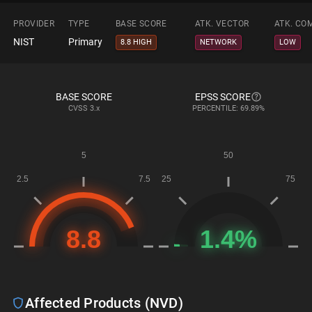
PROVIDER
TYPE
BASE SCORE
ATK. VECTOR
ATK. CO
NIST
Primary
8.8 HIGH
NETWORK
LOW
BASE SCORE
EPSS SCORE
CVSS
3.x
PERCENTILE: 69.89%
Affected Products (NVD)