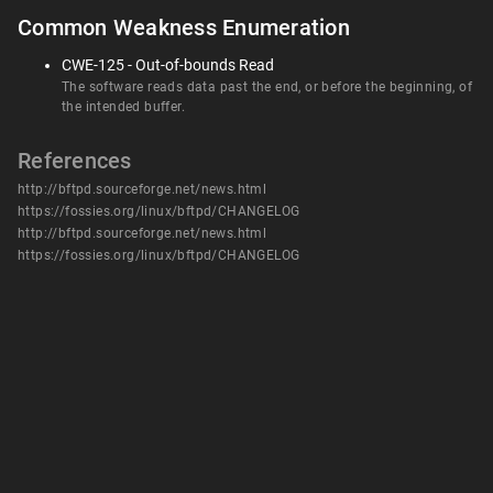
Common Weakness Enumeration
CWE-125 - Out-of-bounds Read
The software reads data past the end, or before the beginning, of
the intended buffer.
References
http://bftpd.sourceforge.net/news.html
https://fossies.org/linux/bftpd/CHANGELOG
http://bftpd.sourceforge.net/news.html
https://fossies.org/linux/bftpd/CHANGELOG