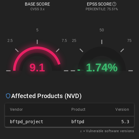
BASE SCORE
EPSS SCORE
CVSS
3.x
PERCENTILE: 75.51%
Affected Products (NVD)
Vendor
Product
Version
bftpd_project
bftpd
5.3
𝑥
= Vulnerable software versions