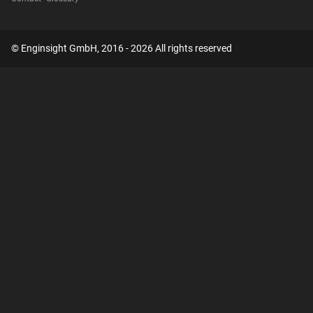
© Enginsight GmbH, 2016 - 2026 All rights reserved