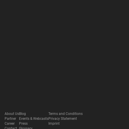
About Us
Blog
Terms and Conditions
Partner
Events & Webcasts
Privacy Statement
Career
Press
Imprint
Contact
Glossary