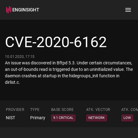
ENGINSIGHT
Home
Search
CVE-2020-6162
How it works
10.01.2020, 17:15
An issue was discovered in Bftpd 5.3. Under certain circumstances,
an out-of-bounds read is triggered due to an uninitialized value. The
daemon crashes at startup in the hidegroups_init function in
dirlist.c.
PROVIDER
TYPE
BASE SCORE
ATK. VECTOR
ATK. CO
NIST
Primary
9.1 CRITICAL
NETWORK
LOW