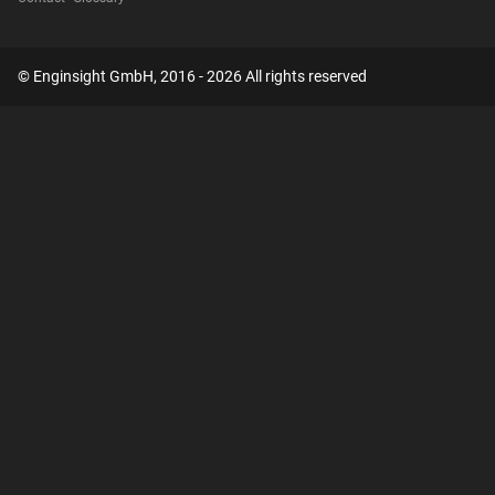
© Enginsight GmbH, 2016 - 2026 All rights reserved