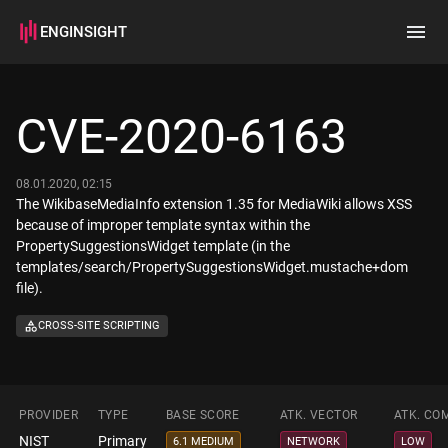
ENGINSIGHT
Home
Search
CVE-2020-6163
How it works
08.01.2020, 02:15
The WikibaseMediaInfo extension 1.35 for MediaWiki allows XSS
because of improper template syntax within the
PropertySuggestionsWidget template (in the
templates/search/PropertySuggestionsWidget.mustache+dom
file).
CROSS-SITE SCRIPTING
PROVIDER
TYPE
BASE SCORE
ATK. VECTOR
ATK. CO
NIST
Primary
6.1 MEDIUM
NETWORK
LOW