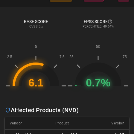
BASE SCORE
EPSS SCORE
CVSS
3.x
PERCENTILE: 49.64%
Affected Products (NVD)
Vendor
Product
Version