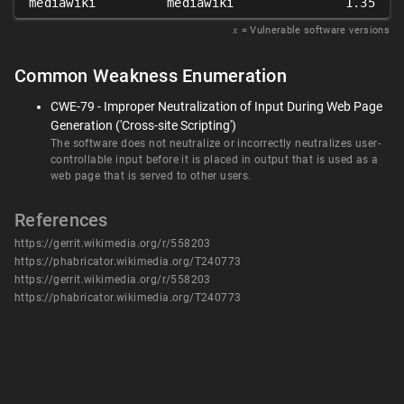
mediawiki
mediawiki
1.35
𝑥
= Vulnerable software versions
Common Weakness Enumeration
CWE-79 - Improper Neutralization of Input During Web Page
Generation ('Cross-site Scripting')
The software does not neutralize or incorrectly neutralizes user-
controllable input before it is placed in output that is used as a
web page that is served to other users.
References
https://gerrit.wikimedia.org/r/558203
https://phabricator.wikimedia.org/T240773
https://gerrit.wikimedia.org/r/558203
https://phabricator.wikimedia.org/T240773