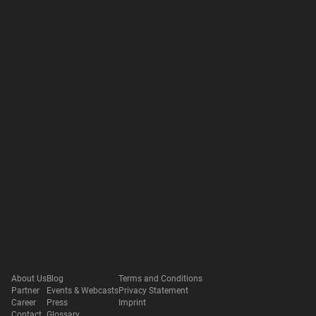
About Us
Blog
Terms and Conditions
Partner
Events & Webcasts
Privacy Statement
Career
Press
Imprint
Contact
Glossary