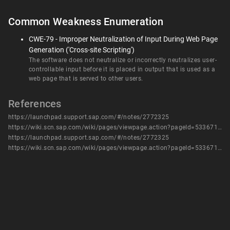
Common Weakness Enumeration
CWE-79 - Improper Neutralization of Input During Web Page
Generation ('Cross-site Scripting')
The software does not neutralize or incorrectly neutralizes user-
controllable input before it is placed in output that is used as a
web page that is served to other users.
References
https://launchpad.support.sap.com/#/notes/2772325
https://wiki.scn.sap.com/wiki/pages/viewpage.action?pageId=533671771
https://launchpad.support.sap.com/#/notes/2772325
https://wiki.scn.sap.com/wiki/pages/viewpage.action?pageId=533671771