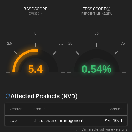
BASE SCORE
EPSS SCORE
CVSS
3.x
PERCENTILE: 42.25%
Affected Products (NVD)
Vendor
Product
Version
𝑥
sap
disclosure_management
< 10.1
𝑥
= Vulnerable software versions