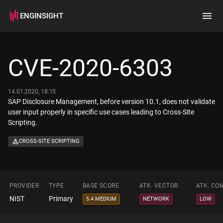
ENGINSIGHT
Home
Search
CVE-2020-6303
How it works
14.01.2020, 18:15
SAP Disclosure Management, before version 10.1, does not validate
user input properly in specific use cases leading to Cross-Site
Scripting.
CROSS-SITE SCRIPTING
PROVIDER
TYPE
BASE SCORE
ATK. VECTOR
ATK. CO
NIST
Primary
5.4 MEDIUM
NETWORK
LOW