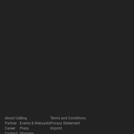
About Us
Blog
Terms and Conditions
Partner
Events & Webcasts
Privacy Statement
Career
Press
Imprint
Contact
Glossary