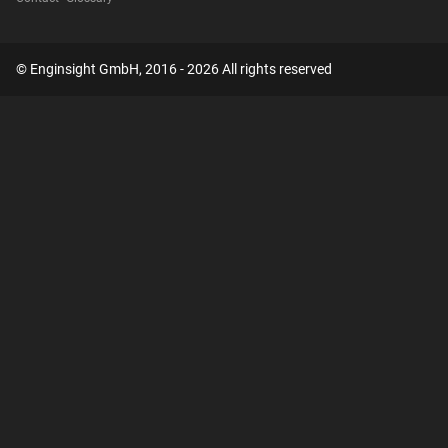
© Enginsight GmbH, 2016 - 2026 All rights reserved