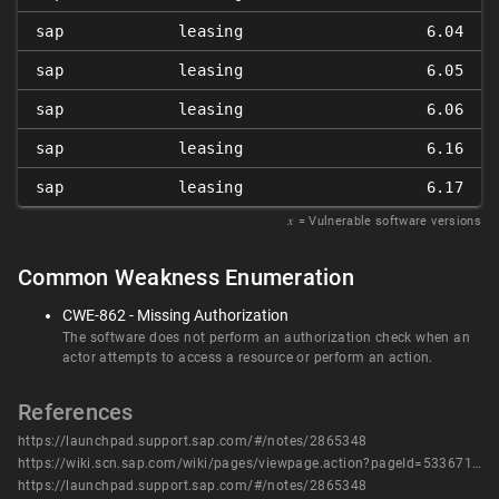
sap
leasing
6.04
sap
leasing
6.05
sap
leasing
6.06
sap
leasing
6.16
sap
leasing
6.17
𝑥
= Vulnerable software versions
Common Weakness Enumeration
CWE-862 - Missing Authorization
The software does not perform an authorization check when an
actor attempts to access a resource or perform an action.
References
https://launchpad.support.sap.com/#/notes/2865348
https://wiki.scn.sap.com/wiki/pages/viewpage.action?pageId=533671771
https://launchpad.support.sap.com/#/notes/2865348