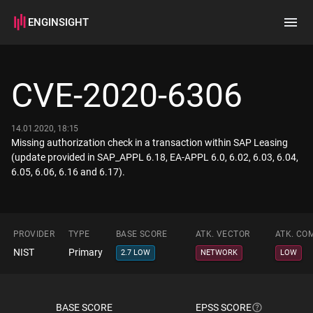
ENGINSIGHT
Home
Search
CVE-2020-6306
How it works
14.01.2020, 18:15
Missing authorization check in a transaction within SAP Leasing
(update provided in SAP_APPL 6.18, EA-APPL 6.0, 6.02, 6.03, 6.04,
6.05, 6.06, 6.16 and 6.17).
PROVIDER
TYPE
BASE SCORE
ATK. VECTOR
ATK. CO
NIST
Primary
2.7 LOW
NETWORK
LOW
BASE SCORE
EPSS SCORE