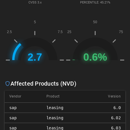
CVSS
3.x
PERCENTILE: 45.21%
Affected Products (NVD)
Vendor
Product
Version
sap
leasing
6.0
sap
leasing
6.02
sap
leasing
6.03