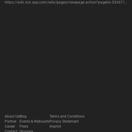
https://wiki.scn.sap.com/wiki/pages/viewpage.action?pageId=533671771
About Us
Blog
Terms and Conditions
Partner
Events & Webcasts
Privacy Statement
Career
Press
Imprint
Contact
Glossary