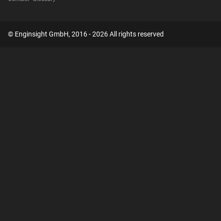
© Enginsight GmbH, 2016 - 2026 All rights reserved