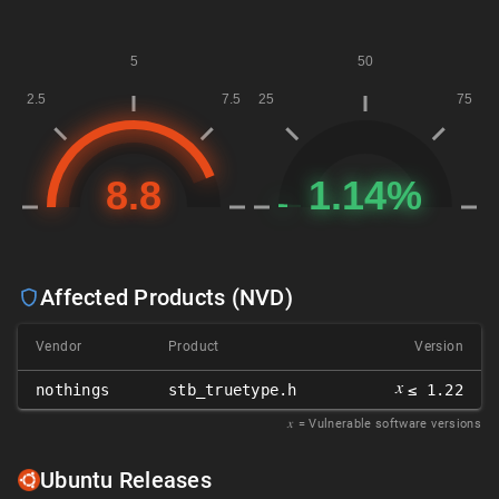
Affected Products (NVD)
Vendor
Product
Version
𝑥
nothings
stb_truetype.h
≤ 1.22
𝑥
= Vulnerable software versions
Ubuntu Releases