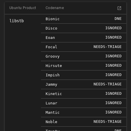
Ubuntu Product
Codename
DNE
Bionic
libstb
IGNORED
Disco
IGNORED
Eoan
NEEDS-TRIAGE
Focal
IGNORED
Groovy
IGNORED
Hirsute
IGNORED
Impish
NEEDS-TRIAGE
Jammy
IGNORED
Kinetic
IGNORED
Lunar
IGNORED
Mantic
NEEDS-TRIAGE
Noble
DNE