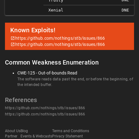
Trusty
Xenial
DNE
Known Exploits!
https://github.com/nothings/stb/issues/866
https://github.com/nothings/stb/issues/866
Common Weakness Enumeration
CWE-125 - Out-of-bounds Read
The software reads data past the end, or before the beginning, of
the intended buffer.
References
https://github.com/nothings/stb/issues/866
https://github.com/nothings/stb/issues/866
About Us
Blog
Terms and Conditions
Partner
Events & Webcasts
Privacy Statement