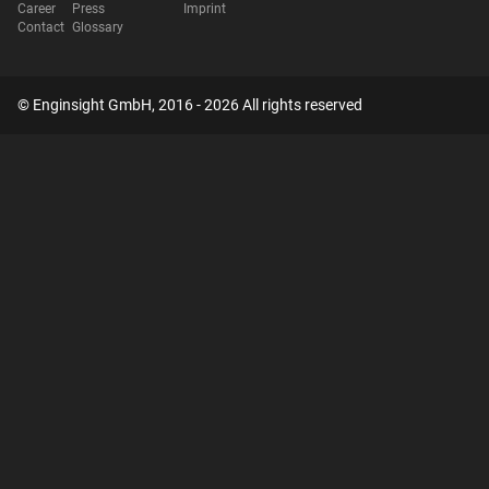
Career
Press
Imprint
Contact
Glossary
© Enginsight GmbH, 2016 - 2026 All rights reserved