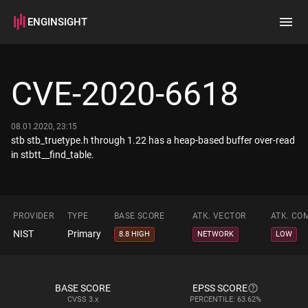
ENGINSIGHT
Home
Search
CVE-2020-6618
How it works
08.01.2020, 23:15
stb stb_truetype.h through 1.22 has a heap-based buffer over-read
in stbtt__find_table.
PROVIDER
TYPE
BASE SCORE
ATK. VECTOR
ATK. CO
NIST
Primary
8.8 HIGH
NETWORK
LOW
BASE SCORE
EPSS SCORE
CVSS
3.x
PERCENTILE: 63.62%