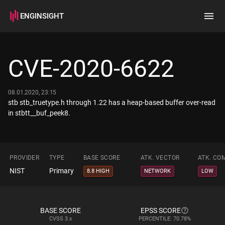
ENGINSIGHT
Home
Search
CVE-2020-6622
How it works
08.01.2020, 23:15
stb stb_truetype.h through 1.22 has a heap-based buffer over-read
in stbtt__buf_peek8.
PROVIDER
TYPE
BASE SCORE
ATK. VECTOR
ATK. CO
NIST
Primary
8.8 HIGH
NETWORK
LOW
BASE SCORE
EPSS SCORE
CVSS
3.x
PERCENTILE: 70.78%