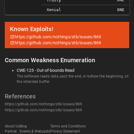
Trusty
Xenial
DNE
Known Exploits!
https://github.com/nothings/stb/issues/869
https://github.com/nothings/stb/issues/869
Common Weakness Enumeration
CWE-125 - Out-of-bounds Read
The software reads data past the end, or before the beginning, of
the intended buffer.
References
https://github.com/nothings/stb/issues/869
https://github.com/nothings/stb/issues/869
About Us
Blog
Terms and Conditions
Partner
Events & Webcasts
Privacy Statement