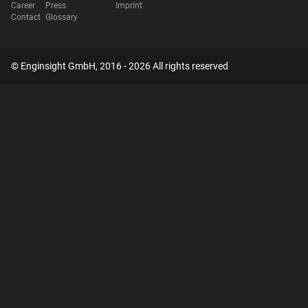
Career
Press
Imprint
Contact
Glossary
© Enginsight GmbH, 2016 - 2026 All rights reserved