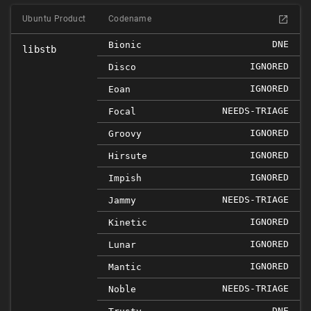
Ubuntu Product
Codename
DNE
Bionic
libstb
IGNORED
Disco
IGNORED
Eoan
NEEDS-TRIAGE
Focal
IGNORED
Groovy
IGNORED
Hirsute
IGNORED
Impish
NEEDS-TRIAGE
Jammy
IGNORED
Kinetic
IGNORED
Lunar
IGNORED
Mantic
NEEDS-TRIAGE
Noble
DNE