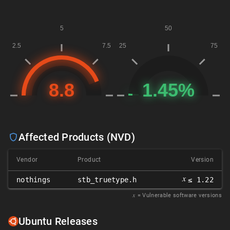
Affected Products (NVD)
Vendor
Product
Version
𝑥
nothings
stb_truetype.h
≤ 1.22
𝑥
= Vulnerable software versions
Ubuntu Releases