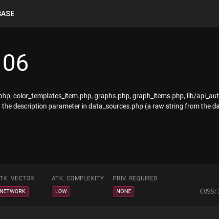
BASE
106
.php, color_templates_item.php, graphs.php, graph_items.php, lib/api_a
he description parameter in data_sources.php (a raw string from the da
TK. VECTOR
ATK. COMPLEXITY
PRIV. REQUIRED
CVSS:
NETWORK
LOW
NONE