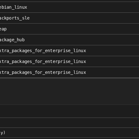
ebian_linux
ackports_sle
eap
ackage_hub
xtra_packages_for_enterprise_linux
xtra_packages_for_enterprise_linux
xtra_packages_for_enterprise_linux
ty)