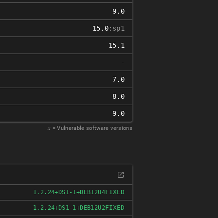
9.0
15.0
:sp1
15.1
-
7.0
8.0
9.0
𝑥
= Vulnerable software versions
FIXED
1.2.24+DS1-1+DEB12U4
FIXED
1.2.24+DS1-1+DEB12U2