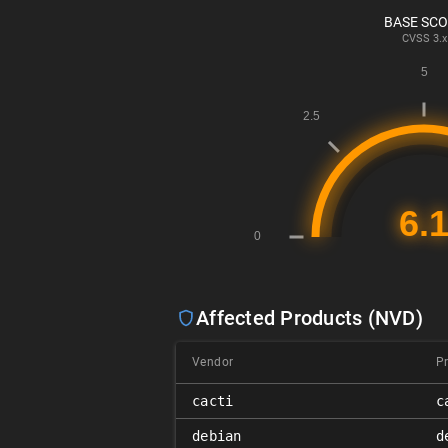
BASE SC
CVSS
3.x
Affected Products (NVD)
Vendor
P
cacti
c
debian
d