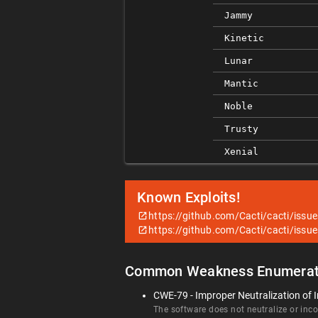
Jammy
Kinetic
Lunar
Mantic
Noble
Trusty
Xenial
Known Exploits!
https://github.com/Cacti/cacti/issu
https://github.com/Cacti/cacti/issu
Common Weakness Enumerat
CWE-79 - Improper Neutralization of I
The software does not neutralize or incor