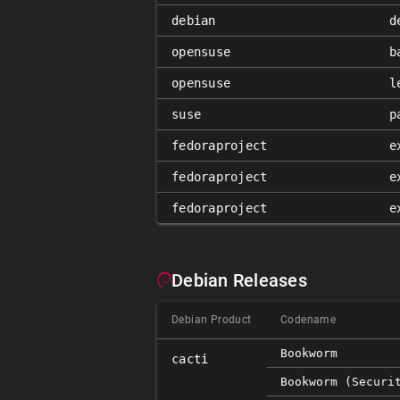
debian
d
opensuse
b
opensuse
l
suse
p
fedoraproject
e
fedoraproject
e
fedoraproject
e
Debian Releases
Debian Product
Codename
Bookworm
cacti
Bookworm (securi