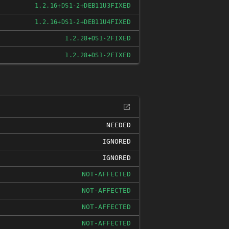
FIXED
1.2.16+DS1-2+DEB11U3
FIXED
1.2.16+DS1-2+DEB11U4
FIXED
1.2.28+DS1-2
FIXED
1.2.28+DS1-2
NEEDED
IGNORED
IGNORED
NOT-AFFECTED
NOT-AFFECTED
NOT-AFFECTED
NOT-AFFECTED