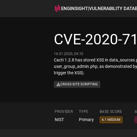
ENGINSIGHT
|
VULNERABILITY DATA
CVE-2020-7
16.01.2020, 04:15
Cacti 1.2.8 has stored XSS in data_sources
user_group_admin.php, as demonstrated by t
trigger the XSS).
CROSS-SITE SCRIPTING
PROVIDER
TYPE
BASE SCORE
A
NIST
Primary
6.1 MEDIUM