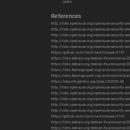
users.
References
http://lists.opensuse.org/opensuse-security
http://lists.opensuse.org/opensuse-security
http://lists.opensuse.org/opensuse-security
http://lists.opensuse.org/opensuse-security
http://lists.opensuse.org/opensuse-security
https://github.com/Cacti/cacti/issues/3191
https://lists.debian.org/debian-lts-announc
https://lists.debian.org/debian-lts-announc
https://lists.fedoraproject.org/archives/l
https://lists.fedoraproject.org/archives/l
https://security.gentoo.org/glsa/202003-40
http://lists.opensuse.org/opensuse-security
http://lists.opensuse.org/opensuse-security
http://lists.opensuse.org/opensuse-security
http://lists.opensuse.org/opensuse-security
http://lists.opensuse.org/opensuse-security
https://github.com/Cacti/cacti/issues/3191
https://lists.debian.org/debian-lts-announc
https://lists.debian.org/debian-lts-announc