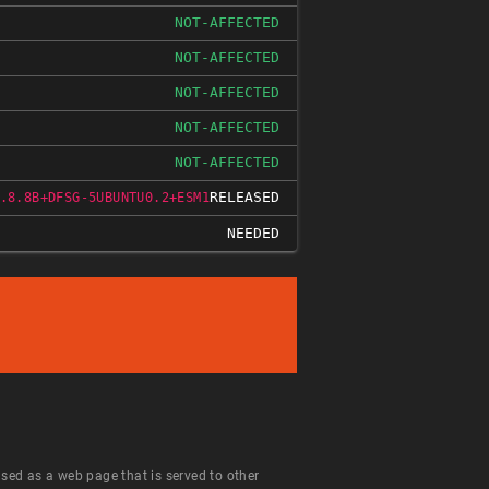
NOT-AFFECTED
NOT-AFFECTED
NOT-AFFECTED
NOT-AFFECTED
NOT-AFFECTED
RELEASED
.8.8B+DFSG-5UBUNTU0.2+ESM1
NEEDED
 used as a web page that is served to other