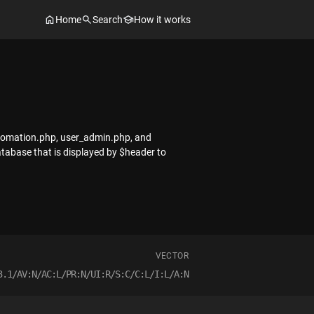
Home
Search
How it works
utomation.php, user_admin.php, and
tabase that is displayed by $header to
VECTOR
3.1/AV:N/AC:L/PR:N/UI:R/S:C/C:L/I:L/A:N