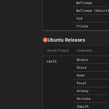
Bullseye
Bullseye (securi
Sid
Trixie
Ubuntu Releases
Ubuntu Product
Codename
Bionic
cacti
Disco
Eoan
Focal
Groovy
Hirsute
Impish