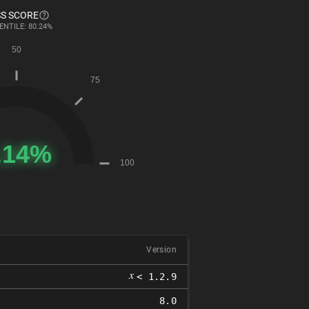
S SCORE
ENTILE: 80.24%
Version
𝑥
< 1.2.9
8.0