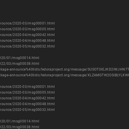
-announce/2020-03/msg00001.html
-announce/2020-03/msg00005.html
-announce/2020-04/msg00042.html
-announce/2020-04/msg00048.html
-announce/2020-05/msg00032.html
e/2020/01/msg00014.html
e/2022/03/msg00038.html
ist/package-announce%40lists.fedoraproject.org/message/SUSOTOIEJKD2IWJH
ist/package-announce%40lists.fedoraproject.org/message/XLZAMGTW2OSIBL
-announce/2020-03/msg00001.html
-announce/2020-03/msg00005.html
-announce/2020-04/msg00042.html
-announce/2020-04/msg00048.html
-announce/2020-05/msg00032.html
e/2020/01/msg00014.html
e/2022/03/msg00038.html