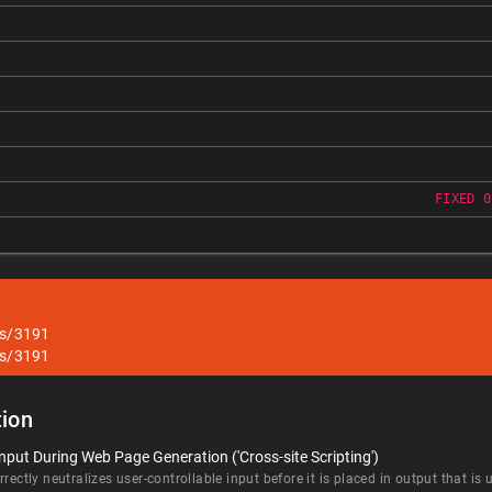
FIXED 0
es/3191
es/3191
ion
nput During Web Page Generation ('Cross-site Scripting')
rectly neutralizes user-controllable input before it is placed in output that is