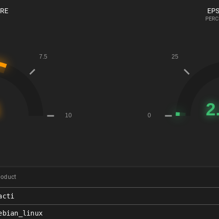
ORE
EPS
PERC
roduct
acti
ebian_linux