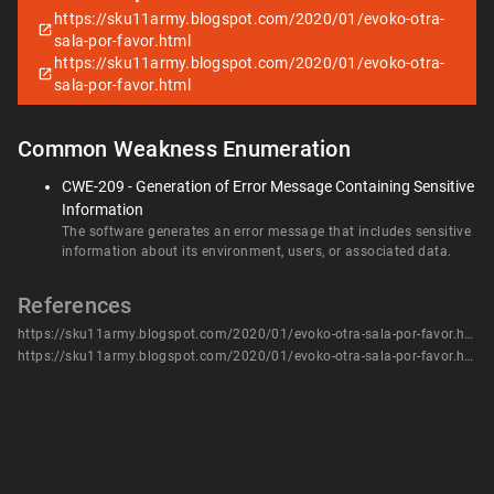
https://sku11army.blogspot.com/2020/01/evoko-otra-
sala-por-favor.html
https://sku11army.blogspot.com/2020/01/evoko-otra-
sala-por-favor.html
Common Weakness Enumeration
CWE-209 - Generation of Error Message Containing Sensitive
Information
The software generates an error message that includes sensitive
information about its environment, users, or associated data.
References
https://sku11army.blogspot.com/2020/01/evoko-otra-sala-por-favor.html
https://sku11army.blogspot.com/2020/01/evoko-otra-sala-por-favor.html