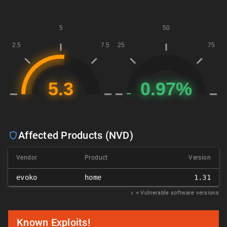
Affected Products (NVD)
Vendor
Product
Version
evoko
home
1.31
𝑥
= Vulnerable software versions
Known Exploits!