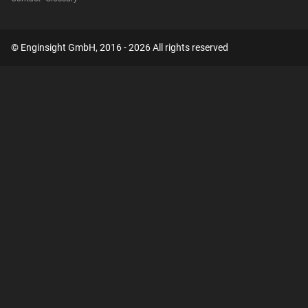
© Enginsight GmbH, 2016 - 2026 All rights reserved