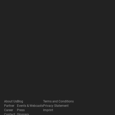
About Us
Blog
Terms and Conditions
Partner
Events & Webcasts
Privacy Statement
Career
Press
Imprint
Contact
Glossary