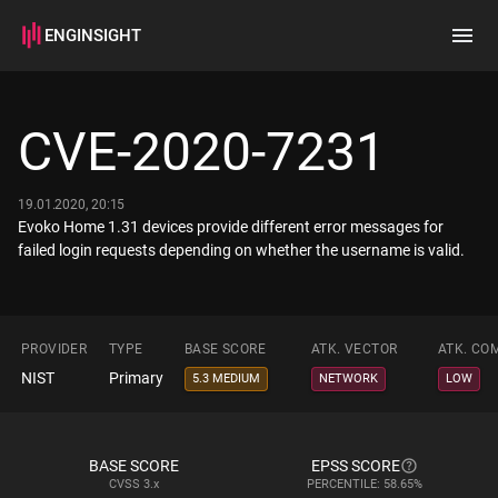
ENGINSIGHT
Home
Search
CVE-2020-7231
How it works
19.01.2020, 20:15
Evoko Home 1.31 devices provide different error messages for
failed login requests depending on whether the username is valid.
PROVIDER
TYPE
BASE SCORE
ATK. VECTOR
ATK. CO
NIST
Primary
5.3 MEDIUM
NETWORK
LOW
BASE SCORE
EPSS SCORE
CVSS
3.x
PERCENTILE: 58.65%