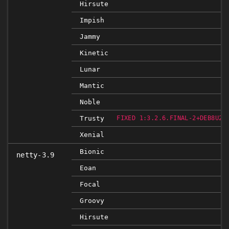
Hirsute
Impish
Jammy
Kinetic
Lunar
Mantic
Noble
Trusty
FIXED 1:3.2.6.FINAL-2+DEB8U2B
Xenial
Bionic
netty-3.9
Eoan
Focal
Groovy
Hirsute