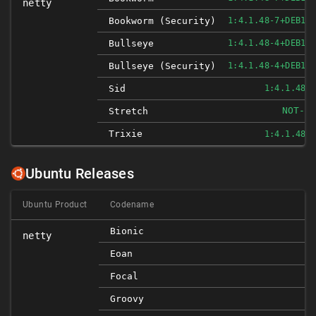
netty
Bookworm (security)
1:4.1.48-7+DEB12
Bullseye
1:4.1.48-4+DEB11
Bullseye (security)
1:4.1.48-4+DEB11
Sid
1:4.1.48-
NOT-AF
Stretch
Trixie
1:4.1.48-
Ubuntu Releases
Ubuntu Product
Codename
Bionic
netty
Eoan
Focal
Groovy