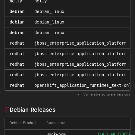
netty
netty
debian
debian_linux
debian
debian_linux
debian
debian_linux
redhat
jboss_enterprise_application_platform
redhat
jboss_enterprise_application_platform
redhat
jboss_enterprise_application_platform
redhat
jboss_enterprise_application_platform_te
redhat
openshift_application_runtimes_text-only
𝑥
= Vulnerable software versions
Debian Releases
Debian Product
Codename
Bookworm
1:4.1.48-7+DEB12