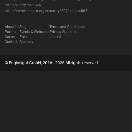
https://netty.io/news/
https://www.debian.org/security/2021/dsa-4885
About Us
Blog
Terms and Conditions
Partner
Events & Webcasts
Privacy Statement
Career
Press
Imprint
Contact
Glossary
© Enginsight GmbH, 2016 - 2026 All rights reserved