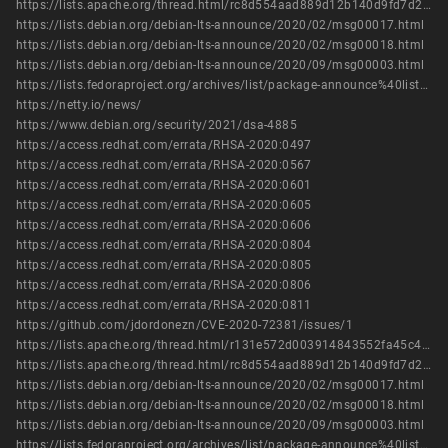
https://lists.apache.org/thread.html/rc8d554aad889d12b140d9fd7d2d6fc2e8716e9792f6f4e4b2cdc2d05%40%3Ccommits.cassandra.apache.org%3E
https://lists.debian.org/debian-lts-announce/2020/02/msg00017.html
https://lists.debian.org/debian-lts-announce/2020/02/msg00018.html
https://lists.debian.org/debian-lts-announce/2020/09/msg00003.html
https://lists.fedoraproject.org/archives/list/package-announce%40lists.fedoraproject.org/message/TS6VX7OMXPDJIU5LRGUAHRK6MENAVJ46/
https://netty.io/news/
https://www.debian.org/security/2021/dsa-4885
https://access.redhat.com/errata/RHSA-2020:0497
https://access.redhat.com/errata/RHSA-2020:0567
https://access.redhat.com/errata/RHSA-2020:0601
https://access.redhat.com/errata/RHSA-2020:0605
https://access.redhat.com/errata/RHSA-2020:0606
https://access.redhat.com/errata/RHSA-2020:0804
https://access.redhat.com/errata/RHSA-2020:0805
https://access.redhat.com/errata/RHSA-2020:0806
https://access.redhat.com/errata/RHSA-2020:0811
https://github.com/jdordonezn/CVE-2020-72381/issues/1
https://lists.apache.org/thread.html/r131e572d003914843552fa45c4398b9903fb74144986e8b107c0a3a7%40%3Ccommits.cassandra.apache.org%3E
https://lists.apache.org/thread.html/rc8d554aad889d12b140d9fd7d2d6fc2e8716e9792f6f4e4b2cdc2d05%40%3Ccommits.cassandra.apache.org%3E
https://lists.debian.org/debian-lts-announce/2020/02/msg00017.html
https://lists.debian.org/debian-lts-announce/2020/02/msg00018.html
https://lists.debian.org/debian-lts-announce/2020/09/msg00003.html
https://lists.fedoraproject.org/archives/list/package-announce%40lists.fedoraproject.org/message/TS6VX7OMXPDJIU5LRGUAHRK6MENAVJ46/