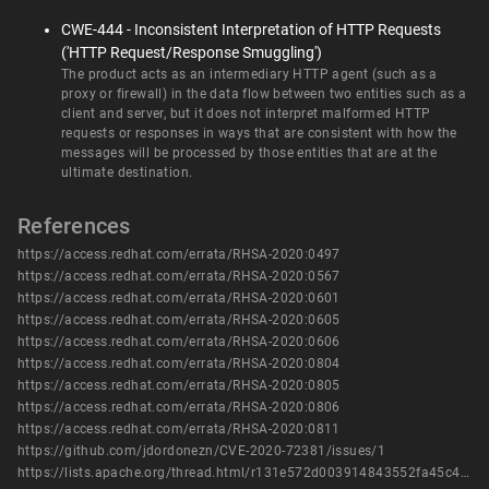
CWE-444 - Inconsistent Interpretation of HTTP Requests
('HTTP Request/Response Smuggling')
The product acts as an intermediary HTTP agent (such as a
proxy or firewall) in the data flow between two entities such as a
client and server, but it does not interpret malformed HTTP
requests or responses in ways that are consistent with how the
messages will be processed by those entities that are at the
ultimate destination.
References
https://access.redhat.com/errata/RHSA-2020:0497
https://access.redhat.com/errata/RHSA-2020:0567
https://access.redhat.com/errata/RHSA-2020:0601
https://access.redhat.com/errata/RHSA-2020:0605
https://access.redhat.com/errata/RHSA-2020:0606
https://access.redhat.com/errata/RHSA-2020:0804
https://access.redhat.com/errata/RHSA-2020:0805
https://access.redhat.com/errata/RHSA-2020:0806
https://access.redhat.com/errata/RHSA-2020:0811
https://github.com/jdordonezn/CVE-2020-72381/issues/1
https://lists.apache.org/thread.html/r131e572d003914843552fa45c4398b9903fb74144986e8b107c0a3a7%40%3Ccommits.cassandra.apache.org%3E