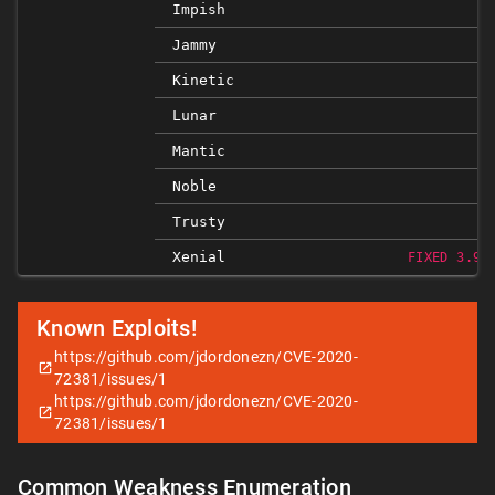
Impish
Jammy
Kinetic
Lunar
Mantic
Noble
Trusty
Xenial
FIXED 3.9.
Known Exploits!
https://github.com/jdordonezn/CVE-2020-
72381/issues/1
https://github.com/jdordonezn/CVE-2020-
72381/issues/1
Common Weakness Enumeration