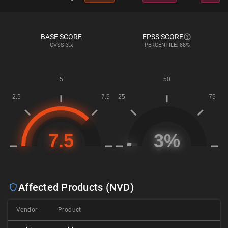
BASE SCORE
EPSS SCORE
CVSS
3.x
PERCENTILE: 88%
Affected Products (NVD)
Vendor
Product