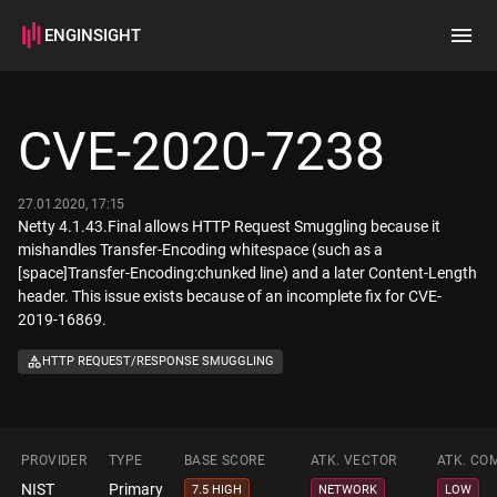
ENGINSIGHT
Home
Search
CVE-2020-7238
How it works
27.01.2020, 17:15
Netty 4.1.43.Final allows HTTP Request Smuggling because it
mishandles Transfer-Encoding whitespace (such as a
[space]Transfer-Encoding:chunked line) and a later Content-Length
header. This issue exists because of an incomplete fix for CVE-
2019-16869.
HTTP REQUEST/RESPONSE SMUGGLING
PROVIDER
TYPE
BASE SCORE
ATK. VECTOR
ATK. CO
NIST
Primary
7.5 HIGH
NETWORK
LOW