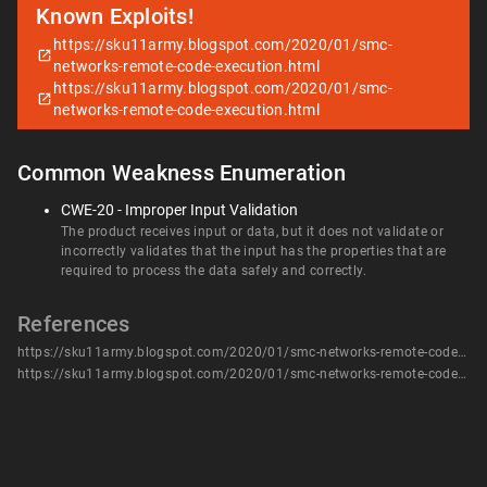
Known Exploits!
https://sku11army.blogspot.com/2020/01/smc-
networks-remote-code-execution.html
https://sku11army.blogspot.com/2020/01/smc-
networks-remote-code-execution.html
Common Weakness Enumeration
CWE-20 - Improper Input Validation
The product receives input or data, but it does not validate or
incorrectly validates that the input has the properties that are
required to process the data safely and correctly.
References
https://sku11army.blogspot.com/2020/01/smc-networks-remote-code-execution.html
https://sku11army.blogspot.com/2020/01/smc-networks-remote-code-execution.html