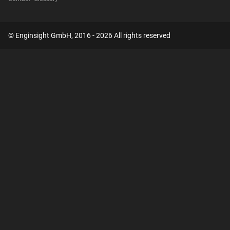
© Enginsight GmbH, 2016 - 2026 All rights reserved