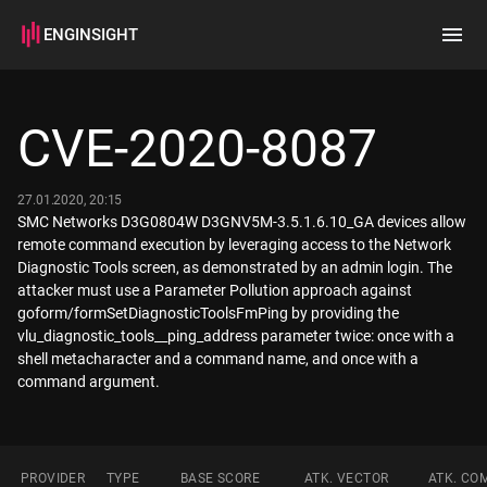
ENGINSIGHT
Home
Search
CVE-2020-8087
How it works
27.01.2020, 20:15
SMC Networks D3G0804W D3GNV5M-3.5.1.6.10_GA devices allow
remote command execution by leveraging access to the Network
Diagnostic Tools screen, as demonstrated by an admin login. The
attacker must use a Parameter Pollution approach against
goform/formSetDiagnosticToolsFmPing by providing the
vlu_diagnostic_tools__ping_address parameter twice: once with a
shell metacharacter and a command name, and once with a
command argument.
PROVIDER
TYPE
BASE SCORE
ATK. VECTOR
ATK. CO