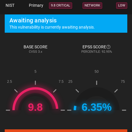
NIST
Primary
9.8 CRITICAL
NETWORK
LOW
Awaiting analysis
This vulnerability is currently awaiting analysis.
BASE SCORE
EPSS SCORE
CVSS
3.x
PERCENTILE: 92.95%