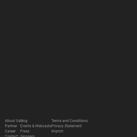
About Us
Blog
Terms and Conditions
Partner
Events & Webcasts
Privacy Statement
Career
Press
Imprint
Contact
Glossary