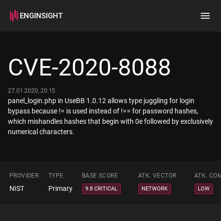
ENGINSIGHT
Home
Search
CVE-2020-8088
How it works
27.01.2020, 20:15
panel_login.php in UseBB 1.0.12 allows type juggling for login
bypass because != is used instead of !== for password hashes,
which mishandles hashes that begin with 0e followed by exclusively
numerical characters.
PROVIDER
TYPE
BASE SCORE
ATK. VECTOR
ATK. CO
NIST
Primary
9.8 CRITICAL
NETWORK
LOW