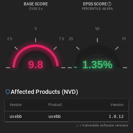
BASE SCORE
EPSS SCORE
CVSS
3.x
PERCENTILE: 68.85%
Affected Products (NVD)
Vendor
Product
Version
usebb
usebb
1.0.12
𝑥
= Vulnerable software versions