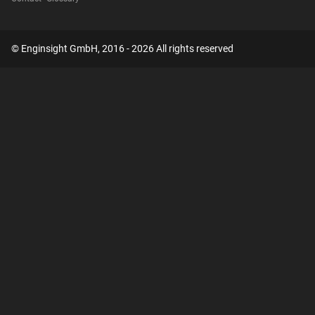
© Enginsight GmbH, 2016 - 2026 All rights reserved