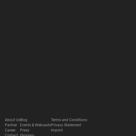
About Us
Blog
Terms and Conditions
Partner
Events & Webcasts
Privacy Statement
Career
Press
Imprint
Contact
Glossary