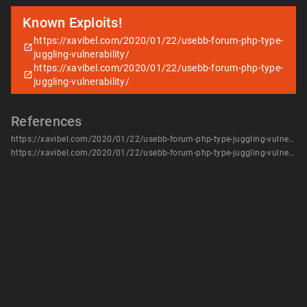
Known Exploits!
https://xavibel.com/2020/01/22/usebb-forum-php-type-
juggling-vulnerability/
https://xavibel.com/2020/01/22/usebb-forum-php-type-
juggling-vulnerability/
References
https://xavibel.com/2020/01/22/usebb-forum-php-type-juggling-vulnerability/
https://xavibel.com/2020/01/22/usebb-forum-php-type-juggling-vulnerability/