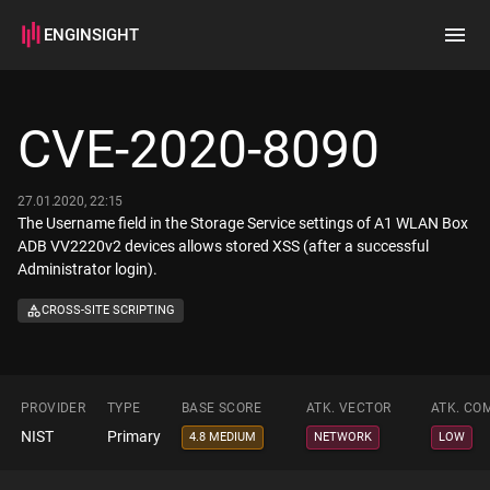
ENGINSIGHT
Home
Search
CVE-2020-8090
How it works
27.01.2020, 22:15
The Username field in the Storage Service settings of A1 WLAN Box
ADB VV2220v2 devices allows stored XSS (after a successful
Administrator login).
CROSS-SITE SCRIPTING
PROVIDER
TYPE
BASE SCORE
ATK. VECTOR
ATK. CO
NIST
Primary
4.8 MEDIUM
NETWORK
LOW