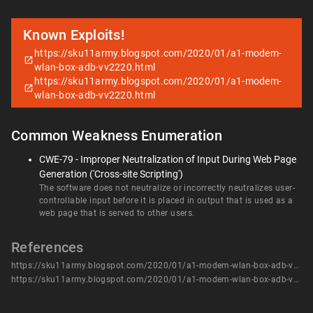
Known Exploits!
https://sku11army.blogspot.com/2020/01/a1-modem-
wlan-box-adb-vv2220.html
https://sku11army.blogspot.com/2020/01/a1-modem-
wlan-box-adb-vv2220.html
Common Weakness Enumeration
CWE-79 - Improper Neutralization of Input During Web Page
Generation ('Cross-site Scripting')
The software does not neutralize or incorrectly neutralizes user-
controllable input before it is placed in output that is used as a
web page that is served to other users.
References
https://sku11army.blogspot.com/2020/01/a1-modem-wlan-box-adb-vv2220.html
https://sku11army.blogspot.com/2020/01/a1-modem-wlan-box-adb-vv2220.html