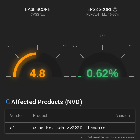
BASE SCORE
EPSS SCORE
CVSS
3.x
PERCENTILE: 46.66%
Affected Products (NVD)
Vendor
Product
Version
a1
wlan_box_adb_vv2220_firmware
-
𝑥
= Vulnerable software versions