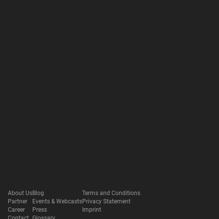
About Us
Blog
Terms and Conditions
Partner
Events & Webcasts
Privacy Statement
Career
Press
Imprint
Contact
Glossary