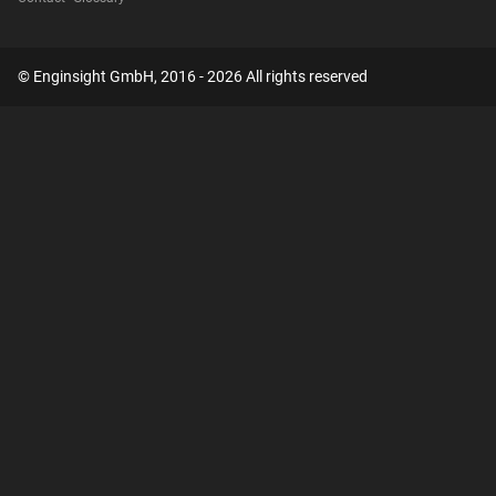
© Enginsight GmbH, 2016 - 2026 All rights reserved