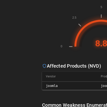
Affected Products (NVD)
Vendor
Pro
joomla
joo
Common Weakness Enumerat