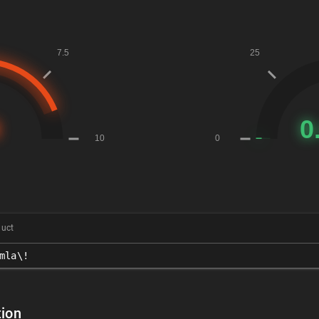
duct
mla\!
ion