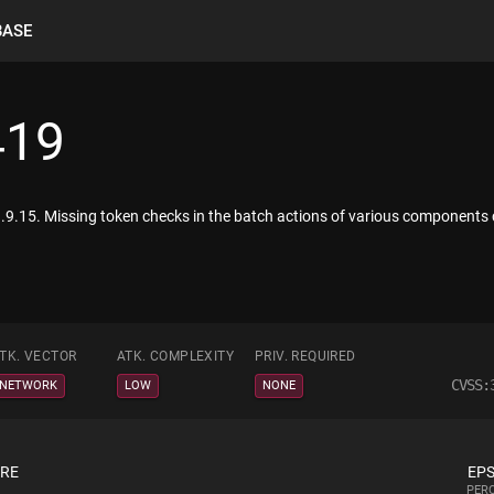
BASE
419
.9.15. Missing token checks in the batch actions of various components 
TK. VECTOR
ATK. COMPLEXITY
PRIV. REQUIRED
CVSS:
NETWORK
LOW
NONE
ORE
EPS
PERC