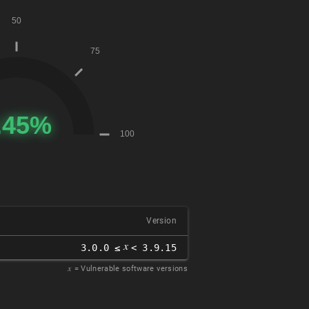
Version
𝑥
3.0.0 ≤
< 3.9.15
𝑥
= Vulnerable software versions