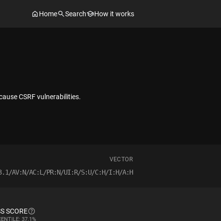
Home
Search
How it works
cause CSRF vulnerabilities.
VECTOR
3.1/AV:N/AC:L/PR:N/UI:R/S:U/C:H/I:H/A:H
S SCORE
ENTILE: 37.1%