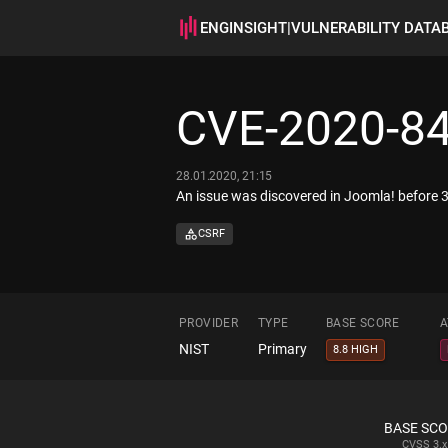
ENGINSIGHT
|
VULNERABILITY DATA
CVE-2020-8
28.01.2020, 21:15
An issue was discovered in Joomla! before 3
CSRF
PROVIDER
TYPE
BASE SCORE
A
NIST
Primary
8.8 HIGH
BASE SC
CVSS
3.x