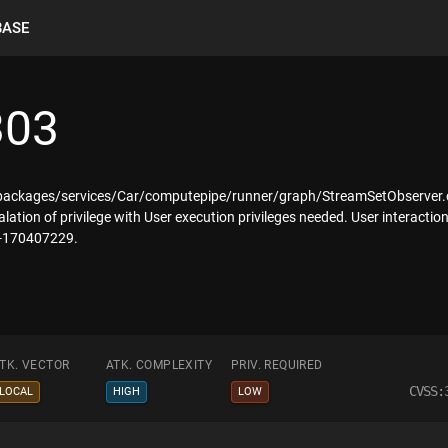
BASE
303
ackages/services/Car/computepipe/runner/graph/StreamSetObserver.cpp, 
alation of privilege with User execution privileges needed. User interactio
 A-170407229.
TK. VECTOR
ATK. COMPLEXITY
PRIV. REQUIRED
CVSS:
LOCAL
HIGH
LOW