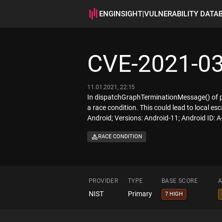
ENGINSIGHT
|
VULNERABILITY DATA
CVE-2021-0
11.01.2021, 22:15
In dispatchGraphTerminationMessage() of p
a race condition. This could lead to local esc
Android; Versions: Android-11; Android ID:
RACE CONDITION
PROVIDER
TYPE
BASE SCORE
A
NIST
Primary
7 HIGH