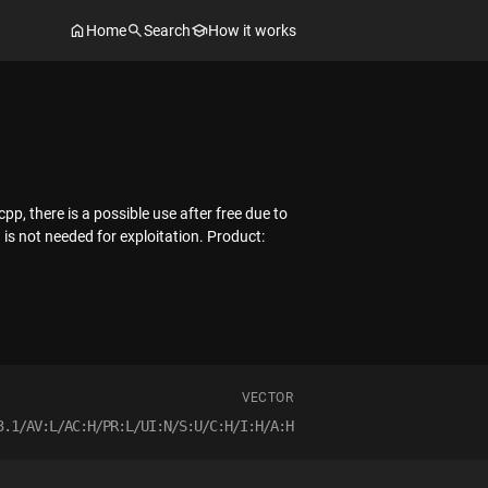
Home
Search
How it works
there is a possible use after free due to
n is not needed for exploitation. Product:
VECTOR
3.1/AV:L/AC:H/PR:L/UI:N/S:U/C:H/I:H/A:H