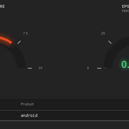
ORE
EPS
PERC
Product
android