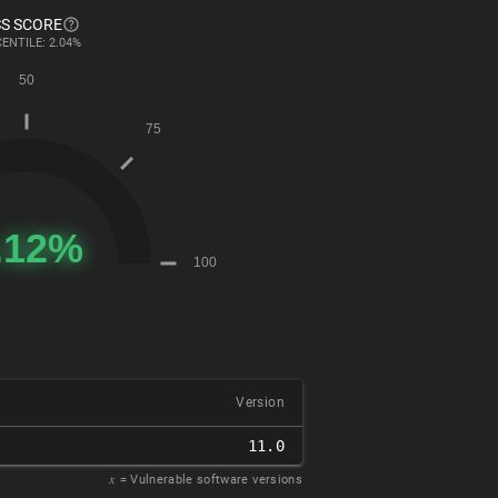
S SCORE
ENTILE: 2.04%
Version
11.0
𝑥
= Vulnerable software versions