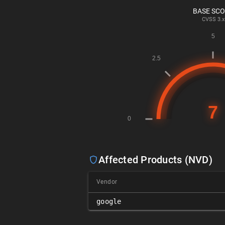
BASE SC
CVSS
3.x
Affected Products (NVD)
Vendor
google