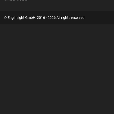
© Enginsight GmbH, 2016 - 2026 All rights reserved