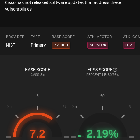
Cisco has not released software updates that address these
vulnerabilities.
PROVIDER
TYPE
BASE SCORE
ATK. VECTOR
ATK. CO
NIST
Primary
7.2 HIGH
NETWORK
LOW
BASE SCORE
EPSS SCORE
CVSS
3.x
PERCENTILE: 80.76%