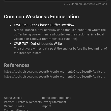
𝑥
= Vulnerable software versions
Common Weakness Enumeration
CWE-121 - Stack-based Buffer Overflow
A stack-based buffer overflow condition is a condition where the
buffer being overwritten is allocated on the stack (i.e., is a local
variable or, rarely, a parameter to a function).
CWE-787 - Out-of-bounds Write
The software writes data past the end, or before the beginning, of
the intended buffer.
References
https://tools.cisco.com/security/center/content/CiscoSecurityAdvisory/cisco-sa-rv-overflow-WUnUgv4U
https://tools.cisco.com/security/center/content/CiscoSecurityAdvisory/cisco-sa-rv-overflow-WUnUgv4U
About Us
Blog
Terms and Conditions
Partner
Events & Webcasts
Privacy Statement
Career
Press
Imprint
Contact
Glossary