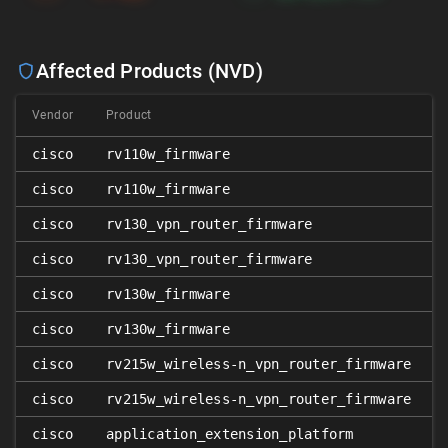
Affected Products (NVD)
Vendor
Product
cisco
rv110w_firmware
cisco
rv110w_firmware
cisco
rv130_vpn_router_firmware
cisco
rv130_vpn_router_firmware
cisco
rv130w_firmware
cisco
rv130w_firmware
cisco
rv215w_wireless-n_vpn_router_firmware
cisco
rv215w_wireless-n_vpn_router_firmware
cisco
application_extension_platform