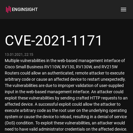
ENGINSIGHT
Home
Search
CVE-2021-1171
How it works
13.01.2021, 22:15
Multiple vulnerabilities in the web-based management interface of
Cisco Small Business RV110W, RV130, RV130W, and RV215W
Routers could allow an authenticated, remote attacker to execute
arbitrary code or cause an affected device to restart unexpectedly.
The vulnerabilities are due to improper validation of user-supplied
input in the web-based management interface. An attacker could
exploit these vulnerabilities by sending crafted HTTP requests to an
affected device. A successful exploit could allow the attacker to
execute arbitrary code as the root user on the underlying operating
system or cause the device to reload, resulting in a denial of service
(DoS) condition. To exploit these vulnerabilities, an attacker would
need to have valid administrator credentials on the affected device.