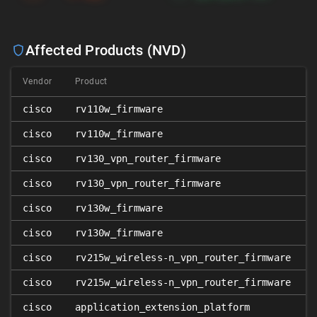
Affected Products (NVD)
Vendor
Product
cisco
rv110w_firmware
cisco
rv110w_firmware
cisco
rv130_vpn_router_firmware
cisco
rv130_vpn_router_firmware
cisco
rv130w_firmware
cisco
rv130w_firmware
cisco
rv215w_wireless-n_vpn_router_firmware
cisco
rv215w_wireless-n_vpn_router_firmware
cisco
application_extension_platform