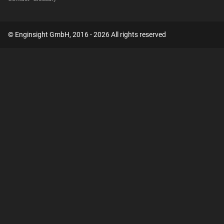
© Enginsight GmbH, 2016 - 2026 All rights reserved