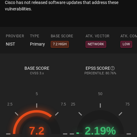
Cisco has not released software updates that address these
vulnerabilities.
PROVIDER
TYPE
BASE SCORE
ATK. VECTOR
ATK. CO
NIST
Primary
7.2 HIGH
NETWORK
LOW
BASE SCORE
EPSS SCORE
CVSS
3.x
PERCENTILE: 80.76%