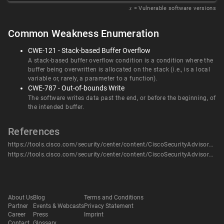
𝑥
= Vulnerable software versions
Common Weakness Enumeration
CWE-121 - Stack-based Buffer Overflow
A stack-based buffer overflow condition is a condition where the
buffer being overwritten is allocated on the stack (i.e., is a local
variable or, rarely, a parameter to a function).
CWE-787 - Out-of-bounds Write
The software writes data past the end, or before the beginning, of
the intended buffer.
References
https://tools.cisco.com/security/center/content/CiscoSecurityAdvisory/cisco-sa-rv-overflow-WUnUgv4U
https://tools.cisco.com/security/center/content/CiscoSecurityAdvisory/cisco-sa-rv-overflow-WUnUgv4U
About Us
Blog
Terms and Conditions
Partner
Events & Webcasts
Privacy Statement
Career
Press
Imprint
Contact
Glossary