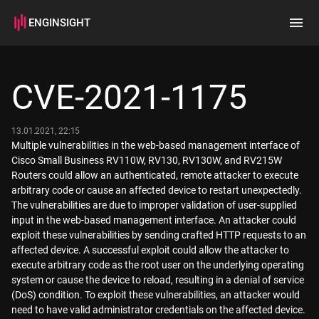
ENGINSIGHT
Home
Search
CVE-2021-1175
How it works
13.01.2021, 22:15
Multiple vulnerabilities in the web-based management interface of
Cisco Small Business RV110W, RV130, RV130W, and RV215W
Routers could allow an authenticated, remote attacker to execute
arbitrary code or cause an affected device to restart unexpectedly.
The vulnerabilities are due to improper validation of user-supplied
input in the web-based management interface. An attacker could
exploit these vulnerabilities by sending crafted HTTP requests to an
affected device. A successful exploit could allow the attacker to
execute arbitrary code as the root user on the underlying operating
system or cause the device to reload, resulting in a denial of service
(DoS) condition. To exploit these vulnerabilities, an attacker would
need to have valid administrator credentials on the affected device.