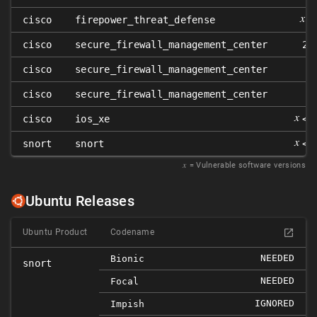
𝑥
cisco
firepower_threat_defense
<
cisco
secure_firewall_management_center
2.
cisco
secure_firewall_management_center
cisco
secure_firewall_management_center
𝑥
cisco
ios_xe
< 
𝑥
snort
snort
< 
𝑥
= Vulnerable software versions
Ubuntu Releases
Ubuntu Product
Codename
NEEDED
Bionic
snort
NEEDED
Focal
IGNORED
Impish