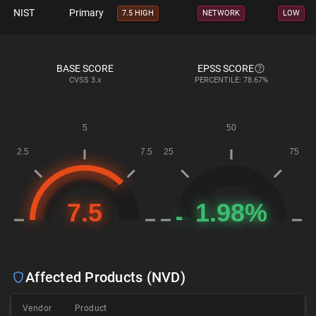
NIST
Primary
7.5 HIGH
NETWORK
LOW
BASE SCORE
EPSS SCORE
CVSS
3.x
PERCENTILE: 78.67%
Affected Products (NVD)
Vendor
Product