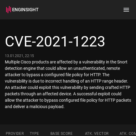
ENGINSIGHT
Home
Search
CVE-2021-1223
How it works
13.01.2021, 22:15
Multiple Cisco products are affected by a vulnerability in the Snort
detection engine that could allow an unauthenticated, remote
attacker to bypass a configured file policy for HTTP. The
vulnerability is due to incorrect handling of an HTTP range header.
An attacker could exploit this vulnerability by sending crafted HTTP
packets through an affected device. A successful exploit could
allow the attacker to bypass configured file policy for HTTP packets
and deliver a malicious payload.
PROVIDER
TYPE
BASE SCORE
ATK. VECTOR
ATK. CO