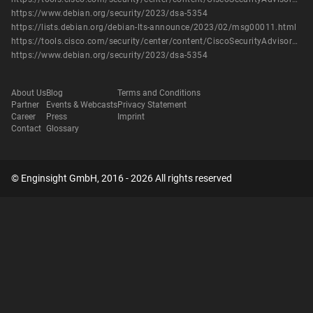
https://www.debian.org/security/2023/dsa-5354
https://lists.debian.org/debian-lts-announce/2023/02/msg00011.html
https://tools.cisco.com/security/center/content/CiscoSecurityAdvisory/cisco-sa-snort-filepolbypass-67DEwMe2
https://www.debian.org/security/2023/dsa-5354
About Us
Blog
Terms and Conditions
Partner
Events & Webcasts
Privacy Statement
Career
Press
Imprint
Contact
Glossary
© Enginsight GmbH, 2016 - 2026 All rights reserved