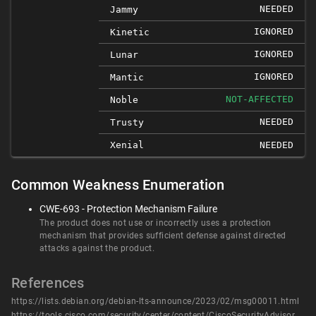
NEEDED
Jammy
IGNORED
Kinetic
IGNORED
Lunar
IGNORED
Mantic
NOT-AFFECTED
Noble
NEEDED
Trusty
Xenial
NEEDED
Common Weakness Enumeration
CWE-693 - Protection Mechanism Failure
The product does not use or incorrectly uses a protection
mechanism that provides sufficient defense against directed
attacks against the product.
References
https://lists.debian.org/debian-lts-announce/2023/02/msg00011.html
https://tools.cisco.com/security/center/content/CiscoSecurityAdvisory/cisco-sa-snort-filepolbypass-67DEwMe2