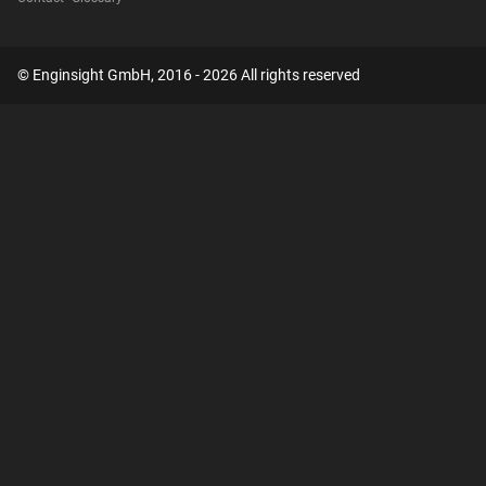
© Enginsight GmbH, 2016 - 2026 All rights reserved