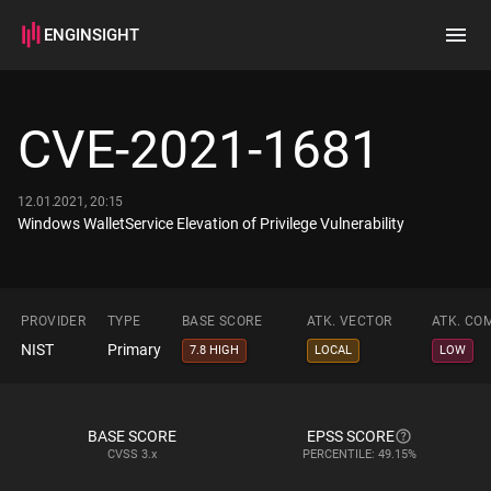
ENGINSIGHT
Home
Search
CVE-2021-1681
How it works
12.01.2021, 20:15
Windows WalletService Elevation of Privilege Vulnerability
PROVIDER
TYPE
BASE SCORE
ATK. VECTOR
ATK. CO
NIST
Primary
7.8 HIGH
LOCAL
LOW
BASE SCORE
EPSS SCORE
CVSS
3.x
PERCENTILE: 49.15%