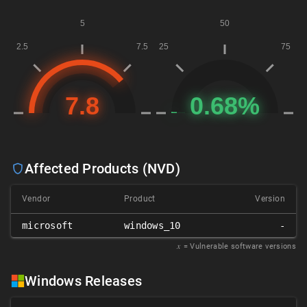
Affected Products (NVD)
Vendor
Product
Version
microsoft
windows_10
-
𝑥
= Vulnerable software versions
Windows Releases