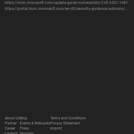
https://msrc.microsoft.com/update-guide/vulnerability/CVE-2021-1681
https://portal.msrc.microsoft.com/en-US/security-guidance/advisory/CVE-2021-1681
About Us
Blog
Terms and Conditions
Partner
Events & Webcasts
Privacy Statement
Career
Press
Imprint
Contact
Glossary