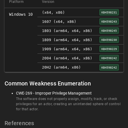
Platform
Version
(x64, x86)
KB4598231
Windows 10
1607 (x64, x86)
KB4598243
1803 (arm64, x64, x86)
KB4598245
1809 (arm64, x64, x86)
KB4598230
1909 (arm64, x64, x86)
KB4598229
2004 (arm64, x64, x86)
KB4598242
20H2 (arm64, x86)
KB4598242
Common Weakness Enumeration
CWE-269 - Improper Privilege Management
The software does not properly assign, modify, track, or check
privileges for an actor, creating an unintended sphere of control
for that actor.
References