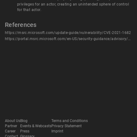
privileges for an actor, creating an unintended sphere of control
for that actor.
References
https://msrc.microsoft.com/update-guide/vulnerability/CVE-2021-1682
https://portal.msrc.microsoft.com/en-US/security-guidance/advisory/CVE-2021-1682
About Us
Blog
Terms and Conditions
Partner
Events & Webcasts
Privacy Statement
Career
Press
Imprint
Contact
Glossary