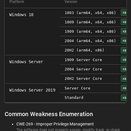
Platform
Version
1803 (arm64, x64, x86)
KB45
Windows 10
1809 (arm64, x64, x86)
KB45
1909 (arm64, x64, x86)
KB45
2004 (arm64, x64, x86)
KB45
20H2 (arm64, x86)
KB45
1909 Server Core
KB45
Windows Server
2004 Server Core
KB45
20H2 Server Core
KB45
Server Core
KB45
Windows Server 2019
Standard
KB45
Common Weakness Enumeration
CWE-269 - Improper Privilege Management
The software does not properly assign, modify, track, or check