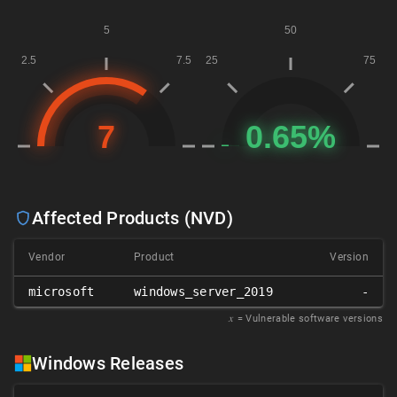
Affected Products (NVD)
Vendor
Product
Version
microsoft
windows_server_2019
-
𝑥
= Vulnerable software versions
Windows Releases