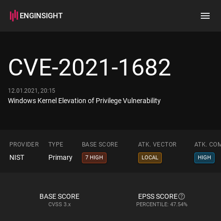
ENGINSIGHT
Home
Search
CVE-2021-1682
How it works
12.01.2021, 20:15
Windows Kernel Elevation of Privilege Vulnerability
PROVIDER
TYPE
BASE SCORE
ATK. VECTOR
ATK. CO
NIST
Primary
7 HIGH
LOCAL
HIGH
BASE SCORE
EPSS SCORE
CVSS
3.x
PERCENTILE: 47.54%