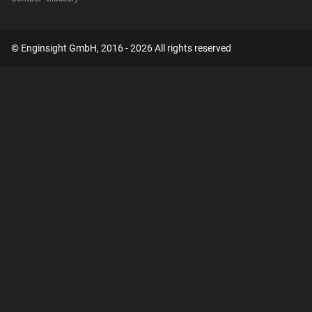
© Enginsight GmbH, 2016 - 2026 All rights reserved