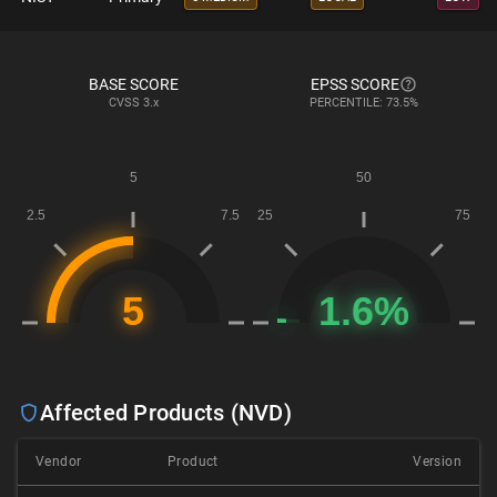
BASE SCORE
EPSS SCORE
CVSS
3.x
PERCENTILE: 73.5%
Affected Products (NVD)
Vendor
Product
Version