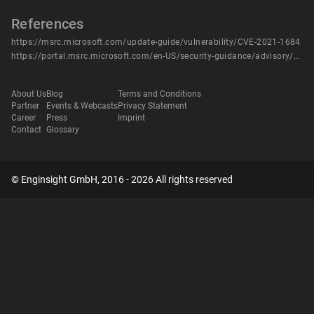
References
https://msrc.microsoft.com/update-guide/vulnerability/CVE-2021-1684
https://portal.msrc.microsoft.com/en-US/security-guidance/advisory/CVE-2021-1684
About Us
Blog
Terms and Conditions
Partner
Events & Webcasts
Privacy Statement
Career
Press
Imprint
Contact
Glossary
© Enginsight GmbH, 2016 - 2026 All rights reserved