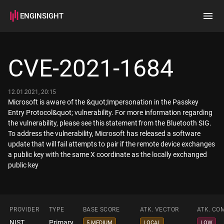
ENGINSIGHT
Home
Search
CVE-2021-1684
How it works
12.01.2021, 20:15
Microsoft is aware of the &quot;Impersonation in the Passkey
Entry Protocol&quot; vulnerability. For more information regarding
the vulnerability, please see this statement from the Bluetooth SIG.
To address the vulnerability, Microsoft has released a software
update that will fail attempts to pair if the remote device exchanges
a public key with the same X coordinate as the locally exchanged
public key
PROVIDER
TYPE
BASE SCORE
ATK. VECTOR
ATK. CO
NIST
Primary
5 MEDIUM
LOCAL
LOW