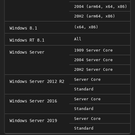
2004 (arm64, x64, x86)
20H2 (arm64, x86)
(x64, x86)
Windows 8.1
All
Windows RT 8.1
1909 Server Core
Windows Server
2004 Server Core
20H2 Server Core
Server Core
Windows Server 2012 R2
Standard
Server Core
Windows Server 2016
Standard
Server Core
Windows Server 2019
Standard