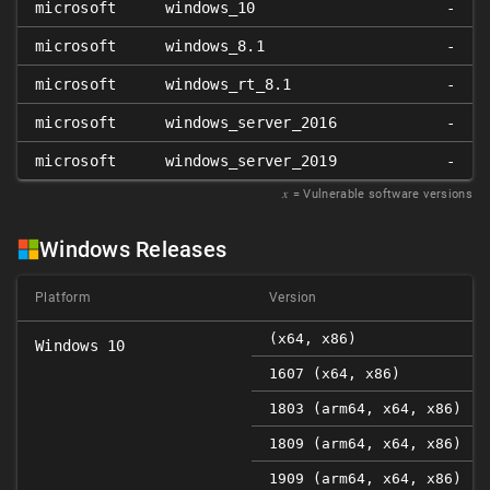
microsoft
windows_10
-
microsoft
windows_8.1
-
microsoft
windows_rt_8.1
-
microsoft
windows_server_2016
-
microsoft
windows_server_2019
-
𝑥
= Vulnerable software versions
Windows Releases
Platform
Version
(x64, x86)
Windows 10
1607 (x64, x86)
1803 (arm64, x64, x86)
1809 (arm64, x64, x86)
1909 (arm64, x64, x86)