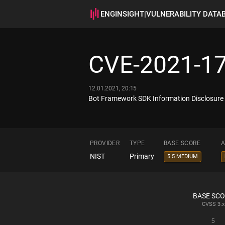
ENGINSIGHT
|
VULNERABILITY DATA
CVE-2021-1
12.01.2021, 20:15
Bot Framework SDK Information Disclosure V
PROVIDER
TYPE
BASE SCORE
A
NIST
Primary
5.5 MEDIUM
BASE SC
CVSS
3.x