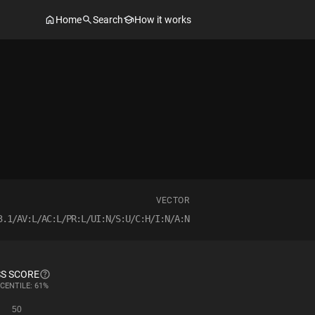
Home
Search
How it works
VECTOR
3.1/AV:L/AC:L/PR:L/UI:N/S:U/C:H/I:N/A:N
S SCORE
CENTILE: 61%