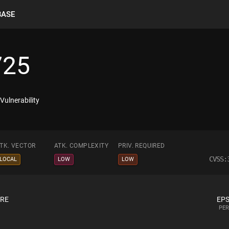
BASE
725
ulnerability
TK. VECTOR
ATK. COMPLEXITY
PRIV. REQUIRED
CVSS:
LOCAL
LOW
LOW
ORE
EPS
PER