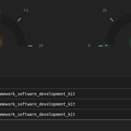
amework_software_development_kit
amework_software_development_kit
amework_software_development_kit