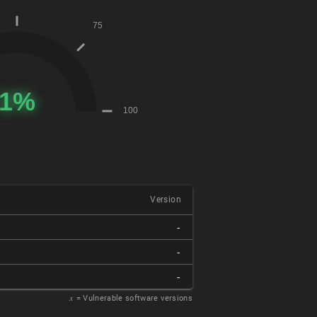
Version
-
-
-
𝑥
= Vulnerable software versions