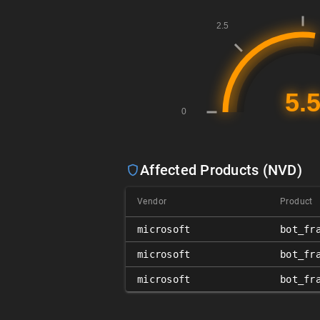
Affected Products (NVD)
Vendor
Product
microsoft
bot_fr
microsoft
bot_fr
microsoft
bot_fr