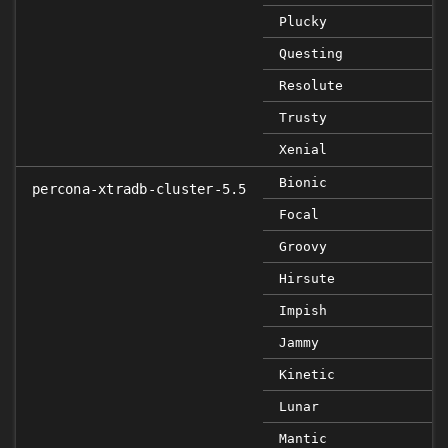
Plucky
Questing
Resolute
Trusty
Xenial
Bionic
percona-xtradb-cluster-5.5
Focal
Groovy
Hirsute
Impish
Jammy
Kinetic
Lunar
Mantic