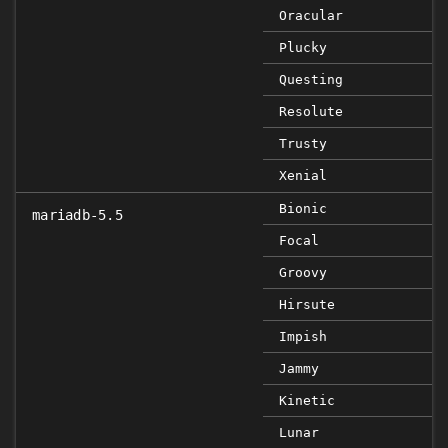
Oracular
Plucky
Questing
Resolute
Trusty
Xenial
Bionic
mariadb-5.5
Focal
Groovy
Hirsute
Impish
Jammy
Kinetic
Lunar