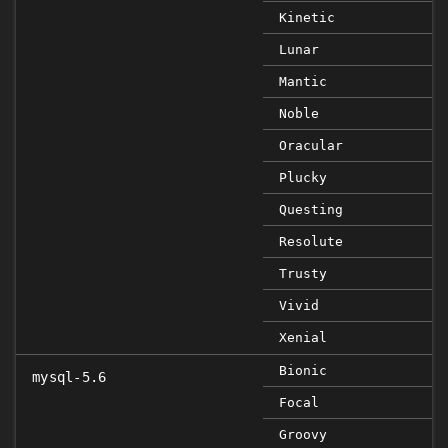
Kinetic
Lunar
Mantic
Noble
Oracular
Plucky
Questing
Resolute
Trusty
Vivid
Xenial
Bionic
mysql-5.6
Focal
Groovy