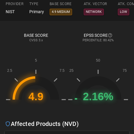
PROVIDER
TYPE
BASE SCORE
ATK. VECTOR
ATK. CO
NIST
Primary
4.9 MEDIUM
NETWORK
LOW
BASE SCORE
EPSS SCORE
CVSS
3.x
PERCENTILE: 80.42%
Affected Products (NVD)