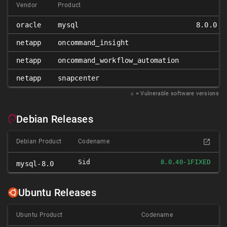
Vendor
Product
oracle
mysql
8.0.0 ≤
netapp
oncommand_insight
netapp
oncommand_workflow_automation
netapp
snapcenter
𝑥
= Vulnerable software versions
Debian Releases
Debian Product
Codename
Sid
FIXED
8.0.40-1
mysql-8.0
Ubuntu Releases
Ubuntu Product
Codename