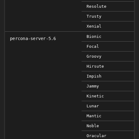
Resolute
Trusty
Xenial
Bionic
percona-server-5.6
Focal
Groovy
Hirsute
Impish
Jammy
Kinetic
Lunar
Mantic
Noble
Oracular