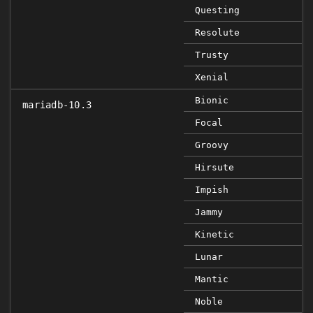
Questing
Resolute
Trusty
Xenial
Bionic
mariadb-10.3
Focal
Groovy
Hirsute
Impish
Jammy
Kinetic
Lunar
Mantic
Noble