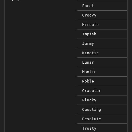
Focal
Groovy
Hirsute
Impish
Jammy
Kinetic
Lunar
Mantic
Noble
Oracular
Plucky
Questing
Resolute
Trusty