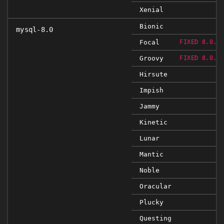
Xenial
Bionic
mysql-8.0
Focal
FIXED 8.0.2
Groovy
FIXED 8.0.2
Hirsute
Impish
Jammy
Kinetic
Lunar
Mantic
Noble
Oracular
Plucky
Questing