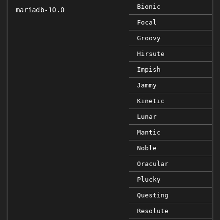
Bionic
mariadb-10.0
Focal
Groovy
Hirsute
Impish
Jammy
Kinetic
Lunar
Mantic
Noble
Oracular
Plucky
Questing
Resolute