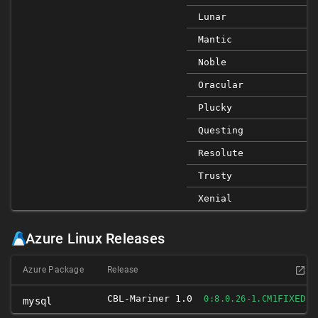
Lunar
Mantic
Noble
Oracular
Plucky
Questing
Resolute
Trusty
Xenial
Azure Linux Releases
Azure Package
Release
CBL-Mariner 1.0
FIXED
0:8.0.26-1.CM1
mysql