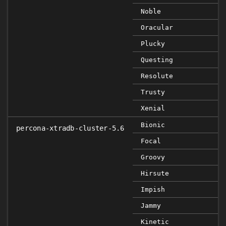
Noble
Oracular
Plucky
Questing
Resolute
Trusty
Xenial
Bionic
percona-xtradb-cluster-5.6
Focal
Groovy
Hirsute
Impish
Jammy
Kinetic