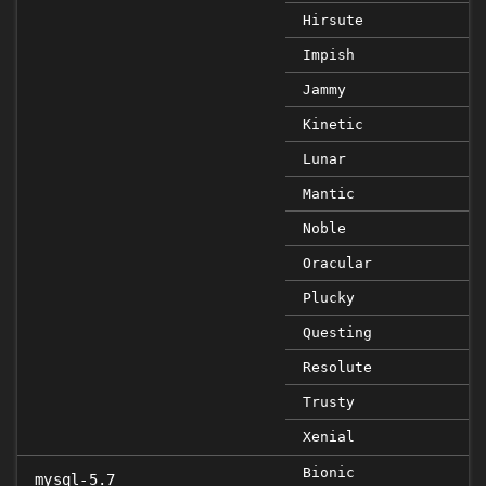
Hirsute
Impish
Jammy
Kinetic
Lunar
Mantic
Noble
Oracular
Plucky
Questing
Resolute
Trusty
Xenial
Bionic
mysql-5.7