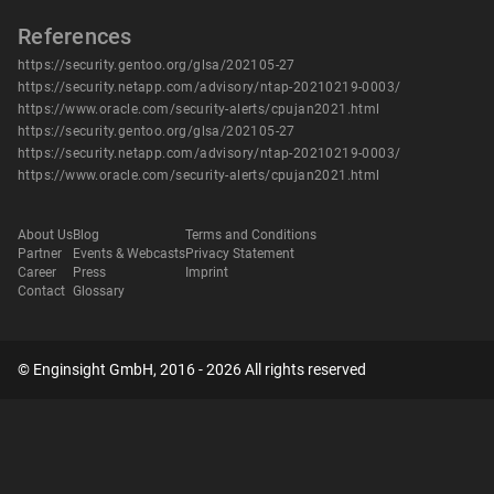
References
https://security.gentoo.org/glsa/202105-27
https://security.netapp.com/advisory/ntap-20210219-0003/
https://www.oracle.com/security-alerts/cpujan2021.html
https://security.gentoo.org/glsa/202105-27
https://security.netapp.com/advisory/ntap-20210219-0003/
https://www.oracle.com/security-alerts/cpujan2021.html
About Us
Blog
Terms and Conditions
Partner
Events & Webcasts
Privacy Statement
Career
Press
Imprint
Contact
Glossary
© Enginsight GmbH, 2016 - 2026 All rights reserved