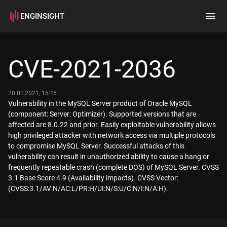
ENGINSIGHT
Home
Search
CVE-2021-2036
How it works
20.01.2021, 15:15
Vulnerability in the MySQL Server product of Oracle MySQL
(component: Server: Optimizer). Supported versions that are
affected are 8.0.22 and prior. Easily exploitable vulnerability allows
high privileged attacker with network access via multiple protocols
to compromise MySQL Server. Successful attacks of this
vulnerability can result in unauthorized ability to cause a hang or
frequently repeatable crash (complete DOS) of MySQL Server. CVSS
3.1 Base Score 4.9 (Availability impacts). CVSS Vector:
(CVSS:3.1/AV:N/AC:L/PR:H/UI:N/S:U/C:N/I:N/A:H).