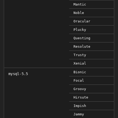
Mantic
Noble
Oracular
Plucky
Questing
Resolute
Trusty
Xenial
Bionic
mysql-5.5
Focal
Groovy
Hirsute
Impish
Jammy