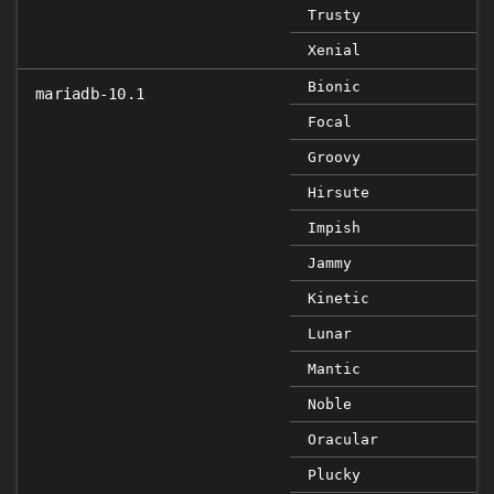
Trusty
Xenial
Bionic
mariadb-10.1
Focal
Groovy
Hirsute
Impish
Jammy
Kinetic
Lunar
Mantic
Noble
Oracular
Plucky