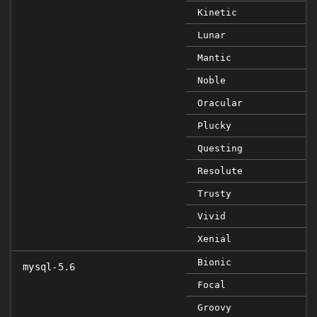
Kinetic
Lunar
Mantic
Noble
Oracular
Plucky
Questing
Resolute
Trusty
Vivid
Xenial
Bionic
mysql-5.6
Focal
Groovy