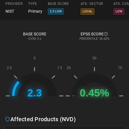
PROVIDER
TYPE
BASE SCORE
ATK. VECTOR
ATK. CO
NIST
Primary
2.3 LOW
LOCAL
LOW
BASE SCORE
EPSS SCORE
CVSS
3.x
PERCENTILE: 36.62%
Affected Products (NVD)