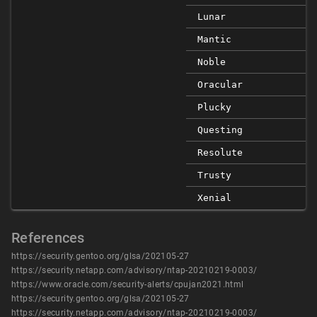
Lunar
Mantic
Noble
Oracular
Plucky
Questing
Resolute
Trusty
Xenial
References
https://security.gentoo.org/glsa/202105-27
https://security.netapp.com/advisory/ntap-20210219-0003/
https://www.oracle.com/security-alerts/cpujan2021.html
https://security.gentoo.org/glsa/202105-27
https://security.netapp.com/advisory/ntap-20210219-0003/