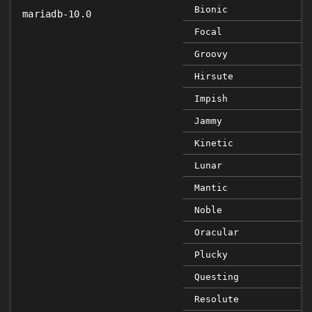
Bionic
mariadb-10.0
Focal
Groovy
Hirsute
Impish
Jammy
Kinetic
Lunar
Mantic
Noble
Oracular
Plucky
Questing
Resolute