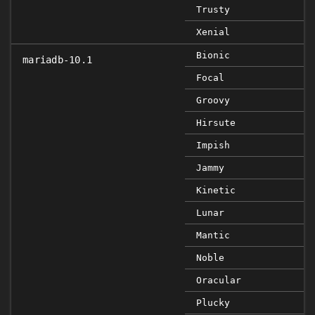
Trusty
Xenial
Bionic
mariadb-10.1
Focal
Groovy
Hirsute
Impish
Jammy
Kinetic
Lunar
Mantic
Noble
Oracular
Plucky