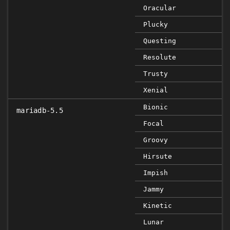
Oracular
Plucky
Questing
Resolute
Trusty
Xenial
Bionic
mariadb-5.5
Focal
Groovy
Hirsute
Impish
Jammy
Kinetic
Lunar