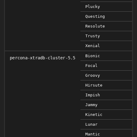
Plucky
Questing
Resolute
Trusty
Xenial
Bionic
percona-xtradb-cluster-5.5
Focal
Groovy
Hirsute
Impish
Jammy
Kinetic
Lunar
Mantic