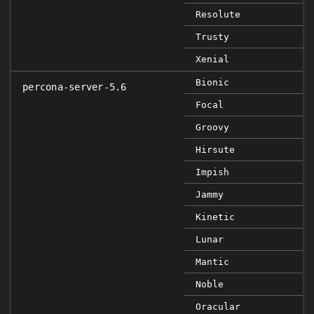
Resolute
Trusty
Xenial
Bionic
percona-server-5.6
Focal
Groovy
Hirsute
Impish
Jammy
Kinetic
Lunar
Mantic
Noble
Oracular