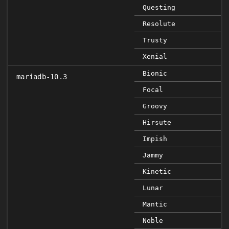
Questing
Resolute
Trusty
Xenial
Bionic
mariadb-10.3
Focal
Groovy
Hirsute
Impish
Jammy
Kinetic
Lunar
Mantic
Noble