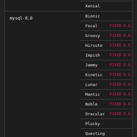
Xenial
Bionic
mysql-8.0
Focal
FIXED 8.0.2
Groovy
FIXED 8.0.2
Hirsute
FIXED 8.0.2
Impish
FIXED 8.0.2
Jammy
FIXED 8.0.2
Kinetic
FIXED 8.0.2
Lunar
FIXED 8.0.2
Mantic
FIXED 8.0.2
Noble
FIXED 8.0.2
Oracular
FIXED 8.0.2
Plucky
Questing