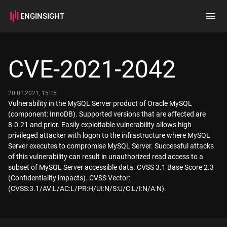
ENGINSIGHT
Home
Search
CVE-2021-2042
How it works
20.01.2021, 15:15
Vulnerability in the MySQL Server product of Oracle MySQL
(component: InnoDB). Supported versions that are affected are
8.0.21 and prior. Easily exploitable vulnerability allows high
privileged attacker with logon to the infrastructure where MySQL
Server executes to compromise MySQL Server. Successful attacks
of this vulnerability can result in unauthorized read access to a
subset of MySQL Server accessible data. CVSS 3.1 Base Score 2.3
(Confidentiality impacts). CVSS Vector:
(CVSS:3.1/AV:L/AC:L/PR:H/UI:N/S:U/C:L/I:N/A:N).