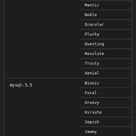
Mantic
Noble
Oracular
Plucky
Questing
Resolute
Trusty
Xenial
Bionic
mysql-5.5
Focal
Groovy
Hirsute
Impish
Jammy