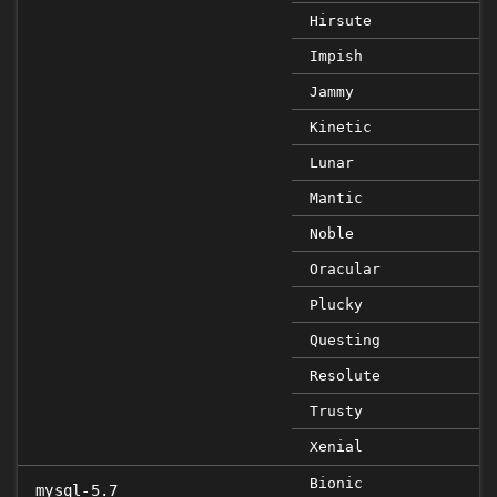
Hirsute
Impish
Jammy
Kinetic
Lunar
Mantic
Noble
Oracular
Plucky
Questing
Resolute
Trusty
Xenial
Bionic
mysql-5.7