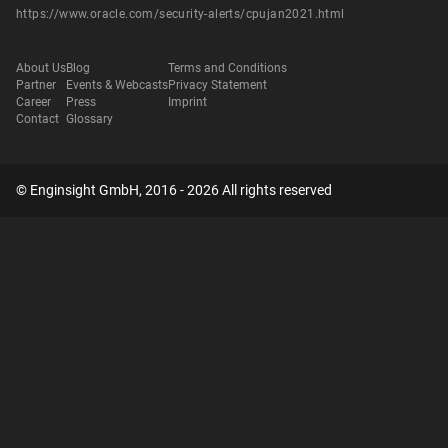
https://www.oracle.com/security-alerts/cpujan2021.html
About Us
Blog
Terms and Conditions
Partner
Events & Webcasts
Privacy Statement
Career
Press
Imprint
Contact
Glossary
© Enginsight GmbH, 2016 - 2026 All rights reserved