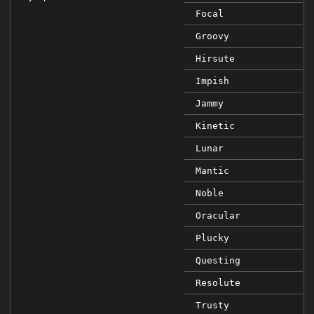
Focal
Groovy
Hirsute
Impish
Jammy
Kinetic
Lunar
Mantic
Noble
Oracular
Plucky
Questing
Resolute
Trusty