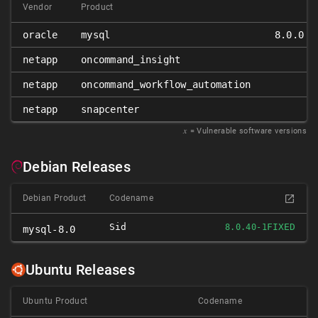
Vendor
Product
oracle
mysql
8.0.0 ≤
netapp
oncommand_insight
netapp
oncommand_workflow_automation
netapp
snapcenter
𝑥
= Vulnerable software versions
Debian Releases
Debian Product
Codename
Sid
FIXED
8.0.40-1
mysql-8.0
Ubuntu Releases
Ubuntu Product
Codename