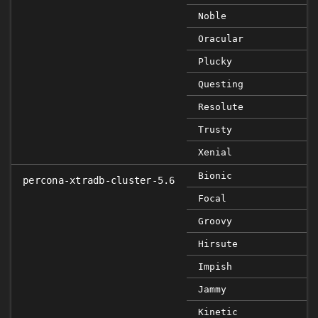
Noble
Oracular
Plucky
Questing
Resolute
Trusty
Xenial
Bionic
percona-xtradb-cluster-5.6
Focal
Groovy
Hirsute
Impish
Jammy
Kinetic