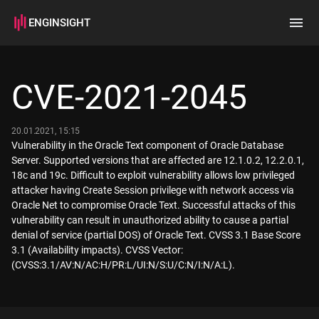
ENGINSIGHT
Home
Search
CVE-2021-2045
How it works
20.01.2021, 15:15
Vulnerability in the Oracle Text component of Oracle Database
Server. Supported versions that are affected are 12.1.0.2, 12.2.0.1,
18c and 19c. Difficult to exploit vulnerability allows low privileged
attacker having Create Session privilege with network access via
Oracle Net to compromise Oracle Text. Successful attacks of this
vulnerability can result in unauthorized ability to cause a partial
denial of service (partial DOS) of Oracle Text. CVSS 3.1 Base Score
3.1 (Availability impacts). CVSS Vector:
(CVSS:3.1/AV:N/AC:H/PR:L/UI:N/S:U/C:N/I:N/A:L).