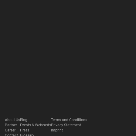
About Us
Blog
Terms and Conditions
Partner
Events & Webcasts
Privacy Statement
Career
Press
Imprint
Contact
Glossary