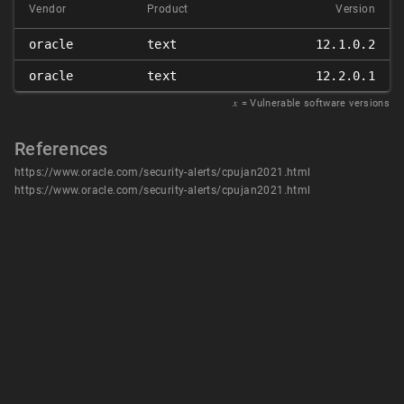
Vendor
Product
Version
oracle
text
12.1.0.2
oracle
text
12.2.0.1
𝑥
= Vulnerable software versions
References
https://www.oracle.com/security-alerts/cpujan2021.html
https://www.oracle.com/security-alerts/cpujan2021.html