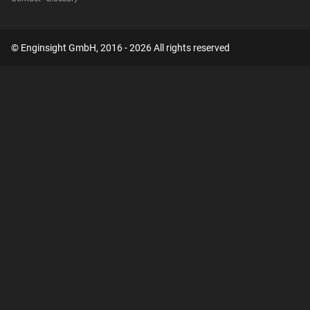
© Enginsight GmbH, 2016 - 2026 All rights reserved