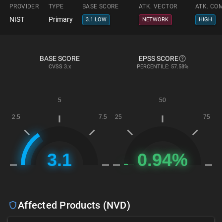
PROVIDER
TYPE
BASE SCORE
ATK. VECTOR
ATK. CO
NIST
Primary
3.1 LOW
NETWORK
HIGH
BASE SCORE
EPSS SCORE
CVSS
3.x
PERCENTILE: 57.58%
Affected Products (NVD)