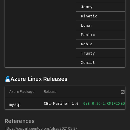
Jammy
Kinetic
Lunar
Mantic
Noble
Trusty
Xenial
Azure Linux Releases
Azure Package
Release
CBL-Mariner 1.0
FIXED
0:8.0.26-1.CM1
mysql
References
https://security.gentoo.org/glsa/202105-27