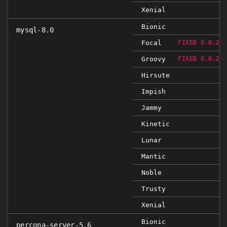
Xenial
Bionic
mysql-8.0
Focal
FIXED 8.0.23-
Groovy
FIXED 8.0.23-
Hirsute
Impish
Jammy
Kinetic
Lunar
Mantic
Noble
Trusty
Xenial
Bionic
percona-server-5.6