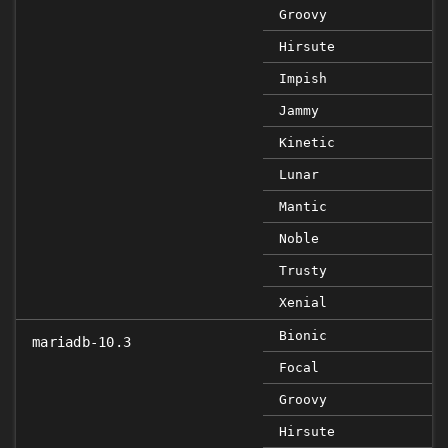
Groovy
Hirsute
Impish
Jammy
Kinetic
Lunar
Mantic
Noble
Trusty
Xenial
Bionic
mariadb-10.3
Focal
Groovy
Hirsute