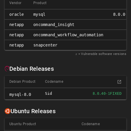
Vendor
Product
oracle
mysql
8.0.0 ≤
netapp
oncommand_insight
netapp
oncommand_workflow_automation
netapp
snapcenter
𝑥
= Vulnerable software versions
Debian Releases
Debian Product
Codename
Sid
FIXED
8.0.40-1
mysql-8.0
Ubuntu Releases
Ubuntu Product
Codename