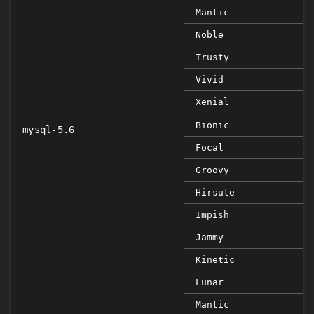
Mantic
Noble
Trusty
Vivid
Xenial
Bionic
mysql-5.6
Focal
Groovy
Hirsute
Impish
Jammy
Kinetic
Lunar
Mantic