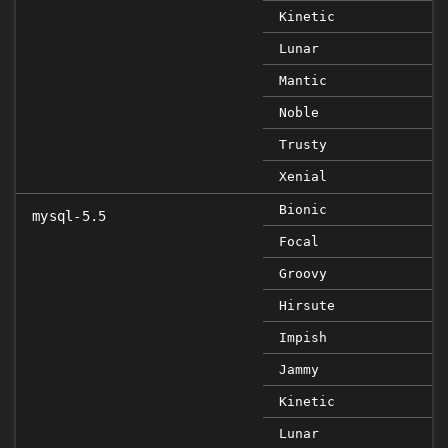
Kinetic
Lunar
Mantic
Noble
Trusty
Xenial
Bionic
mysql-5.5
Focal
Groovy
Hirsute
Impish
Jammy
Kinetic
Lunar