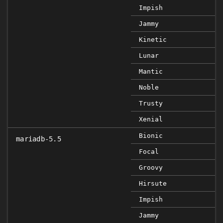
Impish
Jammy
Kinetic
Lunar
Mantic
Noble
Trusty
Xenial
Bionic
mariadb-5.5
Focal
Groovy
Hirsute
Impish
Jammy