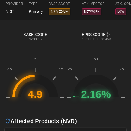
PROVIDER
TYPE
BASE SCORE
ATK. VECTOR
ATK. CO
NIST
Primary
4.9 MEDIUM
NETWORK
LOW
BASE SCORE
EPSS SCORE
CVSS
3.x
PERCENTILE: 80.45%
Affected Products (NVD)