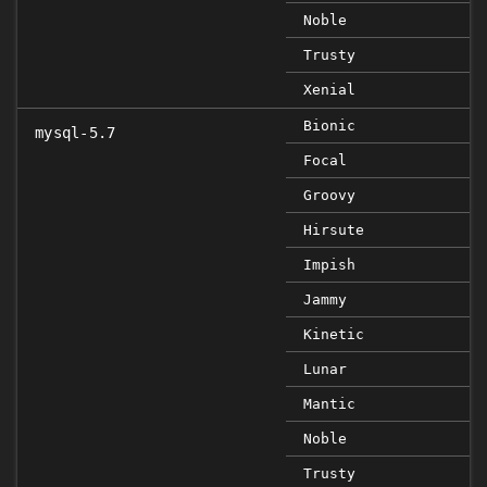
Noble
Trusty
Xenial
Bionic
mysql-5.7
Focal
Groovy
Hirsute
Impish
Jammy
Kinetic
Lunar
Mantic
Noble
Trusty