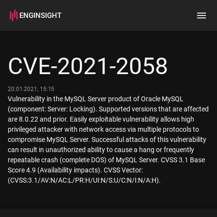
ENGINSIGHT
Home
Search
CVE-2021-2058
How it works
20.01.2021, 15:15
Vulnerability in the MySQL Server product of Oracle MySQL
(component: Server: Locking). Supported versions that are affected
are 8.0.22 and prior. Easily exploitable vulnerability allows high
privileged attacker with network access via multiple protocols to
compromise MySQL Server. Successful attacks of this vulnerability
can result in unauthorized ability to cause a hang or frequently
repeatable crash (complete DOS) of MySQL Server. CVSS 3.1 Base
Score 4.9 (Availability impacts). CVSS Vector:
(CVSS:3.1/AV:N/AC:L/PR:H/UI:N/S:U/C:N/I:N/A:H).