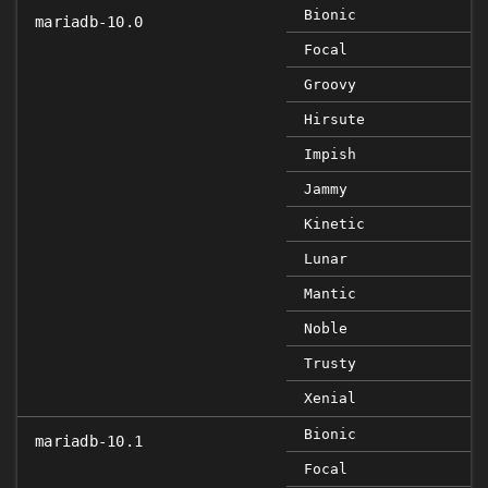
Bionic
mariadb-10.0
Focal
Groovy
Hirsute
Impish
Jammy
Kinetic
Lunar
Mantic
Noble
Trusty
Xenial
Bionic
mariadb-10.1
Focal