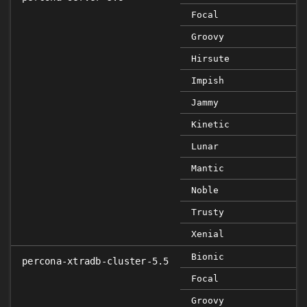
Focal
Groovy
Hirsute
Impish
Jammy
Kinetic
Lunar
Mantic
Noble
Trusty
Xenial
Bionic
percona-xtradb-cluster-5.5
Focal
Groovy