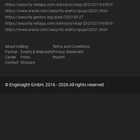
https://security.netapp.com/advisory/ntap-20210219-0003/
https://www.oracle.com/security-alerts/cpujan2021.html
https://security.gentoo.org/glsa/202105-27
https://security.netapp.com/advisory/ntap-20210219-0003/
https://www.oracle.com/security-alerts/cpujan2021.html
About Us
Blog
Terms and Conditions
Partner
Events & Webcasts
Privacy Statement
Career
Press
Imprint
Contact
Glossary
© Enginsight GmbH, 2016 - 2026 All rights reserved