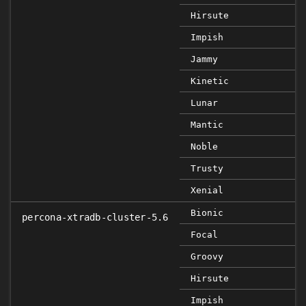
Hirsute
Impish
Jammy
Kinetic
Lunar
Mantic
Noble
Trusty
Xenial
Bionic
percona-xtradb-cluster-5.6
Focal
Groovy
Hirsute
Impish