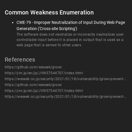
Common Weakness Enumeration
CWE-79 - Improper Neutralization of Input During Web Page
Generation ('Cross-site Scripting')
The software does not neutralize or incorrectly neutralizes user-
controllable input before it is placed in output that is used as a
web page that is served to other users.
References
https://github.com/weseek/growi
https://jvn.jp/en/jp/JVN57544707/index.html
https://weseek.co.jp/security/2021/01/18/vulnerability/growi-prevent-xss4/
https://github.com/weseek/growi
https://jvn.jp/en/jp/JVN57544707/index.html
https://weseek.co.jp/security/2021/01/18/vulnerability/growi-prevent-xss4/