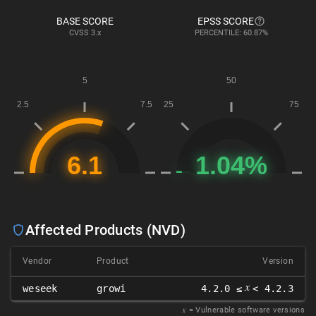
BASE SCORE
EPSS SCORE
CVSS
3.x
PERCENTILE: 60.87%
Affected Products (NVD)
Vendor
Product
Version
𝑥
weseek
growi
4.2.0 ≤
< 4.2.3
𝑥
= Vulnerable software versions