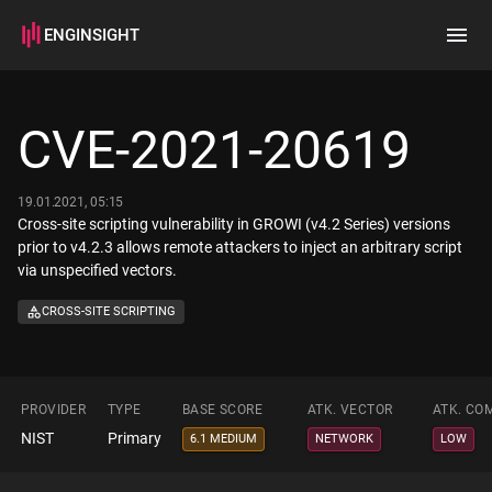
ENGINSIGHT
Home
Search
CVE-2021-20619
How it works
19.01.2021, 05:15
Cross-site scripting vulnerability in GROWI (v4.2 Series) versions
prior to v4.2.3 allows remote attackers to inject an arbitrary script
via unspecified vectors.
CROSS-SITE SCRIPTING
PROVIDER
TYPE
BASE SCORE
ATK. VECTOR
ATK. CO
NIST
Primary
6.1 MEDIUM
NETWORK
LOW