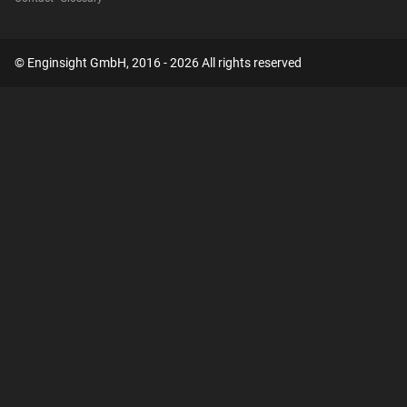
© Enginsight GmbH, 2016 - 2026 All rights reserved