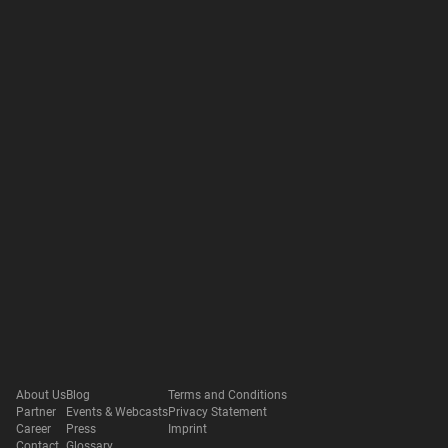
About Us
Blog
Terms and Conditions
Partner
Events & Webcasts
Privacy Statement
Career
Press
Imprint
Contact
Glossary